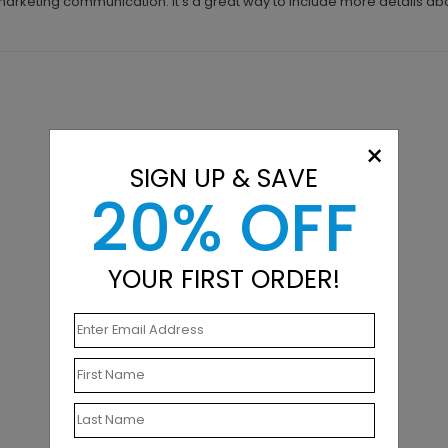
 marketing communication. It's a great way to include more details ab
×
SIGN UP & SAVE
20% OFF
YOUR FIRST ORDER!