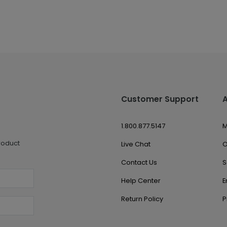
Customer Support
1.800.877.5147
M
roduct
Live Chat
O
Contact Us
S
Help Center
E
Return Policy
P