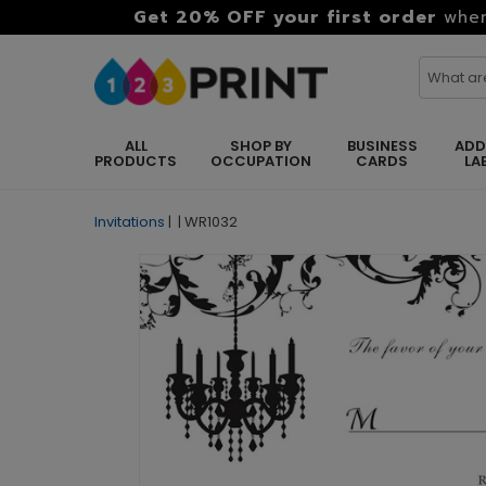
Get 20% OFF your first order
when
ALL
SHOP BY
BUSINESS
ADD
PRODUCTS
OCCUPATION
CARDS
LA
Invitations
|
|
WR1032