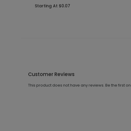
Starting At $0.07
Customer Reviews
This product does not have any reviews. Be the first o