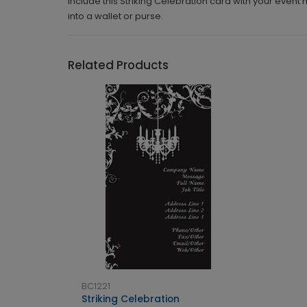
Include this Striking Celebration card with your event
into a wallet or purse.
Related Products
BC1221
Striking Celebration