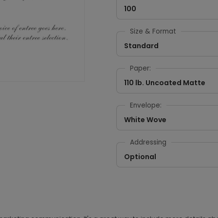
100
Size & Format
Standard
Paper:
110 lb. Uncoated Matte
Envelope:
White Wove
Addressing
Optional