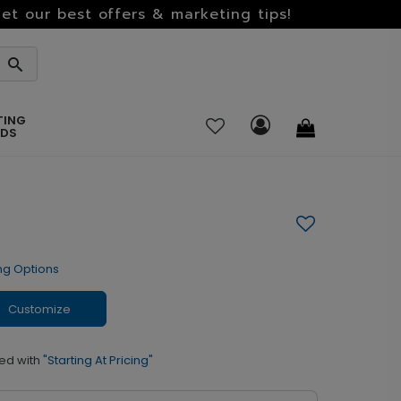
et our best offers & marketing tips!
TING
RDS
ng Options
Customize
ed with
"Starting At Pricing"