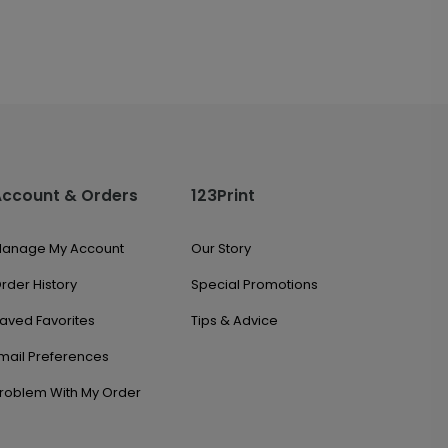
Account & Orders
123Print
anage My Account
Our Story
rder History
Special Promotions
aved Favorites
Tips & Advice
mail Preferences
roblem With My Order