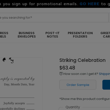
GO HERE
to g
 you sign up for promotional emails.
RESS
BUSINESS
POST-IT
PRESENTATION
GREE
BELS
ENVELOPES
NOTES
FOLDERS
CA
Striking Celebration
$63.48
How soon can I get it?
Shippi
alarm
Order Sample
*Show me this product configur
Quantity