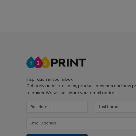
Inspiration in your inbox
Get early access to sales, product launches and new p
releases. We will not share your email address.