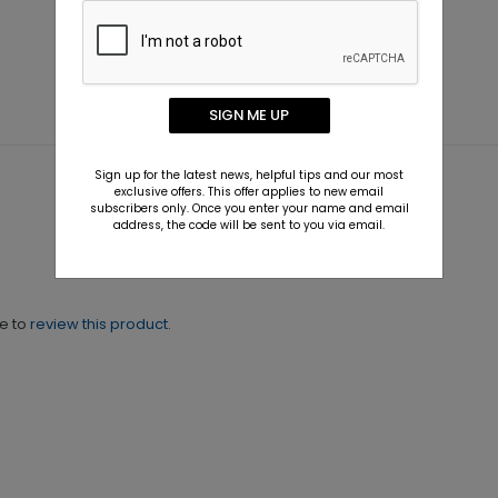
SIGN ME UP
Sign up for the latest news, helpful tips and our most
exclusive offers. This offer applies to new email
subscribers only. Once you enter your name and email
address, the code will be sent to you via email.
ne to
review this product.