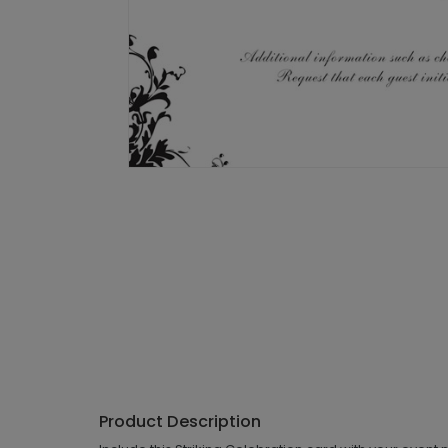
Product Description