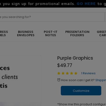
GO HERE
to g
 you sign up for promotional emails.
RESS
BUSINESS
POST-IT
PRESENTATION
GREE
BELS
ENVELOPES
NOTES
FOLDERS
CA
Purple Graphics
$49.77
1 Reviews
How soon can I get it?
Shippi
alarm
Customize
*Show me this product configur