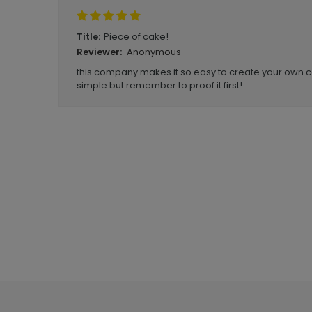
Piece of cake!
Title:
Anonymous
Reviewer:
this company makes it so easy to create your own ca
simple but remember to proof it first!