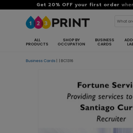
Get 20% OFF your first order
when
ALL
SHOP BY
BUSINESS
ADD
PRODUCTS
OCCUPATION
CARDS
LA
Business Cards
|
|
BC1316