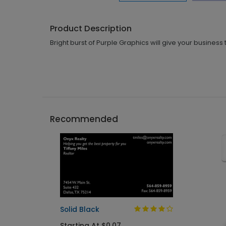
Product Description
Bright burst of Purple Graphics will give your business
Recommended
Solid Black
Starting At $0.07