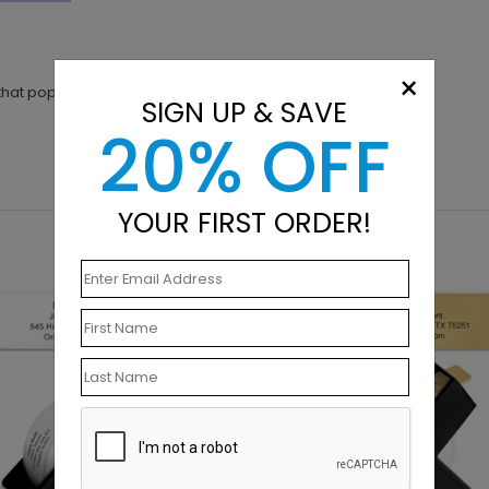
×
 that pop you are looking for!
SIGN UP & SAVE
20% OFF
YOUR FIRST ORDER!