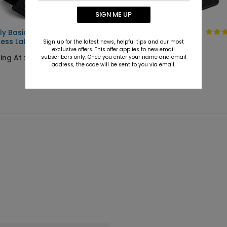
SIGN ME UP
ly Basic
Solid Gold
ess Label
Sign up for the latest news, helpful tips and our most
Starting At $9.15
exclusive offers. This offer applies to new email
ing At $9.15
subscribers only. Once you enter your name and email
address, the code will be sent to you via email.