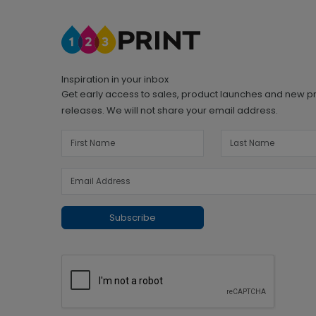
Inspiration in your inbox
Get early access to sales, product launches and new p
releases. We will not share your email address.
Subscribe