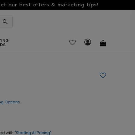
et our best offers & marketing tips!
TING
RDS
ng Options
ed with
"Starting At Pricing"