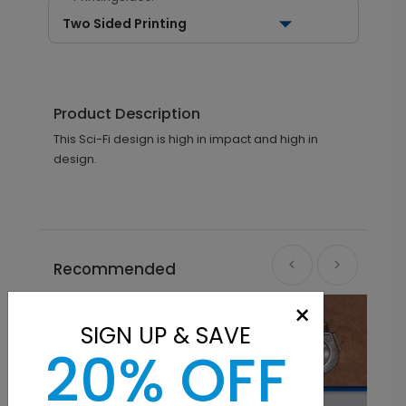
Two Sided Printing
Product Description
This Sci-Fi design is high in impact and high in
design.
Recommended
×
SIGN UP & SAVE
20% OFF