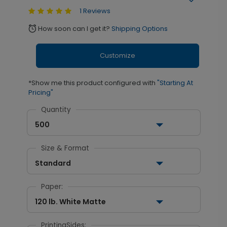
1 Reviews
How soon can I get it?
Shipping Options
alarm
Customize
*Show me this product configured with
"Starting At
Pricing"
Quantity
500
Size & Format
Standard
Paper:
120 lb. White Matte
PrintingSides: