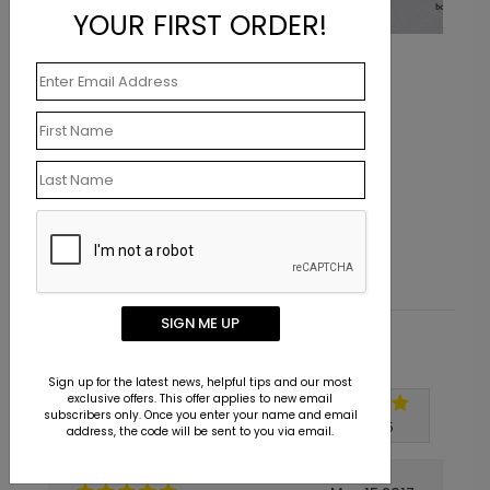
YOUR FIRST ORDER!
Tool Time
Starting At $0.07
SIGN ME UP
Customer Reviews
Sign up for the latest news, helpful tips and our most
exclusive offers. This offer applies to new email
subscribers only. Once you enter your name and email
Write A Review
5
out of
5
address, the code will be sent to you via email.