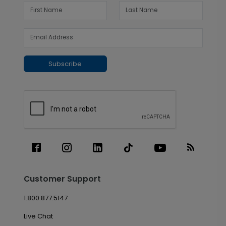
Subscribe
Customer Support
1.800.877.5147
Live Chat