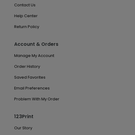
Contact Us
Help Center
Return Policy
Account & Orders
Manage My Account
Order History
Saved Favorites
Email Preferences
Problem With My Order
123Print
Our Story