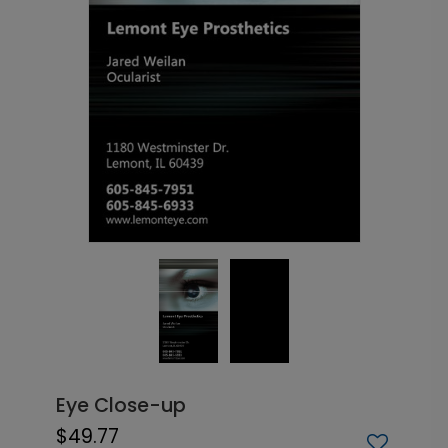
Eye Close-up
$49.77