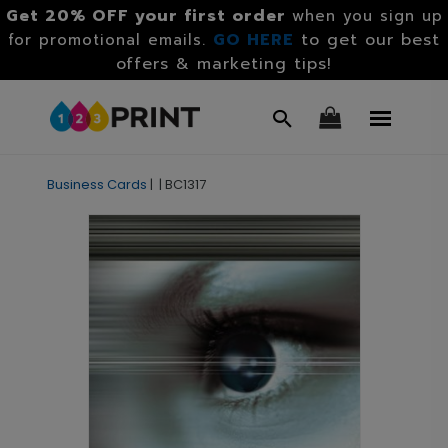
Get 20% OFF your first order
when you sign up
GO HERE
to get our best
for promotional emails.
offers & marketing tips!
Business Cards
|
|
BC1317