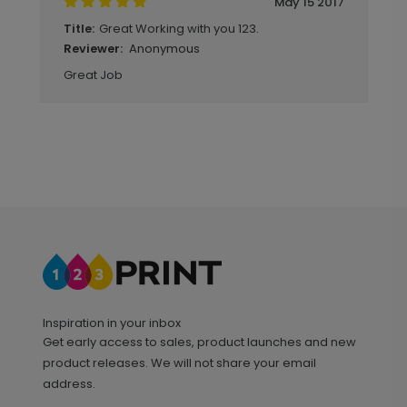
May 15 2017
Great Working with you 123.
Title:
Anonymous
Reviewer:
Great Job
Inspiration in your inbox
Get early access to sales, product launches and new
product releases. We will not share your email
address.