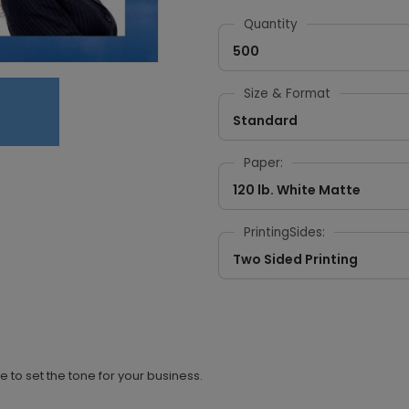
Quantity
500
Size & Format
Standard
Paper:
120 lb. White Matte
PrintingSides:
Two Sided Printing
e to set the tone for your business.