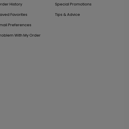
rder History
Special Promotions
aved Favorites
Tips & Advice
mail Preferences
roblem With My Order