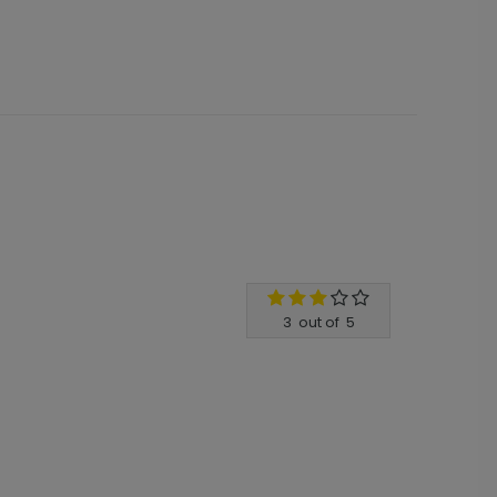
3
out of
5