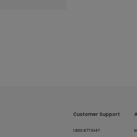
Customer Support
1.800.877.5147
M