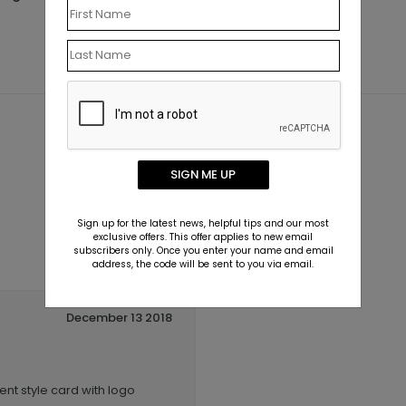
SIGN ME UP
Sign up for the latest news, helpful tips and our most
exclusive offers. This offer applies to new email
subscribers only. Once you enter your name and email
address, the code will be sent to you via email.
December 13 2018
ent style card with logo