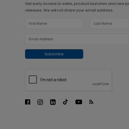
Get early access to sales, product launches and new p
releases. We will not share your email address.
Subscribe