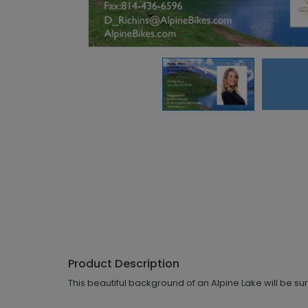
Product Description
This beautiful background of an Alpine Lake will be sur