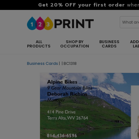
Get 20% OFF your first order
when
ALL
SHOP BY
BUSINESS
ADD
PRODUCTS
OCCUPATION
CARDS
LA
Business Cards
|
|
BC1318