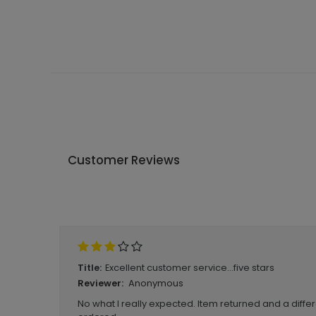
Customer Reviews
Write A Review
Excellent customer service...five stars
Title:
Anonymous
Reviewer:
No what I really expected. Item returned and a differ