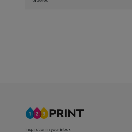
ordered.
Inspiration in your inbox