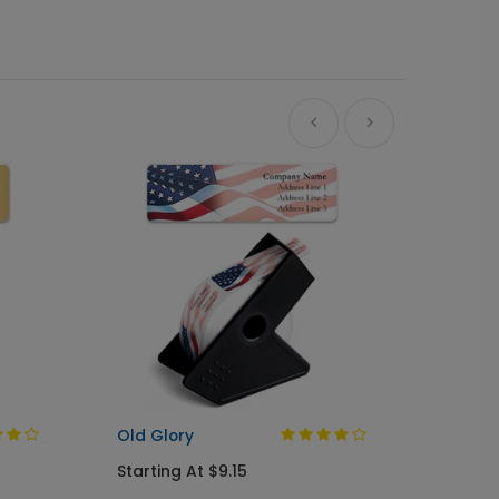
A Gree
Busine
Starti
Old Glory
Starting At $9.15