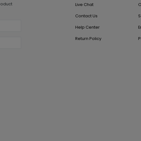
roduct
Live Chat
O
Contact Us
S
Help Center
E
Return Policy
P