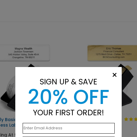
×
SIGN UP & SAVE
20% OFF
YOUR FIRST ORDER!
ly Basic
Solid Gold
ess Label
Starting At $9.15
ing At $9.15