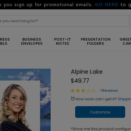
GO HERE
to g
 you sign up for promotional emails.
RESS
BUSINESS
POST-IT
PRESENTATION
GREE
BELS
ENVELOPES
NOTES
FOLDERS
CA
Alpine Lake
$49.77
1 Reviews
How soon can I get it?
Shippi
alarm
Customize
*Show me this product configur