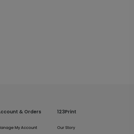
Account & Orders
123Print
anage My Account
Our Story