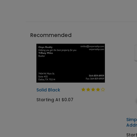
Recommended
Solid Black
Starting At $0.07
Simp
Addr
Start