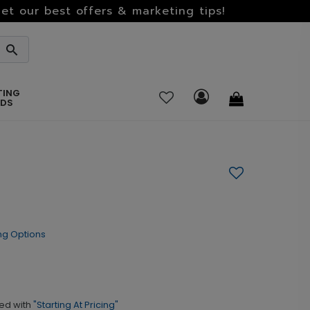
et our best offers & marketing tips!
TING
RDS
ng Options
ed with
"Starting At Pricing"