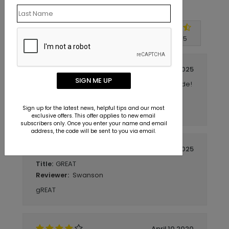
Customer Reviews
Write A Review
4.8
out of
5
December 03 2025
SIGN ME UP
Should have used WHITE ink on backside!
Title:
Carol
Reviewer:
Sign up for the latest news, helpful tips and our most
So far, so good.
exclusive offers. This offer applies to new email
subscribers only. Once you enter your name and email
address, the code will be sent to you via email.
October 30 2025
GREAT
Title:
Swanson
Reviewer:
gREAT
April 10 2020