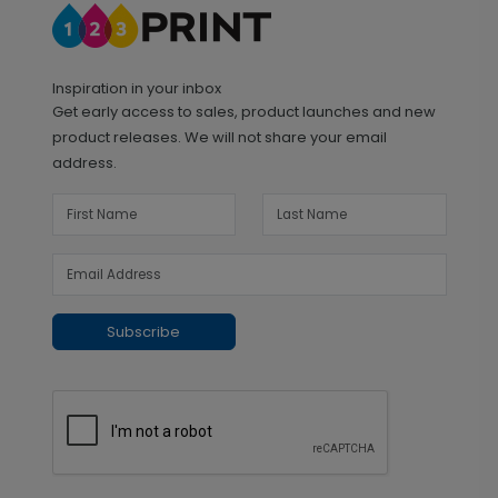
Inspiration in your inbox
Get early access to sales, product launches and new
product releases. We will not share your email
address.
Subscribe