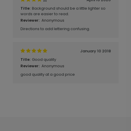
Background should be a little lighter so
Title:
words are easier to read.
Anonymous
Reviewer:
Directions to add lettering confusing.
January 10 2018
Good quality
Title:
Anonymous
Reviewer:
good quality at a good price