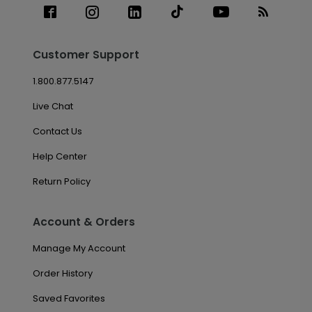
Customer Support
1.800.877.5147
Live Chat
Contact Us
Help Center
Return Policy
Account & Orders
Manage My Account
Order History
Saved Favorites