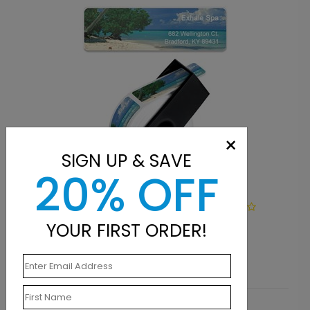
×
SIGN UP & SAVE
20% OFF
LA1143
Deserted Beach
YOUR FIRST ORDER!
Starting At $9.15