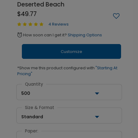
Deserted Beach
$49.77
4 Reviews
How soon can I get it?
Shipping Options
alarm
Customize
*Show me this product configured with
"Starting At
Pricing"
Quantity
500
Size & Format
Standard
Paper: