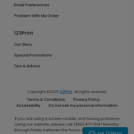
Email Preferences
Problem With My Order
123Print
Our Story
Special Promotions
Tips & Advice
Copyright ©2026
123Print
. All rights reserved.
Terms & Conditions
Privacy Policy
Accessibility
Do not sell my personal information
If you are using a screen reader and having problems
using our website, please call (800) 877-5147 Monday
through Friday between the hours of 7:00 A.M. and 6:00
Ask 123Print