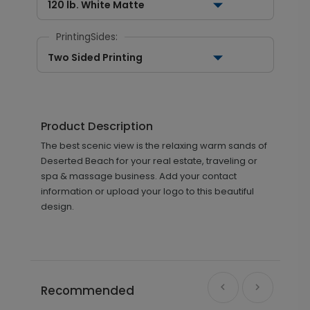
120 lb. White Matte
PrintingSides:
Two Sided Printing
Product Description
The best scenic view is the relaxing warm sands of
Deserted Beach for your real estate, traveling or
spa & massage business. Add your contact
information or upload your logo to this beautiful
design.
Recommended