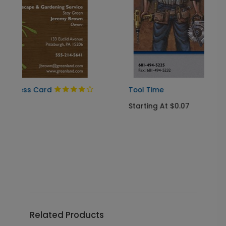
Tool Time
Starting At $0.07
Related Products