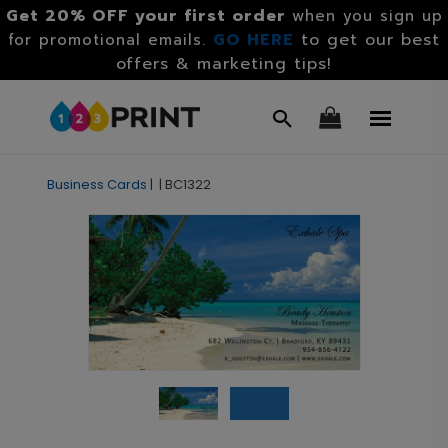
Get 20% OFF your first order
when you sign up
GO HERE
to get our best
for promotional emails.
offers & marketing tips!
Business Cards
|
|
BC1322