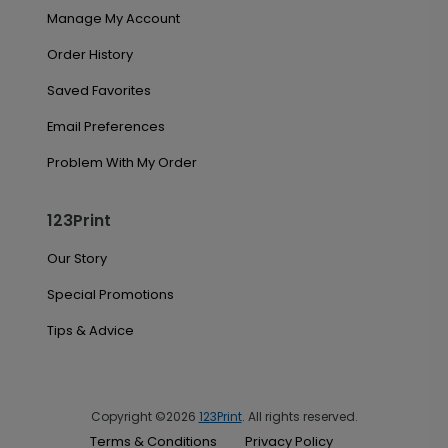
Manage My Account
Order History
Saved Favorites
Email Preferences
Problem With My Order
123Print
Our Story
Special Promotions
Tips & Advice
Copyright ©2026
123Print
. All rights reserved.
Terms & Conditions
Privacy Policy