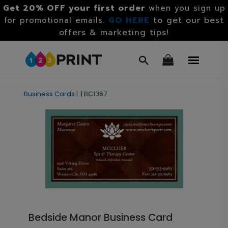
Get 20% OFF your first order
when you sign up
GO HERE
to get our best
for promotional emails.
offers & marketing tips!
Business Cards
|
|
BC1367
Bedside Manor Business Card