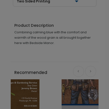
Two Sided Printing
Product Description
Combining calming blue with the comfort and
warmth of the wood grain is all brought together
here with Bedside Manor.
Recommended