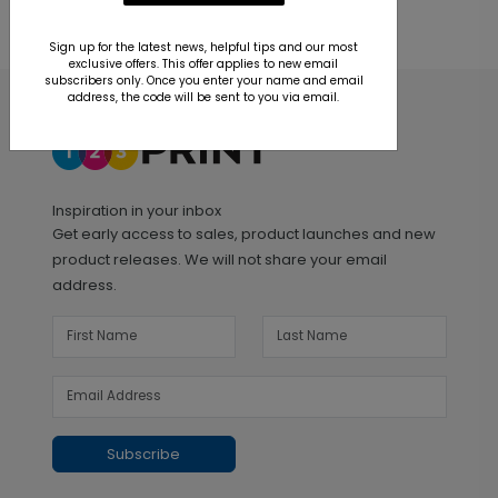
Sign up for the latest news, helpful tips and our most
exclusive offers. This offer applies to new email
subscribers only. Once you enter your name and email
address, the code will be sent to you via email.
Inspiration in your inbox
Get early access to sales, product launches and new
product releases. We will not share your email
address.
Subscribe