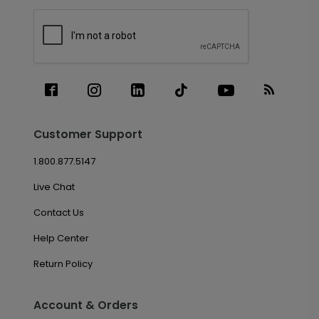
Customer Support
1.800.877.5147
Live Chat
Contact Us
Help Center
Return Policy
Account & Orders