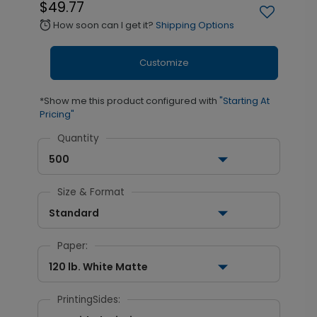
$49.77
How soon can I get it?
Shipping Options
alarm
Customize
*Show me this product configured with
"Starting At
Pricing"
Quantity
500
Size & Format
Standard
Paper:
120 lb. White Matte
PrintingSides: