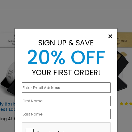
×
SIGN UP & SAVE
20% OFF
YOUR FIRST ORDER!
ly Basic
Solid Gold
ess Label
Starting At $9.15
ing At $9.15