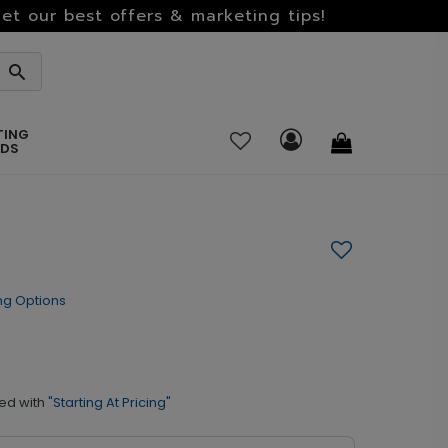
et our best offers & marketing tips!
TING
RDS
ng Options
ed with
"Starting At Pricing"