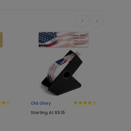
A Gree
Busine
Starti
Old Glory
Starting At $9.15