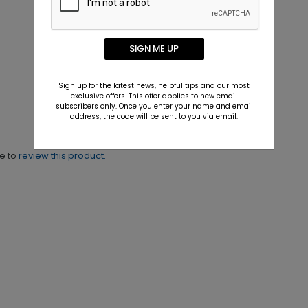
SIGN ME UP
Sign up for the latest news, helpful tips and our most
exclusive offers. This offer applies to new email
subscribers only. Once you enter your name and email
address, the code will be sent to you via email.
ne to
review this product.