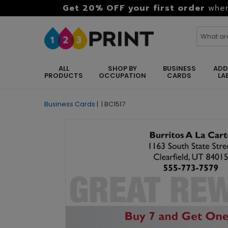
Get 20% OFF your first order
when
ALL
SHOP BY
BUSINESS
ADD
PRODUCTS
OCCUPATION
CARDS
LA
Business Cards
|
|
BC1517