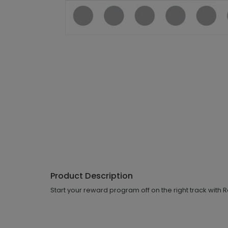
Product Description
Start your reward program off on the right track with