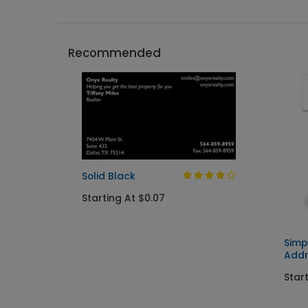
Recommended
Solid Black
Starting At $0.07
Simp
Addr
Start