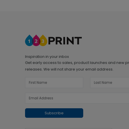
Inspiration in your inbox
Get early access to sales, product launches and new p
releases. We will not share your email address.
Subscribe