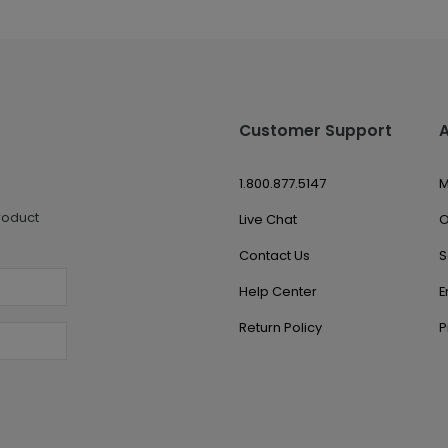
Customer Support
1.800.877.5147
M
roduct
Live Chat
O
Contact Us
S
Help Center
E
Return Policy
P