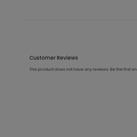
Customer Reviews
This product does not have any reviews. Be the first o