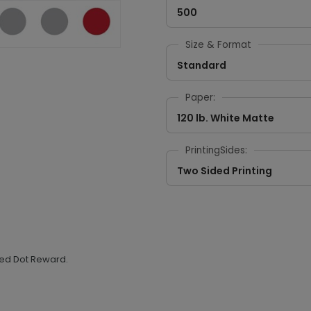
500
Size & Format
Standard
Paper:
120 lb. White Matte
PrintingSides:
Two Sided Printing
 Red Dot Reward.