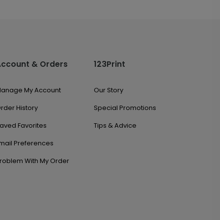
Account & Orders
123Print
anage My Account
Our Story
rder History
Special Promotions
aved Favorites
Tips & Advice
mail Preferences
roblem With My Order