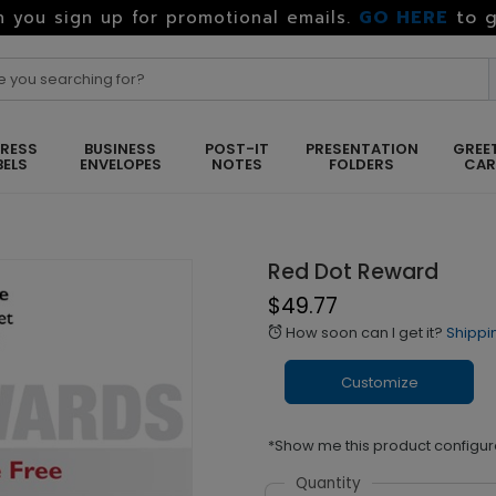
GO HERE
to g
 you sign up for promotional emails.
RESS
BUSINESS
POST-IT
PRESENTATION
GREE
BELS
ENVELOPES
NOTES
FOLDERS
CA
Red Dot Reward
$49.77
How soon can I get it?
Shippi
alarm
Customize
*Show me this product configur
Quantity