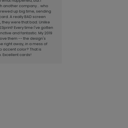
l what happened, but I
ith another company... who
 screwed up big time, sending
card. A really BAD screen
, they were that bad. Unlike
3print! Every time I've gotten
inctive and fantastic. My 2019
l love them -- the design's
 right away, in a mess of
p accent color? That is
Excellent cards!