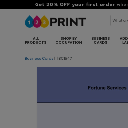
Get 20% OFF your first order
when
ALL
SHOP BY
BUSINESS
ADD
PRODUCTS
OCCUPATION
CARDS
LA
Business Cards
|
|
BC1547