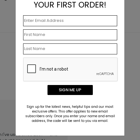
YOUR FIRST ORDER!
SIGN ME UP
Sign up for the latest news, helpful tips and our most
July 11 2019
exclusive offers. This offer applies to new email
subscribers only. Once you enter your name and email
address, the code will be sent to you via email.
ch I've used since 2007 -- and