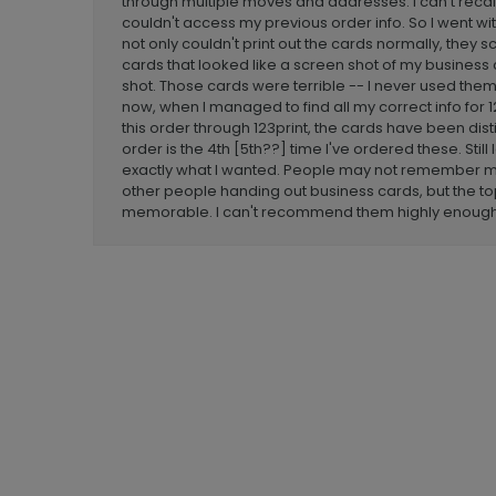
through multiple moves and addresses. I can't recal
couldn't access my previous order info. So I went w
not only couldn't print out the cards normally, they
cards that looked like a screen shot of my business 
shot. Those cards were terrible -- I never used them
now, when I managed to find all my correct info for 12
this order through 123print, the cards have been dist
order is the 4th [5th??] time I've ordered these. Stil
exactly what I wanted. People may not remember me
other people handing out business cards, but the to
memorable. I can't recommend them highly enough. 