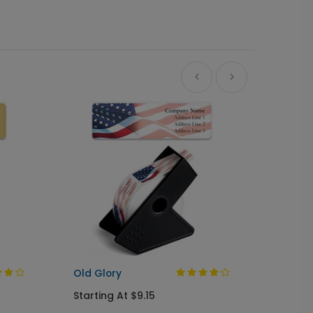
A Gree
Busine
Starti
Old Glory
Starting At $9.15