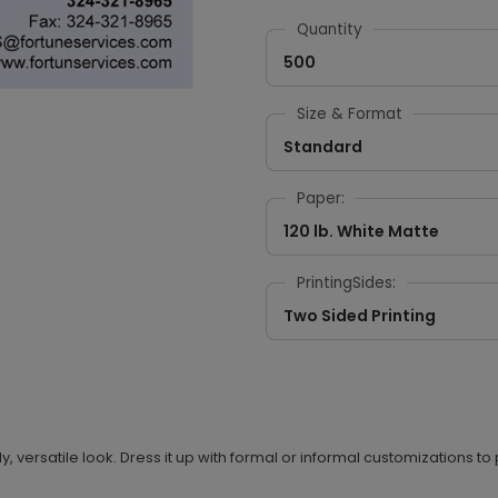
Quantity
500
Size & Format
Standard
Paper:
120 lb. White Matte
PrintingSides:
Two Sided Printing
 versatile look. Dress it up with formal or informal customizations to