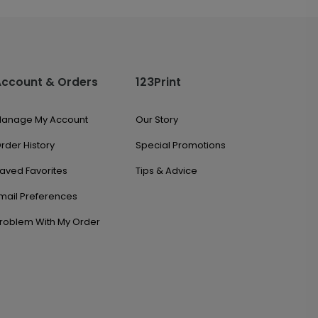
Account & Orders
123Print
anage My Account
Our Story
rder History
Special Promotions
aved Favorites
Tips & Advice
mail Preferences
roblem With My Order