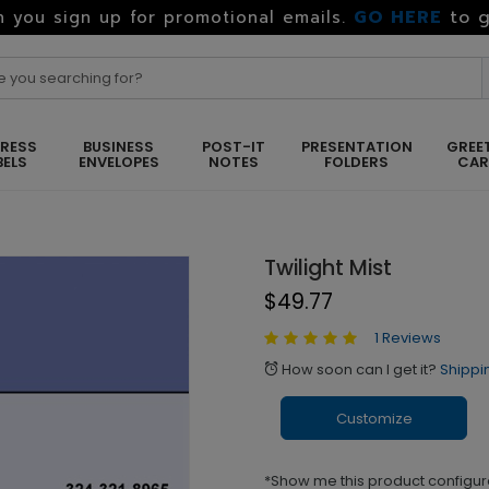
GO HERE
to g
 you sign up for promotional emails.
RESS
BUSINESS
POST-IT
PRESENTATION
GREE
BELS
ENVELOPES
NOTES
FOLDERS
CA
Twilight Mist
$49.77
1 Reviews
How soon can I get it?
Shippi
alarm
Customize
*Show me this product configur