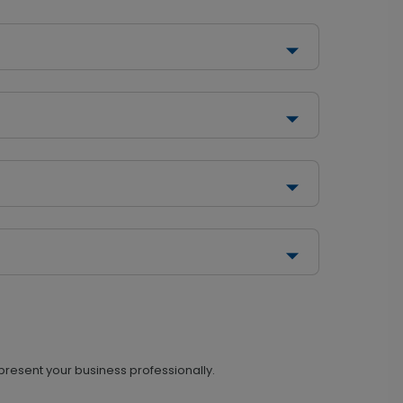
 present your business professionally.