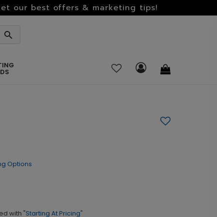
et our best offers & marketing tips!
TING
RDS
ng Options
ed with
"Starting At Pricing"