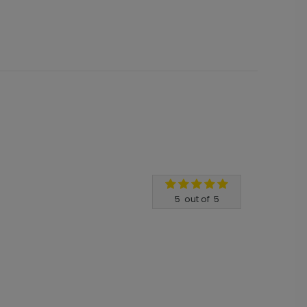
5
out of
5