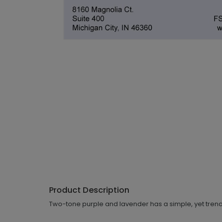
Product Description
Two-tone purple and lavender has a simple, yet trendy,