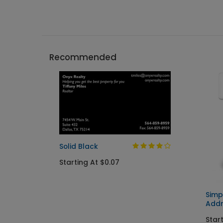
Recommended
Solid Black
Starting At $0.07
Simp
Addr
Start