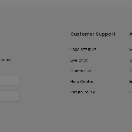
Customer Support
1.800.877.5147
M
roduct
Live Chat
O
Contact Us
S
Help Center
E
Return Policy
P