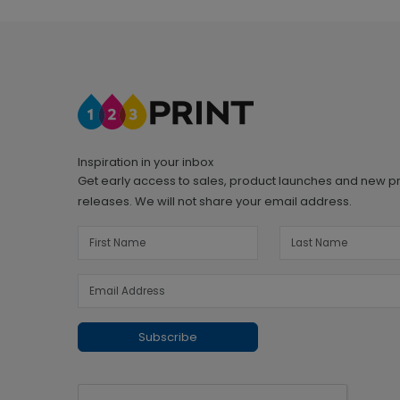
Inspiration in your inbox
Get early access to sales, product launches and new p
releases. We will not share your email address.
Subscribe