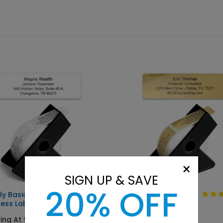
×
SIGN UP & SAVE
20% OFF
ly Basic
Solid Gold
ess Label
Starting At $9.15
ing At $9.15