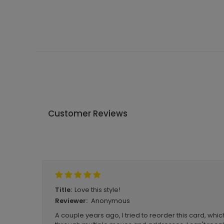
Customer Reviews
Write A Review
Love this style!
Title:
Anonymous
Reviewer:
A couple years ago, I tried to reorder this card, whi