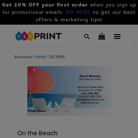
Get 20% OFF your first order
when you sign up
GO HERE
to get our best
for promotional emails.
offers & marketing tips!
Business Cards
|
|
BC1566
On the Beach