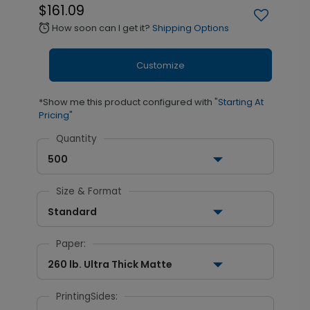
$161.09
How soon can I get it?
Shipping Options
alarm
Customize
*Show me this product configured with
"Starting At
Pricing"
Quantity
500
Size & Format
Standard
Paper:
260 lb. Ultra Thick Matte
PrintingSides: