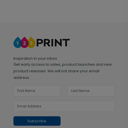
Inspiration in your inbox
Get early access to sales, product launches and new
product releases. We will not share your email
address.
Subscribe