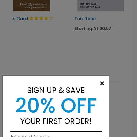
Tool Time
Starting At $0.07
×
SIGN UP & SAVE
Related Products
20% OFF
YOUR FIRST ORDER!