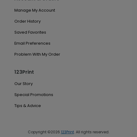
Manage My Account
Order History
Saved Favorites
Email Preferences
Problem With My Order
123Print
Our Story
Special Promotions
Tips & Advice
Copyright ©2026
123Print
. All rights reserved.