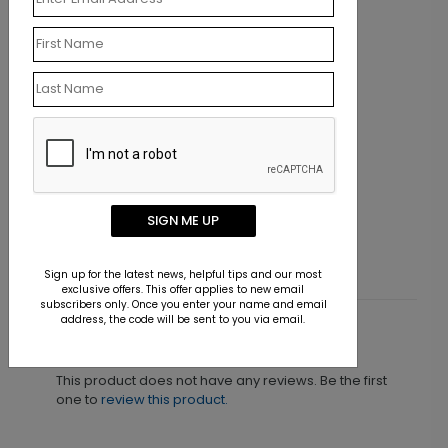
LA1175
On the Beach
SIGN ME UP
Starting At $9.15
Sign up for the latest news, helpful tips and our most
exclusive offers. This offer applies to new email
subscribers only. Once you enter your name and email
address, the code will be sent to you via email.
Customer Reviews
This product does not have any reviews. Be the first
one to
review this product.