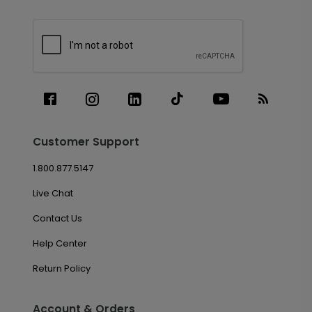
Customer Support
1.800.877.5147
Live Chat
Contact Us
Help Center
Return Policy
Account & Orders