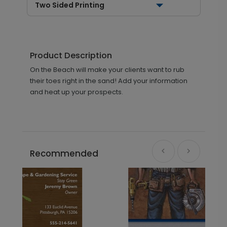
Two Sided Printing
Product Description
On the Beach will make your clients want to rub
their toes right in the sand! Add your information
and heat up your prospects.
Recommended