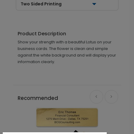
Two Sided Printing
Product Description
Show your strength with a beautiful Lotus on your
business cards. The flower is clean and simple
against the white background and will display your
information clearly.
Recommended