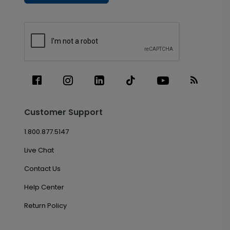
Customer Support
1.800.877.5147
Live Chat
Contact Us
Help Center
Return Policy