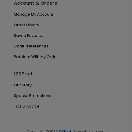
Account & Orders
Manage My Account
Order History
Saved Favorites
Email Preferences
Problem With My Order
123Print
Our Story
Special Promotions
Tips & Advice
Copyright ©2026
123Print
. All rights reserved.