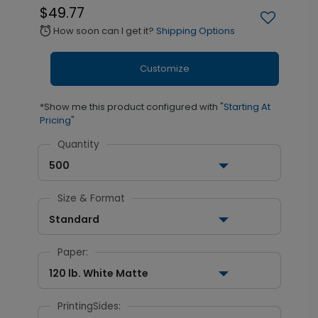
$49.77
How soon can I get it?
Shipping Options
alarm
Customize
*Show me this product configured with
"Starting At
Pricing"
Quantity
500
Size & Format
Standard
Paper:
120 lb. White Matte
PrintingSides: