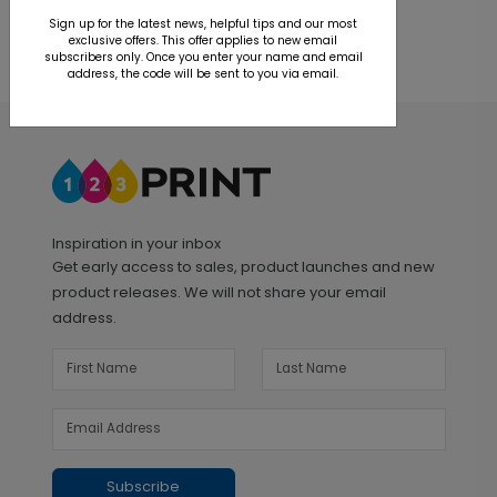
Sign up for the latest news, helpful tips and our most
exclusive offers. This offer applies to new email
subscribers only. Once you enter your name and email
address, the code will be sent to you via email.
Inspiration in your inbox
Get early access to sales, product launches and new
product releases. We will not share your email
address.
Subscribe