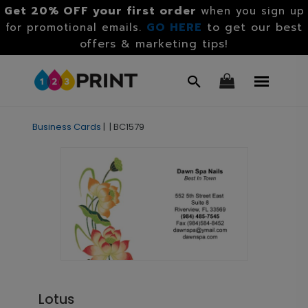
Get 20% OFF your first order
when you sign up
GO HERE
to get our best
for promotional emails.
offers & marketing tips!
Business Cards
|
|
BC1579
Lotus