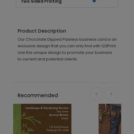
Two Sided Printing
Product Description
Our Chocolate Dipped Paisleys business card is an
exclusive design that you can only find with 123Print.
Use this unique design to promote your business
to current and potential clients.
Recommended