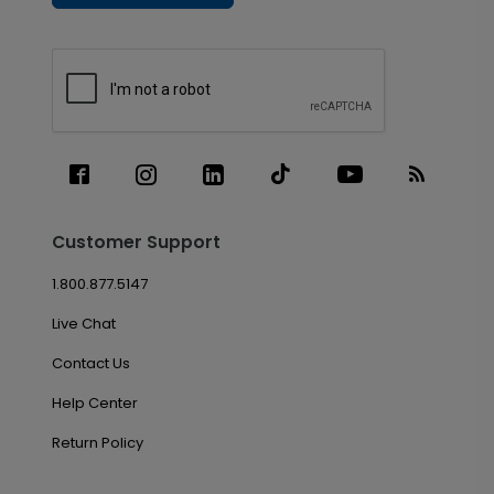
Customer Support
1.800.877.5147
Live Chat
Contact Us
Help Center
Return Policy