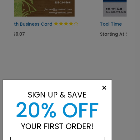
ard
Tool Time
Starting At $0.07
×
SIGN UP & SAVE
20% OFF
Related Products
YOUR FIRST ORDER!