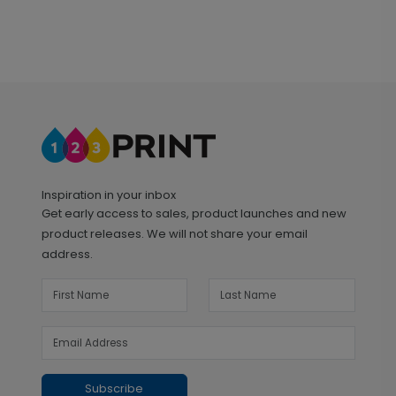
Inspiration in your inbox
Get early access to sales, product launches and new
product releases. We will not share your email
address.
Subscribe