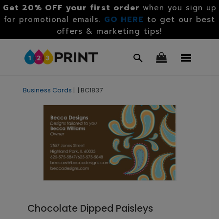
Get 20% OFF your first order
when you sign up
GO HERE
to get our best
for promotional emails.
offers & marketing tips!
Business Cards
|
|
BC1837
Chocolate Dipped Paisleys