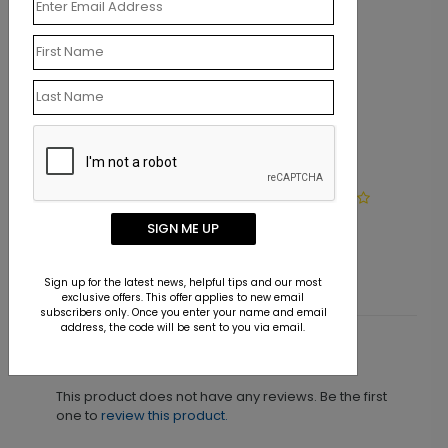
LA1362
Chocolate Dipped Paisleys
SIGN ME UP
Starting At $9.15
Sign up for the latest news, helpful tips and our most
exclusive offers. This offer applies to new email
subscribers only. Once you enter your name and email
address, the code will be sent to you via email.
Customer Reviews
This product does not have any reviews. Be the first
one to
review this product.