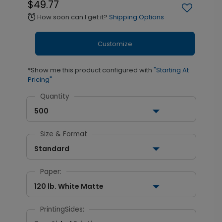
$49.77
How soon can I get it?
Shipping Options
alarm
Customize
*Show me this product configured with
"Starting At
Pricing"
Quantity
500
Size & Format
Standard
Paper:
120 lb. White Matte
PrintingSides: