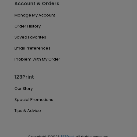
Account & Orders
Manage My Account
Order History
Saved Favorites
Email Preferences
Problem With My Order
123Print
Our Story
Special Promotions
Tips & Advice
Copyright ©2026
123Print
. All rights reserved.