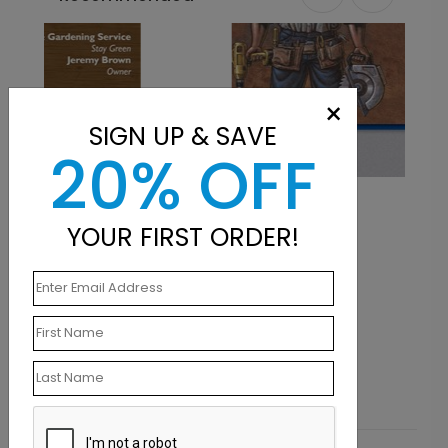
×
SIGN UP & SAVE
20% OFF
Tool Time
YOUR FIRST ORDER!
Starting At $0.07