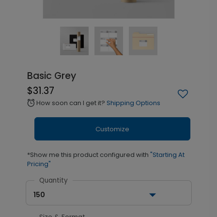
Basic Grey
$31.37
How soon can I get it?
Shipping Options
alarm
Customize
*Show me this product configured with
"Starting At
Pricing"
Quantity
150