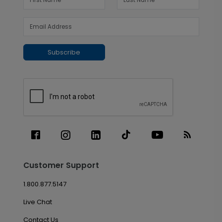
Subscribe
Customer Support
1.800.877.5147
Live Chat
Contact Us