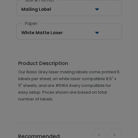
Size & Format
Mailing Label
Paper:
White Matte Laser
Product Description
Our Basic Grey laser mailing labels come printed 6
labels per sheet, on white laser compatible 8.5" x
11" sheets, and are #5164 Avery compatible for
easy setup. Prices shown are based on total
number of labels.
Recommended