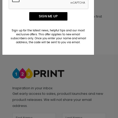
Customer Reviews
SIGN ME UP
This product does not have any reviews. Be the first
one to
review this product.
Sign up for the latest news, helpful tips and our most
exclusive offers. This offer applies to new email
subscribers only. Once you enter your name and email
address, the code will be sent to you via email.
Inspiration in your inbox
Get early access to sales, product launches and new
product releases. We will not share your email
address.