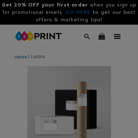
Get 20% OFF your first order
when you sign up
GO HERE
to get our best
for promotional emails.
offers & marketing tips!
Labels
|
|
LA1314