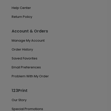
Help Center
Return Policy
Account & Orders
Manage My Account
Order History
Saved Favorites
Email Preferences
Problem With My Order
123Print
Our Story
Special Promotions