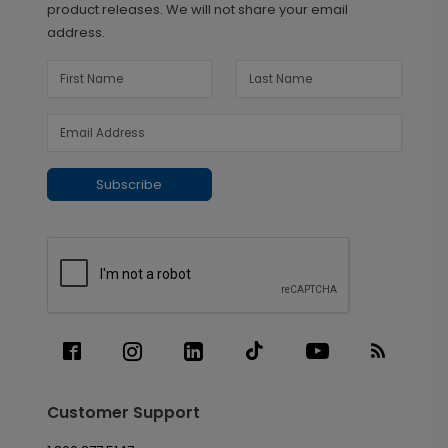
product releases. We will not share your email
address.
Subscribe
Customer Support