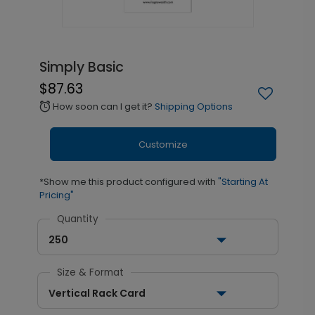
Simply Basic
$87.63
How soon can I get it?
Shipping Options
alarm
Customize
*Show me this product configured with
"Starting At
Pricing"
Quantity
250
Size & Format
Vertical Rack Card