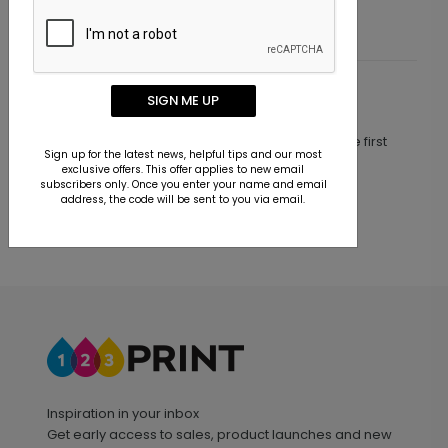
SIGN ME UP
Customer Reviews
This product does not have any reviews. Be the first
Sign up for the latest news, helpful tips and our most
one to
review this product.
exclusive offers. This offer applies to new email
subscribers only. Once you enter your name and email
address, the code will be sent to you via email.
Inspiration in your inbox
Get early access to sales, product launches and new