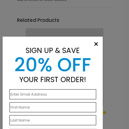
Related Products
×
SIGN UP & SAVE
20% OFF
YOUR FIRST ORDER!
LA1331
Simply Basic Square Label
Starting At $0.28