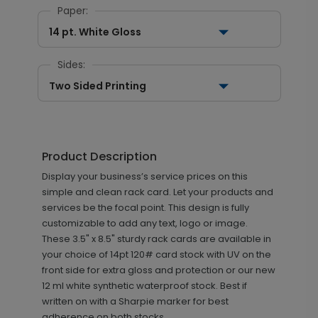
Paper:
14 pt. White Gloss
Sides:
Two Sided Printing
Product Description
Display your business’s service prices on this
simple and clean rack card. Let your products and
services be the focal point. This design is fully
customizable to add any text, logo or image.
These 3.5" x 8.5" sturdy rack cards are available in
your choice of 14pt 120# card stock with UV on the
front side for extra gloss and protection or our new
12 ml white synthetic waterproof stock. Best if
written on with a Sharpie marker for best
adherence on both stocks.