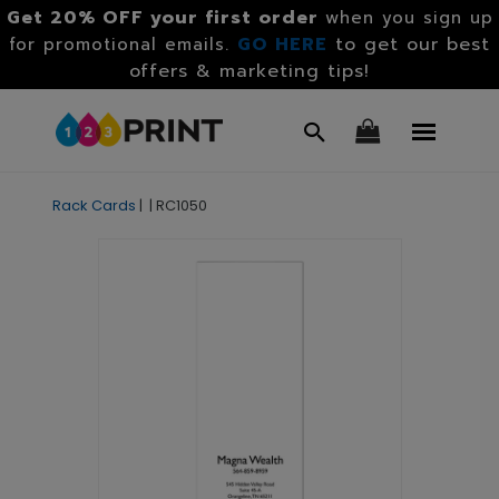
Get 20% OFF your first order
when you sign up
GO HERE
to get our best
for promotional emails.
offers & marketing tips!
Rack Cards
|
|
RC1050