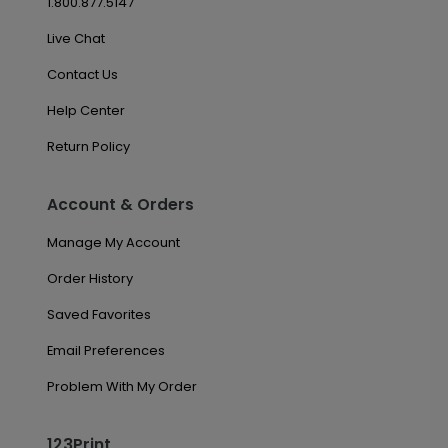
1.800.877.5147
Live Chat
Contact Us
Help Center
Return Policy
Account & Orders
Manage My Account
Order History
Saved Favorites
Email Preferences
Problem With My Order
123Print