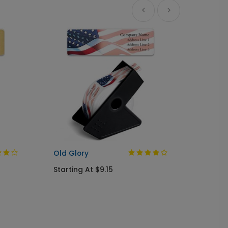
A Gree
Busine
Starti
Old Glory
Starting At $9.15