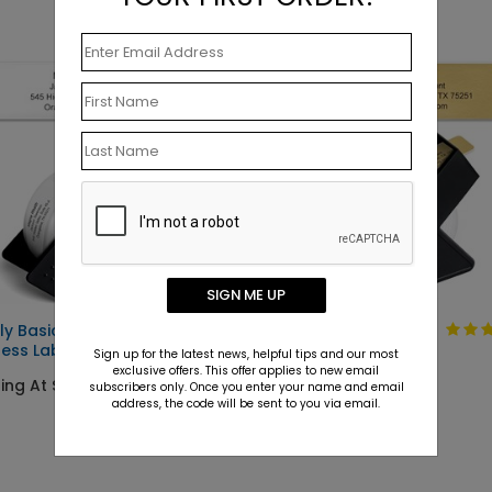
SIGN ME UP
ly Basic
Solid Gold
ess Label
Sign up for the latest news, helpful tips and our most
Starting At $9.15
exclusive offers. This offer applies to new email
ing At $9.15
subscribers only. Once you enter your name and email
address, the code will be sent to you via email.