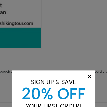
a beach theme. The two palms on the Palm Paradise business card are
×
SIGN UP & SAVE
20% OFF
YOUR FIRST ORDER!