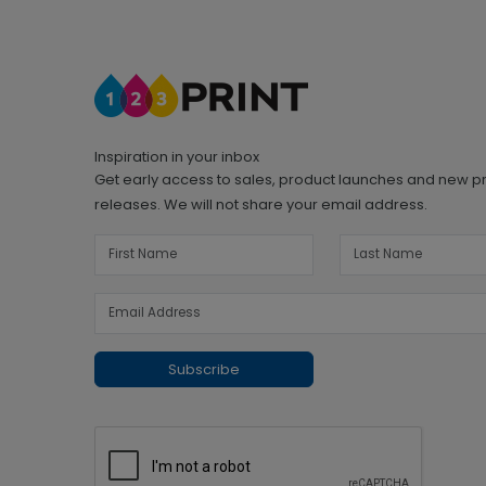
Inspiration in your inbox
Get early access to sales, product launches and new p
releases. We will not share your email address.
Subscribe