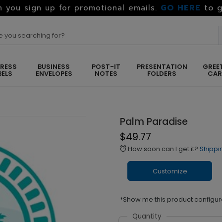
GO HERE
to g
 you sign up for promotional emails.
RESS
BUSINESS
POST-IT
PRESENTATION
GREE
BELS
ENVELOPES
NOTES
FOLDERS
CA
Palm Paradise
$49.77
How soon can I get it?
Shippi
alarm
Customize
*Show me this product configur
Quantity