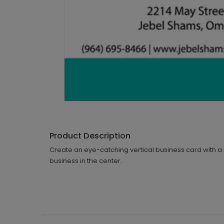
Product Description
Create an eye-catching vertical business card with 
business in the center.