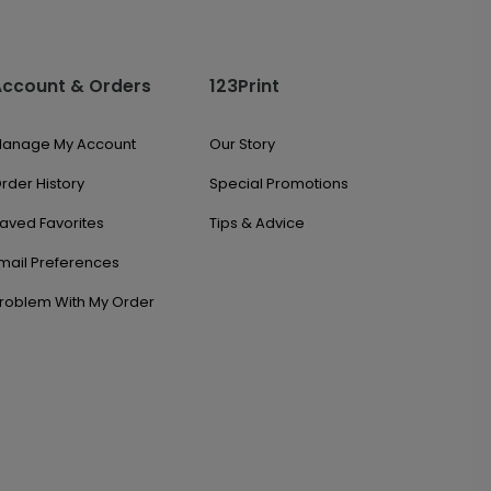
Account & Orders
123Print
anage My Account
Our Story
rder History
Special Promotions
aved Favorites
Tips & Advice
mail Preferences
roblem With My Order