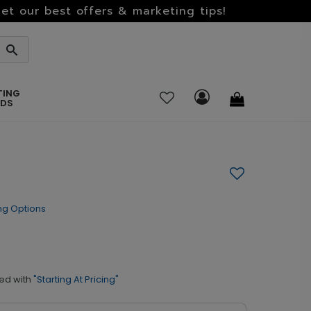
et our best offers & marketing tips!
TING
RDS
ng Options
ed with
"Starting At Pricing"