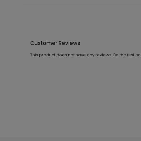
Customer Reviews
This product does not have any reviews. Be the first o