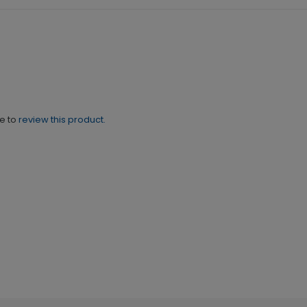
ne to
review this product.