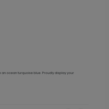
 an ocean turquoise blue. Proudly display your