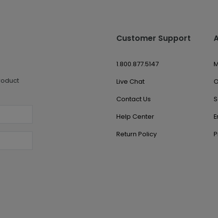
Customer Support
1.800.877.5147
M
roduct
Live Chat
O
Contact Us
S
Help Center
E
Return Policy
P