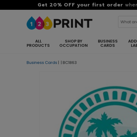
Get 20% OFF your first order
when
ALL
SHOP BY
BUSINESS
ADD
PRODUCTS
OCCUPATION
CARDS
LA
Business Cards
|
|
BC1863