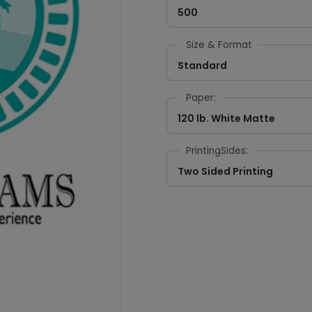
500
Size & Format
Standard
Paper:
120 lb. White Matte
PrintingSides:
Two Sided Printing