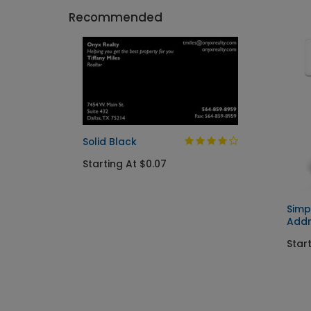
Recommended
Solid Black
Starting At $0.07
Simp
Addr
Start