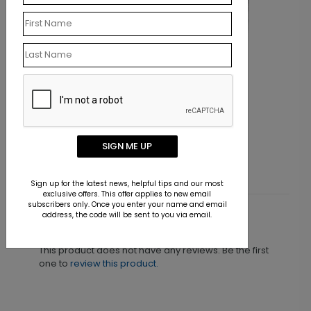
BC1873
Get a Grip
SIGN ME UP
Starting At $0.07
Sign up for the latest news, helpful tips and our most
exclusive offers. This offer applies to new email
subscribers only. Once you enter your name and email
address, the code will be sent to you via email.
Customer Reviews
This product does not have any reviews. Be the first
one to
review this product.