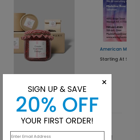
American Muscle
Starting At $0.07
×
SIGN UP & SAVE
20% OFF
YOUR FIRST ORDER!
Related Products