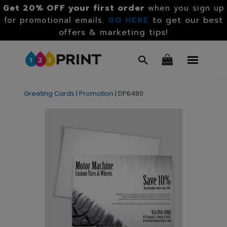
Get 20% OFF your first order
when you sign up
GO HERE
to get our best
for promotional emails.
offers & marketing tips!
Greeting Cards
|
Promotion
|
DP6480