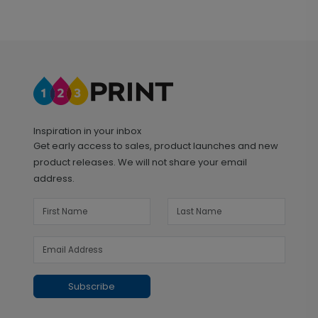
Inspiration in your inbox
Get early access to sales, product launches and new
product releases. We will not share your email
address.
Subscribe