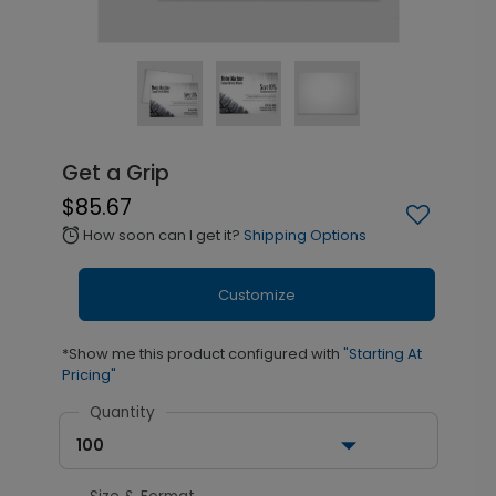
Get a Grip
$85.67
How soon can I get it?
Shipping Options
alarm
Customize
*Show me this product configured with
"Starting At
Pricing"
Quantity
100