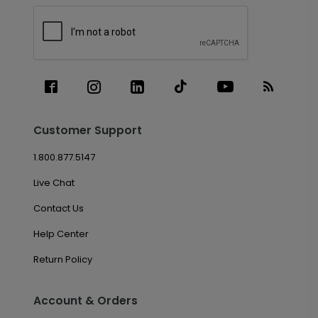
Customer Support
1.800.877.5147
Live Chat
Contact Us
Help Center
Return Policy
Account & Orders