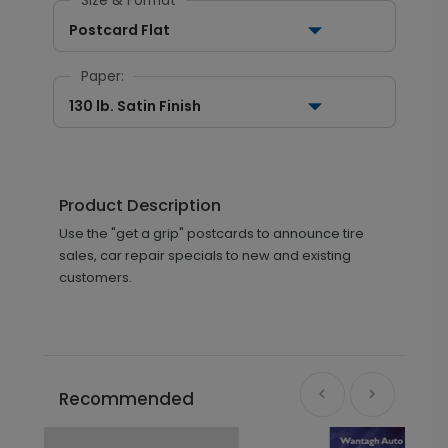
Size & Format
Postcard Flat
Paper:
130 lb. Satin Finish
Product Description
Use the "get a grip" postcards to announce tire
sales, car repair specials to new and existing
customers.
Recommended