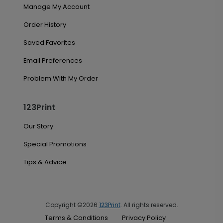
Manage My Account
Order History
Saved Favorites
Email Preferences
Problem With My Order
123Print
Our Story
Special Promotions
Tips & Advice
Copyright ©2026
123Print
. All rights reserved.
Terms & Conditions
Privacy Policy