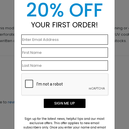
20% OFF
YOUR FIRST ORDER!
is modern design - A Lone Leaflet. Whether you're into gardening or a
perforated cut out. Available in either 14pt 120# card stock with UV coa
f written on with a Sharpie marker for best adherence on both stocks.
ne to
review this product.
SIGN ME UP
Sign up for the latest news, helpful tips and our most
exclusive offers. This offer applies to new email
subscribers only. Once you enter your name and email