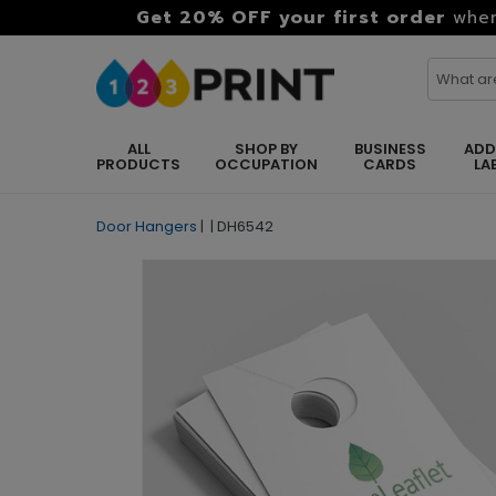
Get 20% OFF your first order
when
ALL
SHOP BY
BUSINESS
ADD
PRODUCTS
OCCUPATION
CARDS
LA
Door Hangers
|
|
DH6542