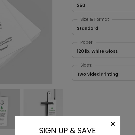
250
Size & Format
Standard
Paper:
120 lb. White Gloss
Sides:
Two Sided Printing
×
SIGN UP & SAVE