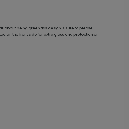
ll about being green this design is sure to please.
ted on the front side for extra gloss and protection or