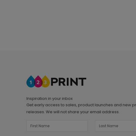
Inspiration in your inbox
Get early access to sales, product launches and new p
releases. We will not share your email address.