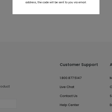
address, the code will be sent to you via email.
Customer Support
1.800.877.5147
M
roduct
Live Chat
O
Contact Us
S
Help Center
E