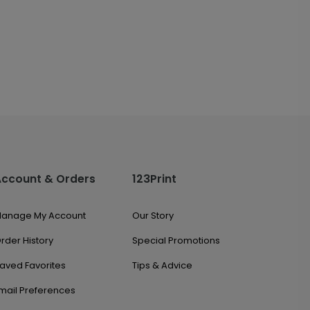
Account & Orders
123Print
anage My Account
Our Story
rder History
Special Promotions
aved Favorites
Tips & Advice
mail Preferences