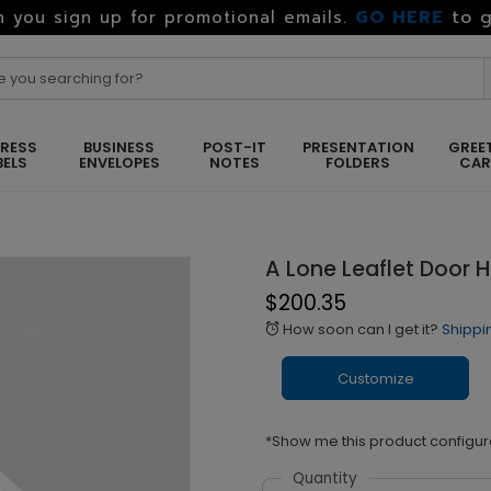
GO HERE
to g
 you sign up for promotional emails.
RESS
BUSINESS
POST-IT
PRESENTATION
GREE
BELS
ENVELOPES
NOTES
FOLDERS
CA
A Lone Leaflet Door 
$200.35
How soon can I get it?
Shippi
alarm
Customize
*Show me this product configur
Quantity