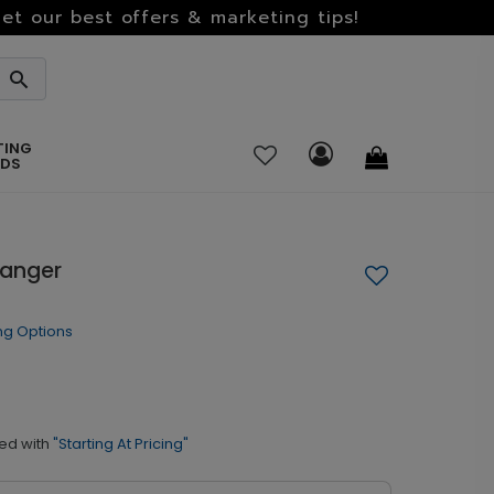
et our best offers & marketing tips!
TING
RDS
Hanger
ng Options
ed with
"Starting At Pricing"