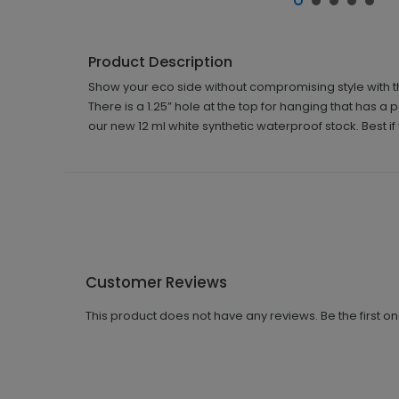
Product Description
Show your eco side without compromising style with th
There is a 1.25” hole at the top for hanging that has a 
our new 12 ml white synthetic waterproof stock. Best i
Customer Reviews
This product does not have any reviews. Be the first o