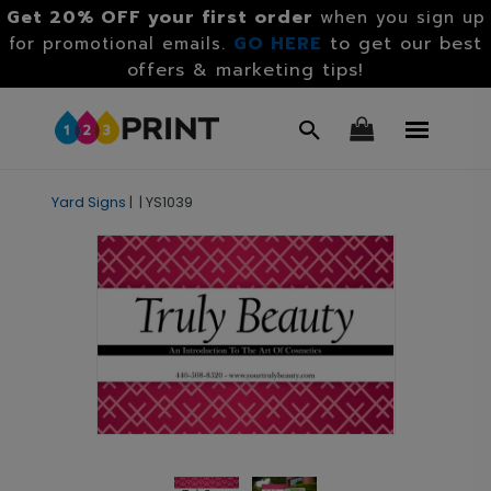
Get 20% OFF your first order
when you sign up
GO HERE
to get our best
for promotional emails.
offers & marketing tips!
Yard Signs
|
|
YS1039