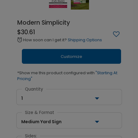
Modern Simplicity
$30.61
How soon can I get it?
Shipping Options
alarm
Customize
*Show me this product configured with
"Starting At
Pricing"
Quantity
1
Size & Format
Medium Yard Sign
Sides: