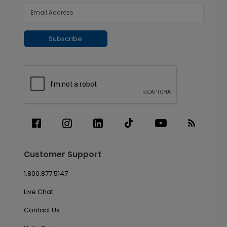
Subscribe
Customer Support
1.800.877.5147
Live Chat
Contact Us