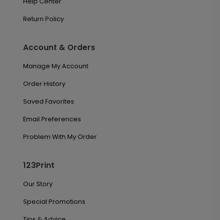
Help Center
Return Policy
Account & Orders
Manage My Account
Order History
Saved Favorites
Email Preferences
Problem With My Order
123Print
Our Story
Special Promotions
Tips & Advice