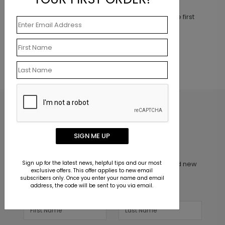
This product does not have any reviews. Be the first
one to
review this product.
SIGN ME UP
Inspiration in your inbox
Sign up for the latest news, helpful tips and our most
Get early access to sales, product launches and new
exclusive offers. This offer applies to new email
product releases. We will not share your email
subscribers only. Once you enter your name and email
address, the code will be sent to you via email.
address.