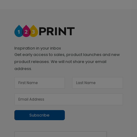
Inspiration in your inbox
Get early access to sales, product launches and new
product releases. We will not share your email
address.
Subscribe