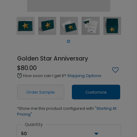
Golden Star Anniversary
$80.00
How soon can I get it?
Shipping Options
alarm
Order Sample
Customize
*Show me this product configured with
"Starting At
Pricing"
Quantity
50