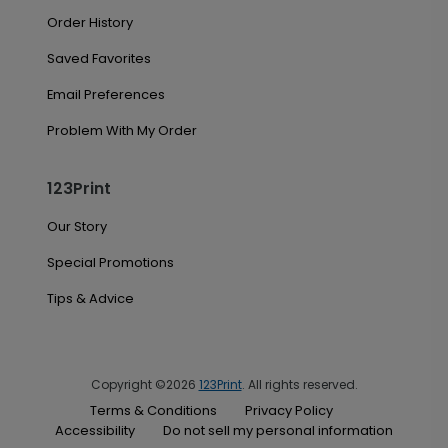
Order History
Saved Favorites
Email Preferences
Problem With My Order
123Print
Our Story
Special Promotions
Tips & Advice
Copyright ©2026
123Print
. All rights reserved.
Terms & Conditions
Privacy Policy
Accessibility
Do not sell my personal information