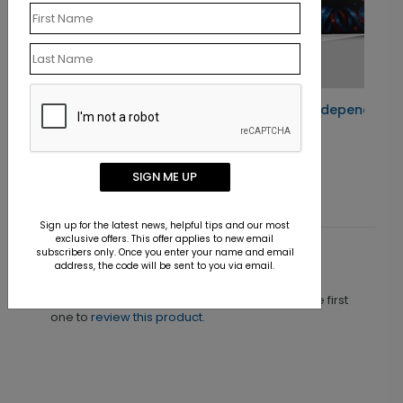
ard
250th Birthday Independence Day Card
Starting At $1.10
SIGN ME UP
Sign up for the latest news, helpful tips and our most
exclusive offers. This offer applies to new email
subscribers only. Once you enter your name and email
Customer Reviews
address, the code will be sent to you via email.
This product does not have any reviews. Be the first
one to
review this product.