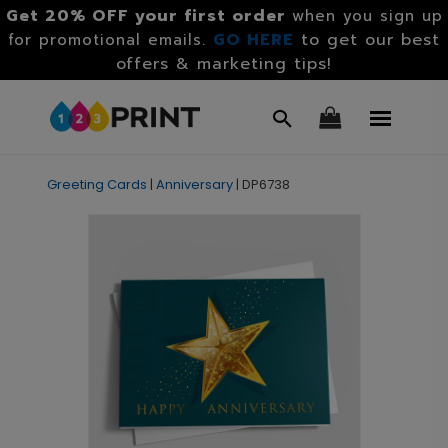
Get 20% OFF your first order
when you sign up
GO HERE
to get our best
for promotional emails.
offers & marketing tips!
Greeting Cards
|
Anniversary
|
DP6738