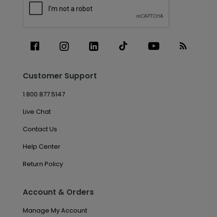
Customer Support
1.800.877.5147
Live Chat
Contact Us
Help Center
Return Policy
Account & Orders
Manage My Account