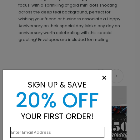
focus, with a sprinkling of gold mini dots shooting
across the deep teal background, perfect for
wishing your friend or business associate a Happy
Anniversary on their special day. Make any day an
anniversary worth celebrating with this special
greeting! Envelopes are included for mailing.
×
Recommended
SIGN UP & SAVE
20% OFF
New
YOUR FIRST ORDER!