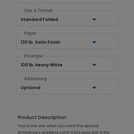
Size & Format
Standard Folded
Paper:
130 lb. Satin Finish
Envelope:
100 lb. Heavy White
Addressing
Optional
Product Description
You’re the star when you send this special
Anniversary greeting card! A big gold star is the