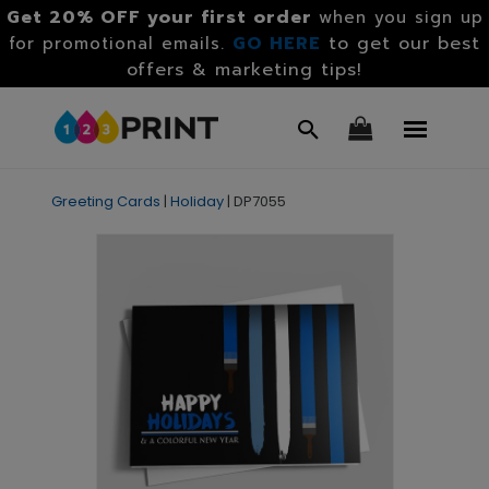
Get 20% OFF your first order
when you sign up
GO HERE
to get our best
for promotional emails.
offers & marketing tips!
Greeting Cards
|
Holiday
|
DP7055