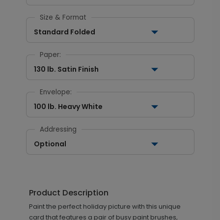
Size & Format
Standard Folded
Paper:
130 lb. Satin Finish
Envelope:
100 lb. Heavy White
Addressing
Optional
Product Description
Paint the perfect holiday picture with this unique
card that features a pair of busy paint brushes,