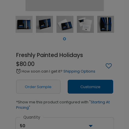
Freshly Painted Holidays
$80.00
How soon can I get it?
Shipping Options
alarm
Order Sample
Customize
*Show me this product configured with
"Starting At
Pricing"
Quantity
50