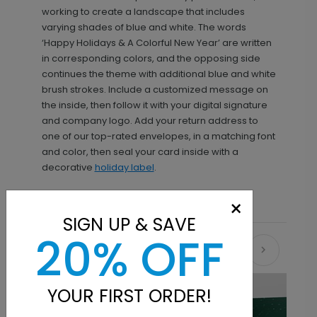
working to create a landscape that includes
varying shades of blue and white. The words
‘Happy Holidays & A Colorful New Year’ are written
in corresponding colors, and the opposing side
continues the theme with additional blue and white
brush strokes. Include a customized message on
the inside, then follow it with your digital signature
and company logo. Add your return address to
one of our top-rated envelopes, in a matching font
and color, then seal your card inside with a
decorative
holiday label
.
×
SIGN UP & SAVE
20% OFF
Recommended
YOUR FIRST ORDER!