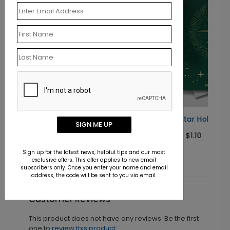
d
Brightest Star Holiday Card
SIGN ME UP
Starting At $1.10
Sign up for the latest news, helpful tips and our most
exclusive offers. This offer applies to new email
subscribers only. Once you enter your name and email
address, the code will be sent to you via email.
Customer Reviews
This product does not have any reviews. Be the first
one to
review this product.