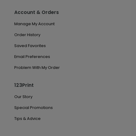
Account & Orders
Manage My Account
Order History
Saved Favorites
Email Preferences
Problem With My Order
123Print
Our Story
Special Promotions
Tips & Advice