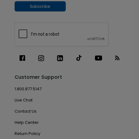
Subscribe
Customer Support
1.800.877.5147
Live Chat
Contact Us
Help Center
Return Policy