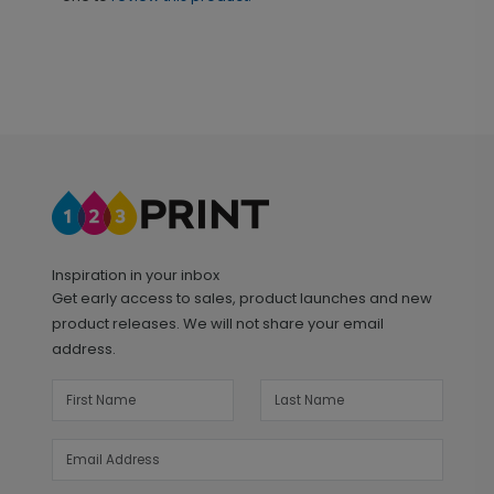
Inspiration in your inbox
Get early access to sales, product launches and new
product releases. We will not share your email
address.