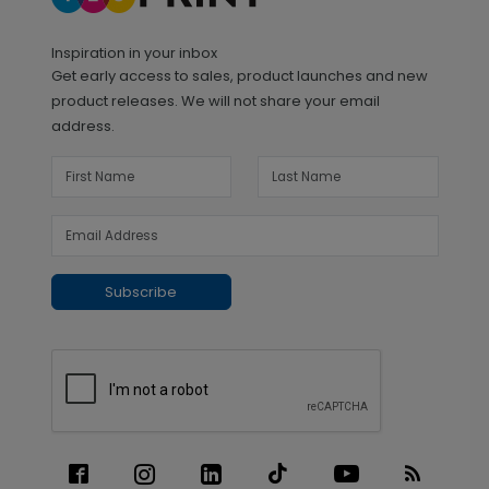
Inspiration in your inbox
Get early access to sales, product launches and new
product releases. We will not share your email
address.
Subscribe