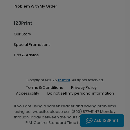
Problem With My Order
123Print
Our Story
Special Promotions
Tips & Advice
Copyright ©2026
123Print
. All rights reserved.
Terms & Conditions
Privacy Policy
Accessibility
Do not sell my personal information
If you are using a screen reader and having problems
using our website, please call (800) 877-5147 Monday
through Friday between the hours of 7:00 A.M. and 6:00
Ask 123Print
P.M. Central Standard Time for assistance.