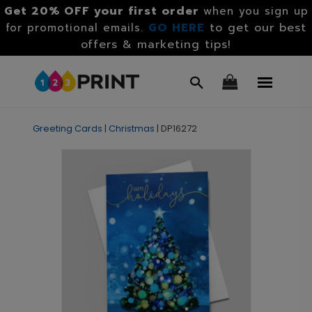
Get 20% OFF your first order
when you sign up
GO HERE
to get our best
for promotional emails.
offers & marketing tips!
Greeting Cards
|
Christmas
|
DP16272