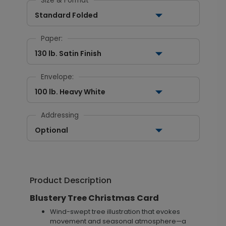
Size & Format
Standard Folded
Paper:
130 lb. Satin Finish
Envelope:
100 lb. Heavy White
Addressing
Optional
Product Description
Blustery Tree Christmas Card
Wind-swept tree illustration that evokes
movement and seasonal atmosphere—a