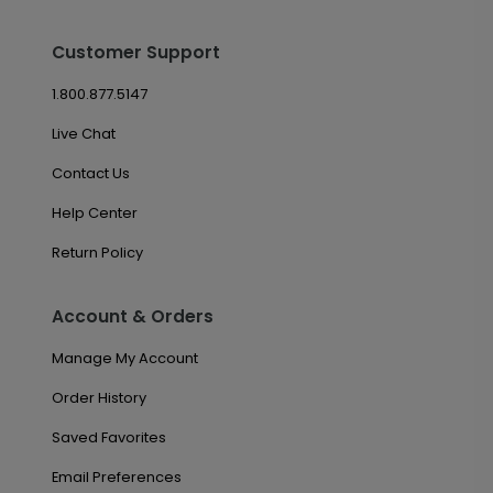
Customer Support
1.800.877.5147
Live Chat
Contact Us
Help Center
Return Policy
Account & Orders
Manage My Account
Order History
Saved Favorites
Email Preferences