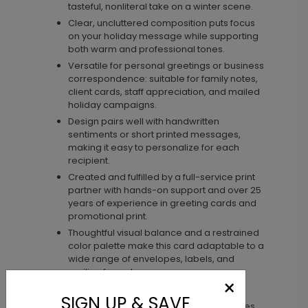
tasteful, nonliteral take on a winter scene.
Clear, uncluttered composition puts focus
on your holiday message while supporting
both warm and professional tones.
Versatile for personal greetings or business
correspondence: suitable for family notes,
client cards, staff appreciation, and mailed
holiday campaigns.
Design pairs well with handwritten
sentiments or short printed messages,
making it easy to personalize for each
recipient.
Created and fulfilled by a full-service print
partner with hands-on support and over 25
years of experience in greeting cards and
promotional print.
Thoughtful visual balance and a restrained
color palette make this card adaptable to a
wide range of envelopes, labels, and
mailing formats.
×
Materials & size
SIGN UP & SAVE
See the product page for available paper types,