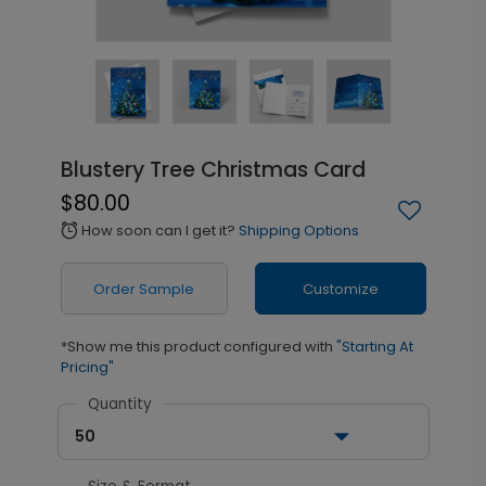
Blustery Tree Christmas Card
$80.00
How soon can I get it?
Shipping Options
alarm
Order Sample
Customize
*Show me this product configured with
"Starting At
Pricing"
Quantity
50