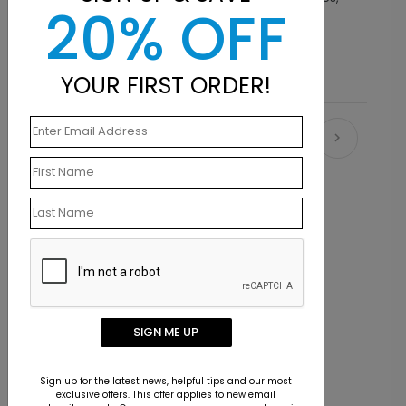
20% OFF
finishes, envelope options and size choices.
YOUR FIRST ORDER!
Recommended
SIGN ME UP
Sign up for the latest news, helpful tips and our most
exclusive offers. This offer applies to new email