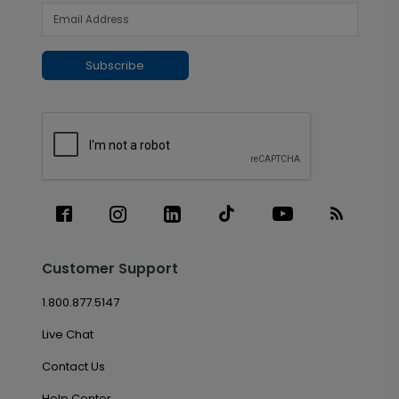
Subscribe
Customer Support
1.800.877.5147
Live Chat
Contact Us
Help Center