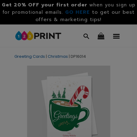
Get 20% OFF your first order
when you sign up
GO HERE
to get our best
for promotional emails.
offers & marketing tips!
Greeting Cards
|
Christmas
|
DP16014