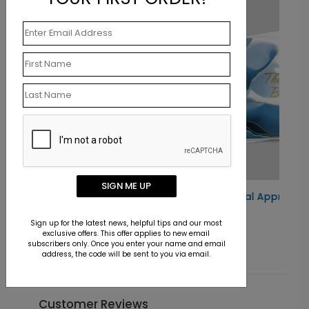
New
SIGN ME UP
rd
Blue and Gold Floral Appreciation Card
Starting At $1.10
Sign up for the latest news, helpful tips and our most
exclusive offers. This offer applies to new email
subscribers only. Once you enter your name and email
address, the code will be sent to you via email.
Customer Reviews