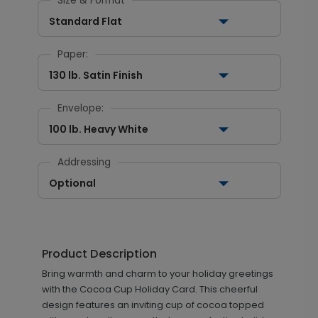
Size & Format
Standard Flat
Paper:
130 lb. Satin Finish
Envelope:
100 lb. Heavy White
Addressing
Optional
Product Description
Bring warmth and charm to your holiday greetings
with the Cocoa Cup Holiday Card. This cheerful
design features an inviting cup of cocoa topped