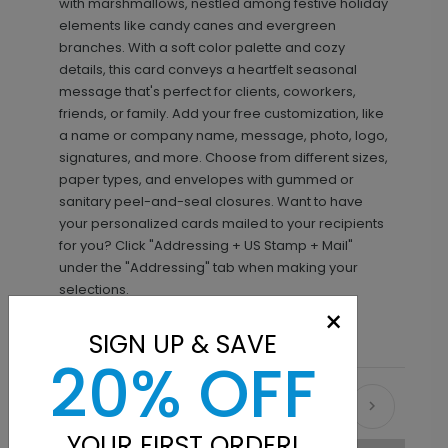
with marshmallows, nestled among festive holiday
elements like candy canes and evergreen
branches. With a soft color palette and cozy
details, this card conveys a heartfelt seasonal
message that's perfect for clients, coworkers,
friends, or family. Add your free customization, like
a name or company name, message, photo, logo,
signatures, and more. Choose from different sizes,
paper types, and envelopes with gummed or
sanitary peel-and-seal closures. Want to have
your personalized cards mailed to your recipients
for you? Click "Addressing + US Stamp + Mail"
under the "Addressing" tab when making your
selections.
×
SIGN UP & SAVE
20% OFF
Recommended
YOUR FIRST ORDER!