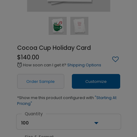
Cocoa Cup Holiday Card
$140.00
How soon can I get it?
Shipping Options
alarm
Order Sample
Customize
*Show me this product configured with
"Starting At
Pricing"
Quantity
100