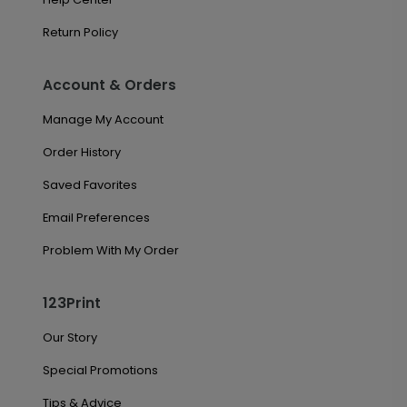
Return Policy
Account & Orders
Manage My Account
Order History
Saved Favorites
Email Preferences
Problem With My Order
123Print
Our Story
Special Promotions
Tips & Advice