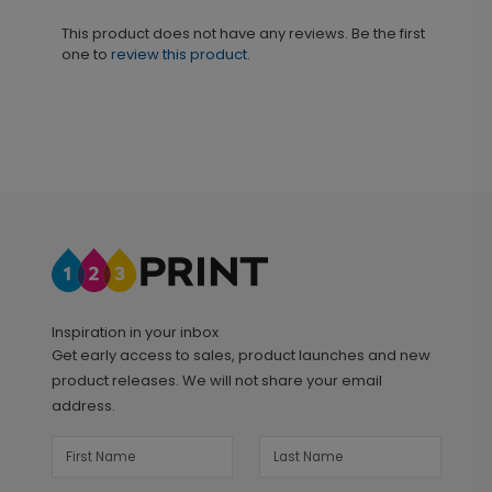
This product does not have any reviews. Be the first
one to
review this product.
Inspiration in your inbox
Get early access to sales, product launches and new
product releases. We will not share your email
address.