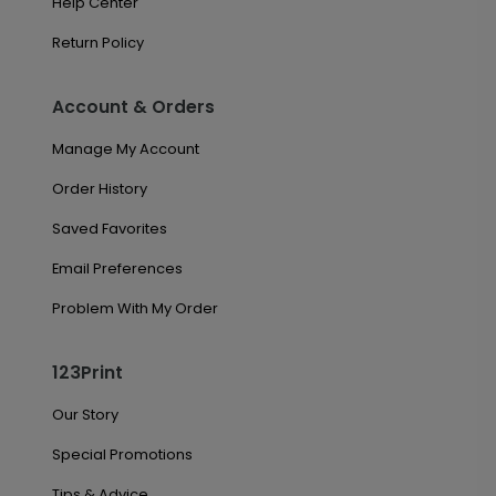
Help Center
Return Policy
Account & Orders
Manage My Account
Order History
Saved Favorites
Email Preferences
Problem With My Order
123Print
Our Story
Special Promotions
Tips & Advice