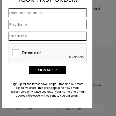
This product does not have any reviews. Be the first
one to
review this product.
SIGN ME UP
Inspiration in your inbox
Sign up for the latest news, helpful tips and our most
Get early access to sales, product launches and new
exclusive offers. This offer applies to new email
product releases. We will not share your email
subscribers only. Once you enter your name and email
address, the code will be sent to you via email.
address.