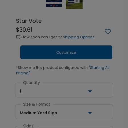
Star Vote
$30.61
How soon can I get it?
Shipping Options
alarm
Customize
*Show me this product configured with
"Starting At
Pricing"
Quantity
1
Size & Format
Medium Yard Sign
Sides: