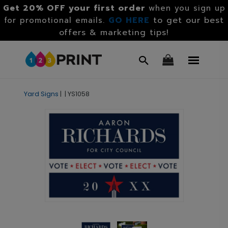
Get 20% OFF your first order
when you sign up
GO HERE
to get our best
for promotional emails.
offers & marketing tips!
Yard Signs
|
|
YS1058