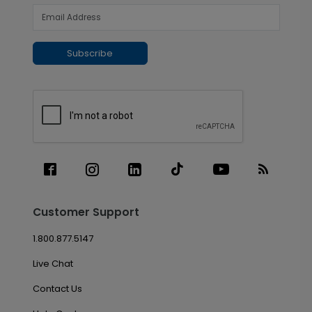
Subscribe
Customer Support
1.800.877.5147
Live Chat
Contact Us