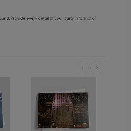
und. Provide every detail of your party in formal or