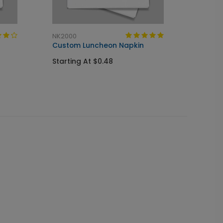
NK2000
CS1000
Custom Luncheon Napkin
Custo
Starting At $0.48
Startin