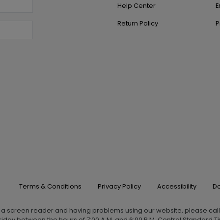
Help Center
E
Return Policy
P
Terms & Conditions
Privacy Policy
Accessibility
Do
g a screen reader and having problems using our website, please cal
iday between the hours of 7:00 A.M. and 6:00 P.M. Central Standard Ti