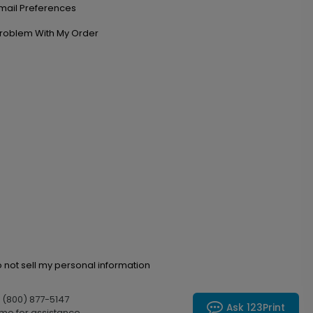
mail Preferences
roblem With My Order
 not sell my personal information
l (800) 877-5147
Ask 123Print
me for assistance.