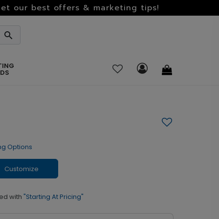
et our best offers & marketing tips!
TING
RDS
ng Options
Customize
ed with
"Starting At Pricing"