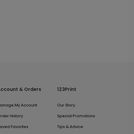
Account & Orders
123Print
anage My Account
Our Story
rder History
Special Promotions
aved Favorites
Tips & Advice