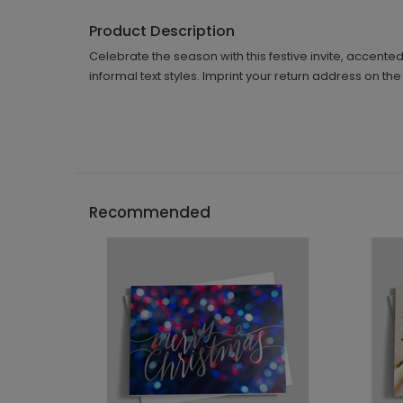
Product Description
Celebrate the season with this festive invite, accente
informal text styles. Imprint your return address on the
Recommended