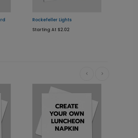
ard
Rockefeller Lights
Golden
Starting At $2.02
Startin