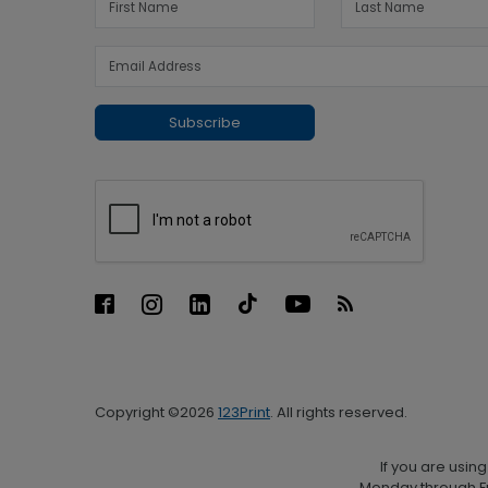
Subscribe
Copyright ©2026
123Print
. All rights reserved.
If you are usin
Monday through Fr