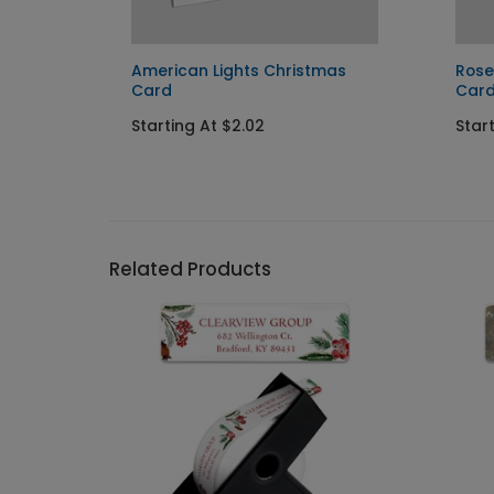
y Card
American Lights Christmas
Ros
Card
Car
Starting At $2.02
Start
Related Products