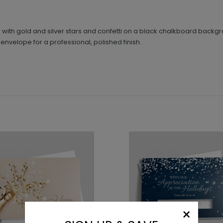
d with gold and silver stars and confetti on a black chalkboard backgro
 envelope for a professional, polished finish.
×