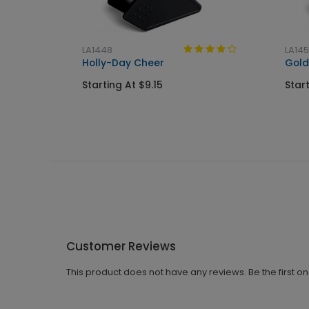
LA1448
LA14
Holly-Day Cheer
Gold
Starting At $9.15
Start
Customer Reviews
This product does not have any reviews. Be the first o