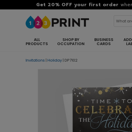
Get 20% OFF your first order
when
ALL
SHOP BY
BUSINESS
ADD
PRODUCTS
OCCUPATION
CARDS
LA
Invitations
|
Holiday
|
DP7102