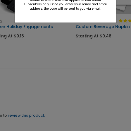
subscribers only. Once you enter your name and email
address, the code will be sent to you via email.
52
NK1000
en Holiday Engagements
Custom Beverage Napkin
ing At $9.15
Starting At $0.46
ne to
review this product.