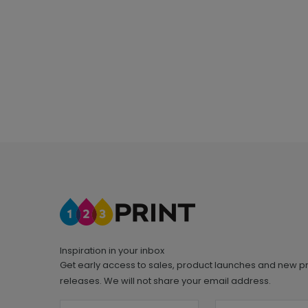
Inspiration in your inbox
Get early access to sales, product launches and new p
releases. We will not share your email address.