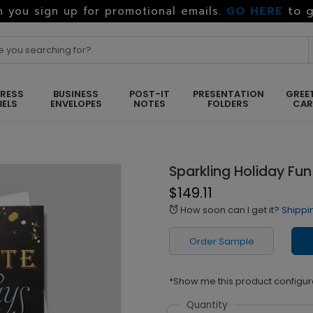
GO HERE
to g
 you sign up for promotional emails.
RESS
BUSINESS
POST-IT
PRESENTATION
GREE
BELS
ENVELOPES
NOTES
FOLDERS
CA
Sparkling Holiday Fun
$149.11
How soon can I get it?
Shippi
alarm
Order Sample
*Show me this product configur
Quantity