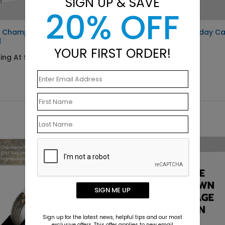
SIGN UP & SAVE
20% OFF
e Champagne New Year
Winter Window Holiday C
d
Starting At $2.09
YOUR FIRST ORDER!
ing At $1.10
SIGN ME UP
Sign up for the latest news, helpful tips and our most
exclusive offers. This offer applies to new email