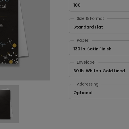
100
Size & Format
Standard Flat
Paper:
130 lb. Satin Finish
Envelope:
60 lb. White + Gold Lined
Addressing
Optional