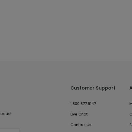
Customer Support
1.800.877.5147
M
roduct
Live Chat
O
Contact Us
S