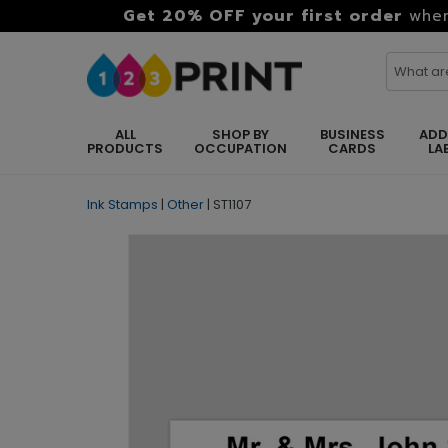
Get 20% OFF your first order
when
ALL
SHOP BY
BUSINESS
ADD
PRODUCTS
OCCUPATION
CARDS
LA
Ink Stamps
|
Other
|
ST1107