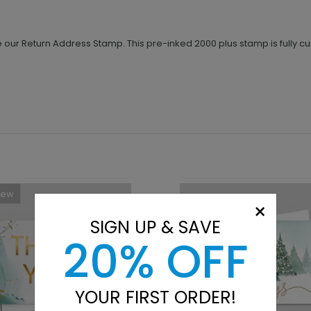
our Return Address Stamp. This pre-inked 2000 plus stamp is fully c
New
×
SIGN UP & SAVE
20% OFF
YOUR FIRST ORDER!