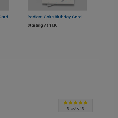
Card
Radiant Cake Birthday Card
Star S
Starting At $1.10
Startin
5
out of
5