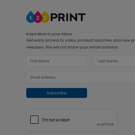
Inspiration in your inbox
Get early access to sales, product launches and new p
releases. We will not share your email address.
Subscribe