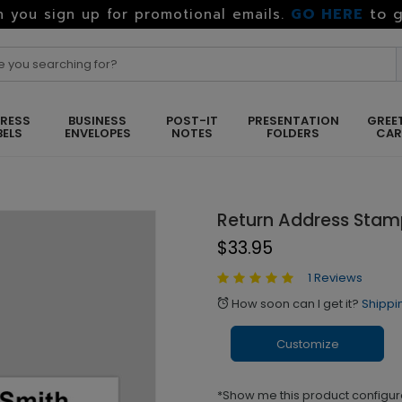
GO HERE
to g
 you sign up for promotional emails.
RESS
BUSINESS
POST-IT
PRESENTATION
GREE
BELS
ENVELOPES
NOTES
FOLDERS
CA
Return Address Sta
$33.95
1 Reviews
How soon can I get it?
Shippi
alarm
Customize
*Show me this product configur