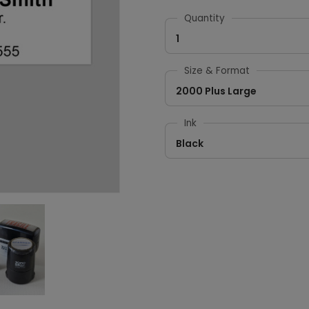
Quantity
1
Size & Format
2000 Plus Large
Ink
Black