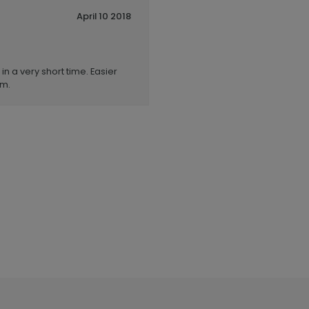
April 10 2018
n a very short time. Easier
em.