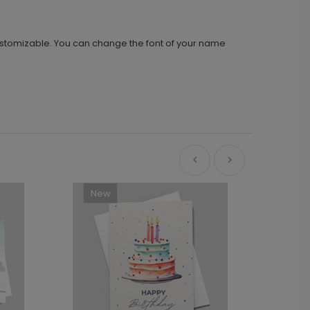
ustomizable. You can change the font of your name
New
Ne