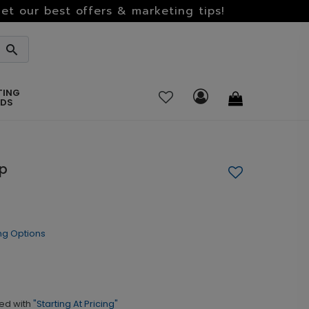
et our best offers & marketing tips!
TING
RDS
mp
ng Options
ed with
"Starting At Pricing"