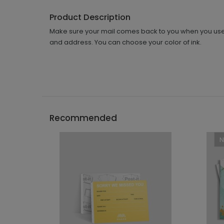
Product Description
Make sure your mail comes back to you when you use 
and address. You can choose your color of ink.
Recommended