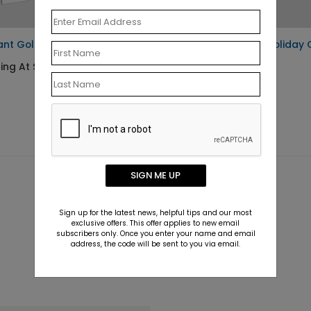
ant Gold Thank You Card
Woodland Tinsel Holiday 
ing At $1.30
Starting At $0.76
SIGN ME UP
Sign up for the latest news, helpful tips and our most
exclusive offers. This offer applies to new email
subscribers only. Once you enter your name and email
address, the code will be sent to you via email.