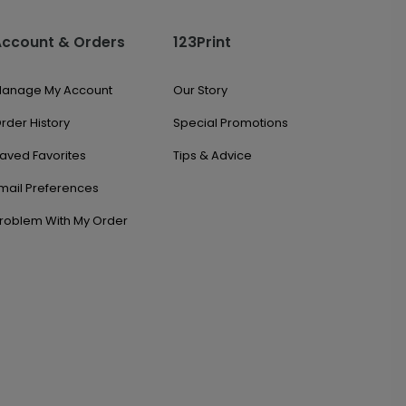
Account & Orders
123Print
anage My Account
Our Story
rder History
Special Promotions
aved Favorites
Tips & Advice
mail Preferences
roblem With My Order