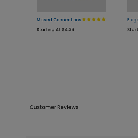
ary
Missed Connections
Eleg
Starting At $4.36
Start
Customer Reviews
Write A Review