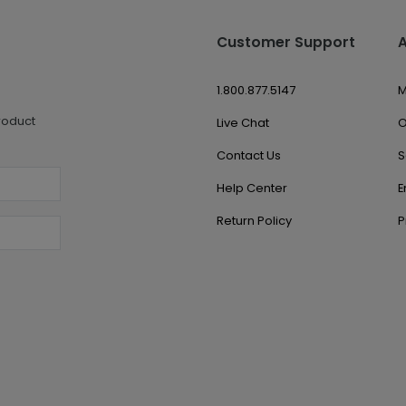
Customer Support
1.800.877.5147
M
roduct
Live Chat
O
Contact Us
S
Help Center
E
Return Policy
P