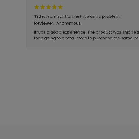
From start to finish it was no problem
Title:
Anonymous
Reviewer:
It was a good experience. The product was shipped i
than going to a retail store to purchase the same it