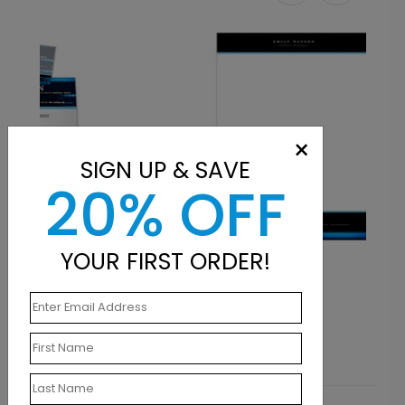
×
SIGN UP & SAVE
20% OFF
YOUR FIRST ORDER!
LT1172
Brilliant Languages
Starting At $0.90