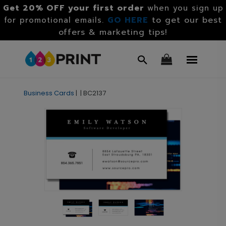
Get 20% OFF your first order
when you sign up
GO HERE
to get our best
for promotional emails.
offers & marketing tips!
Business Cards
|
|
BC2137