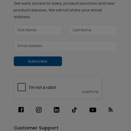
Get early access to sales, product launches and new
product releases. We will not share your email
address.
Subscribe
Customer Support