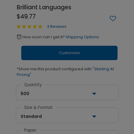
Brilliant Languages
$49.77
3 Reviews
How soon can I get it?
Shipping Options
alarm
Customize
*Show me this product configured with
"Starting At
Pricing"
Quantity
500
Size & Format
Standard
Paper: