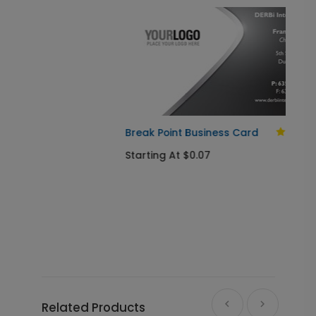
Break Point Business Card
Starting At $0.07
Related Products