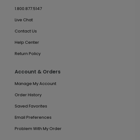
1.800.877.5147
Live Chat
Contact Us
Help Center
Return Policy
Account & Orders
Manage My Account
Order History
Saved Favorites
Email Preferences
Problem With My Order