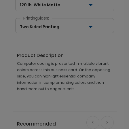
120 lb. White Matte
PrintingSides:
Two Sided Printing
Product Description
Computer coding is presented in multiple vibrant
colors across this business card. On the opposing
side, you can highlight essential company
information in complementing colors and then
hand them out to eager clients.
Recommended