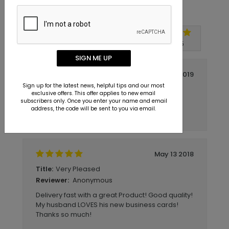
Customer Reviews
Write A Review
5
out of
5
SIGN ME UP
October 07 2019
Sign up for the latest news, helpful tips and our most
Easy, Fast, and Professional.
Title:
exclusive offers. This offer applies to new email
Anonymous
Reviewer:
subscribers only. Once you enter your name and email
address, the code will be sent to you via email.
Easy, Fast, and Professional.
May 13 2018
Very Pleased
Title:
Anonymous
Reviewer:
Delivery fast with a great Product! Good quality!
My husband LOVES his new business cards!
Thanks so much!