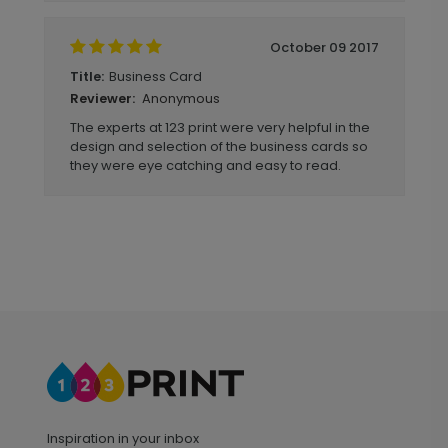
October 09 2017
Business Card
Title:
Anonymous
Reviewer:
The experts at 123 print were very helpful in the
design and selection of the business cards so
they were eye catching and easy to read.
Inspiration in your inbox