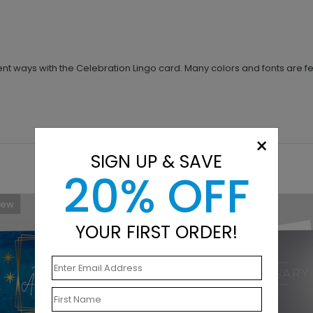
nt ways with the Celebration Lingo card. Many colors and fonts are f
×
SIGN UP & SAVE
20% OFF
New
YOUR FIRST ORDER!