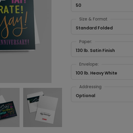
50
Size & Format
Standard Folded
Paper:
130 lb. Satin Finish
Envelope:
100 lb. Heavy White
Addressing
Optional