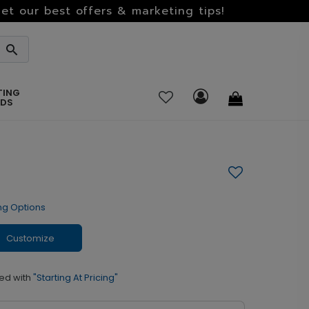
et our best offers & marketing tips!
TING
RDS
ng Options
Customize
ed with
"Starting At Pricing"