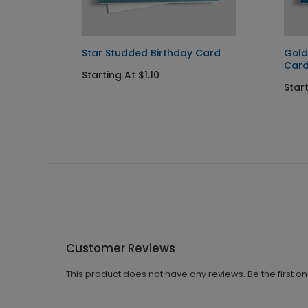
ations
Star Studded Birthday Card
Gold
Car
Starting At $1.10
Start
Customer Reviews
This product does not have any reviews. Be the first o