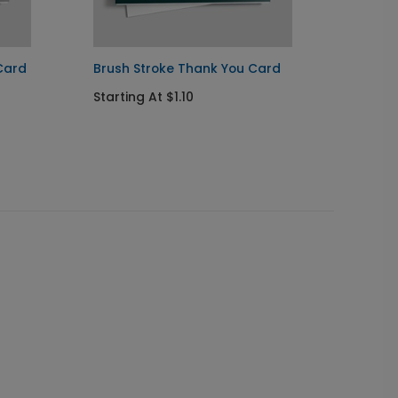
Card
Brush Stroke Thank You Card
Black 
Congra
Starting At $1.10
Startin