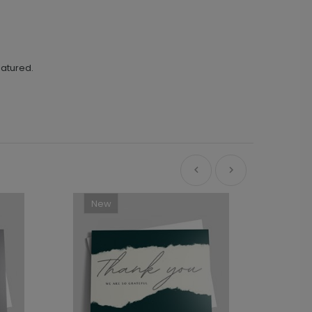
eatured.
New
Ne