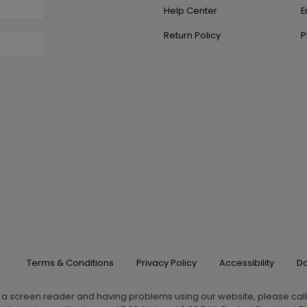
Help Center
E
Return Policy
P
Terms & Conditions
Privacy Policy
Accessibility
Do
g a screen reader and having problems using our website, please cal