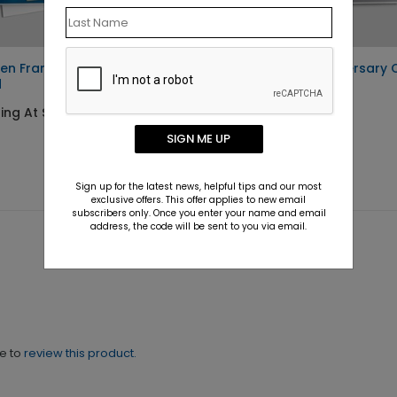
en Frame Anniversary
Simple Gray Anniversary 
d
Starting At $1.10
ing At $1.10
SIGN ME UP
Sign up for the latest news, helpful tips and our most
exclusive offers. This offer applies to new email
subscribers only. Once you enter your name and email
address, the code will be sent to you via email.
ne to
review this product.