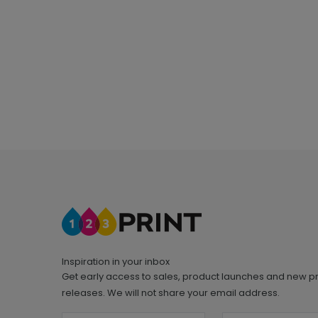
Inspiration in your inbox
Get early access to sales, product launches and new p
releases. We will not share your email address.