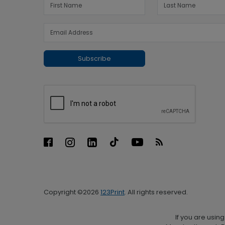
Subscribe
Copyright ©2026
123Print
. All rights reserved.
If you are usin