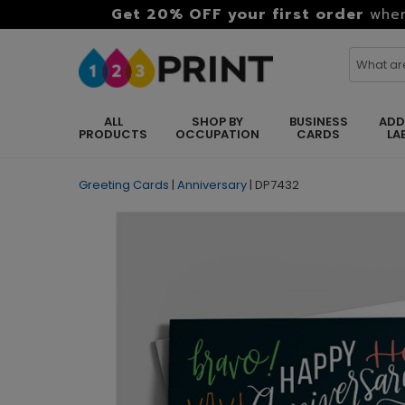
Get 20% OFF your first order
when
ALL
SHOP BY
BUSINESS
ADD
PRODUCTS
OCCUPATION
CARDS
LA
Greeting Cards
|
Anniversary
|
DP7432