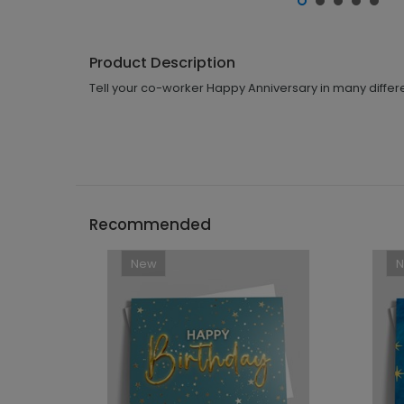
Product Description
Tell your co-worker Happy Anniversary in many differe
Recommended
New