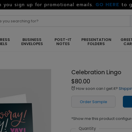
GO HERE
to g
 you sign up for promotional emails.
RESS
BUSINESS
POST-IT
PRESENTATION
GREE
BELS
ENVELOPES
NOTES
FOLDERS
CA
Celebration Lingo
$80.00
How soon can I get it?
Shippi
alarm
Order Sample
*Show me this product configur
Quantity