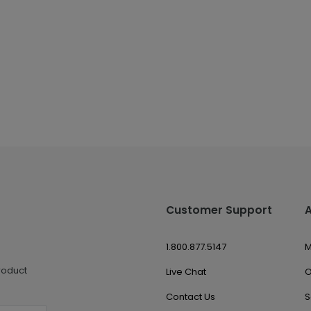
Customer Support
1.800.877.5147
M
roduct
Live Chat
O
Contact Us
S