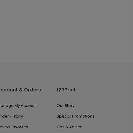
Account & Orders
123Print
anage My Account
Our Story
rder History
Special Promotions
aved Favorites
Tips & Advice