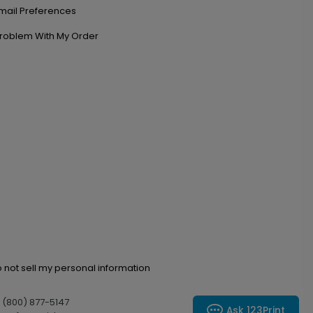
mail Preferences
roblem With My Order
 not sell my personal information
l (800) 877-5147
Ask 123Print