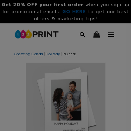
Get 20% OFF your first order
when you sign up
GO HERE
to get our best
for promotional emails.
offers & marketing tips!
Greeting Cards
|
Holiday
|
PC7776