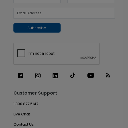
Subscribe
Customer Support
1.800.877.5147
Live Chat
Contact Us