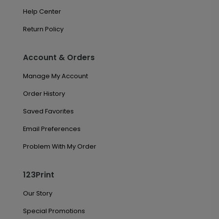
Help Center
Return Policy
Account & Orders
Manage My Account
Order History
Saved Favorites
Email Preferences
Problem With My Order
123Print
Our Story
Special Promotions