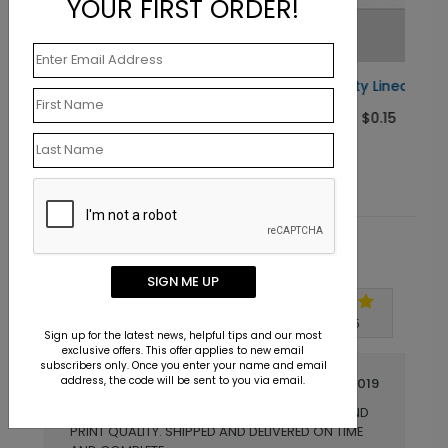
YOUR FIRST ORDER!
#10 Security Lined Envelope
Starting At $0.15
Customer Reviews
SIGN ME UP
Write A Review
5
out of
5
Sign up for the latest news, helpful tips and our most
exclusive offers. This offer applies to new email
subscribers only. Once you enter your name and email
address, the code will be sent to you via email.
December 15 2019
EXACTLY WHAT WE EXPECTED! COLOR AND
Title:
PRINT QUALITY. SHIPPED AND DELIVERED ON TIME