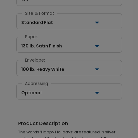
Size & Format
Standard Flat
Paper:
130 lb. Satin Finish
Envelope:
100 lb. Heavy White
Addressing
Optional
Product Description
The words ‘Happy Holidays’ are featured in silver