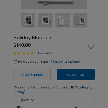
Holiday Bloopers
$140.00
1 Reviews
How soon can I get it?
Shipping Options
alarm
Order Sample
Customize
*Show me this product configured with
"Starting At
Pricing"
Quantity
100