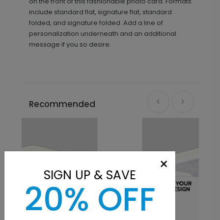
on the front of this fashionable photo card. Formats
include standard flat, signature flat, standard
folded, and signature folded. Add a line of
personalization underneath and an additional
message if you so desire.
Recommended
×
SIGN UP & SAVE
20% OFF