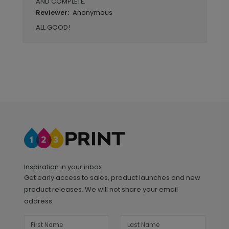
AND COMPLETE.
Anonymous
Reviewer:
ALL GOOD!
Inspiration in your inbox
Get early access to sales, product launches and new
product releases. We will not share your email
address.