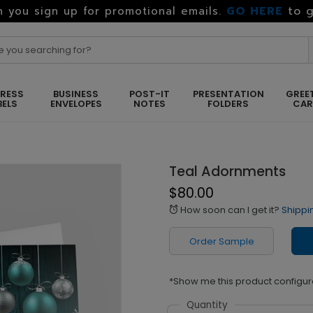
GO HERE
to g
 you sign up for promotional emails.
RESS
BUSINESS
POST-IT
PRESENTATION
GREE
BELS
ENVELOPES
NOTES
FOLDERS
CA
Teal Adornments
$80.00
How soon can I get it?
Shippi
alarm
Order Sample
*Show me this product configur
Quantity