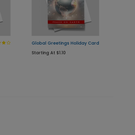
Global Greetings Holiday Card
Jingle
Starting At $1.10
Startin