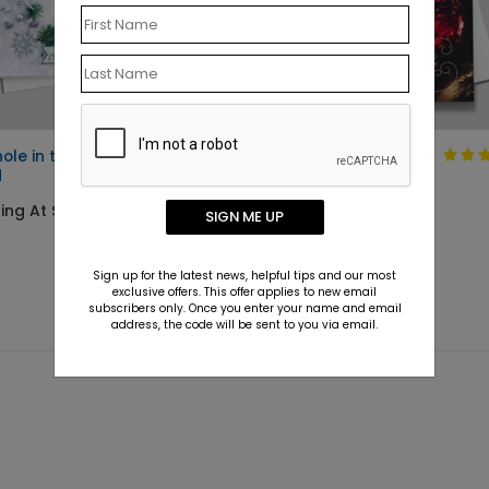
hole in the Storm Holiday
Holiday Card with
d
Red Ornament
Design
ting At $2.09
SIGN ME UP
Starting At $1.10
Sign up for the latest news, helpful tips and our most
exclusive offers. This offer applies to new email
subscribers only. Once you enter your name and email
address, the code will be sent to you via email.