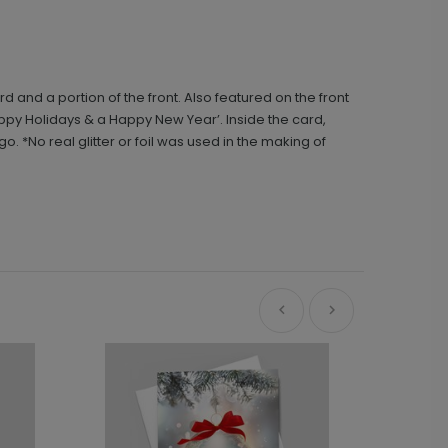
 and a portion of the front. Also featured on the front
appy Holidays & a Happy New Year’. Inside the card,
*No real glitter or foil was used in the making of