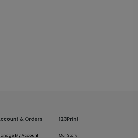
Account & Orders
123Print
anage My Account
Our Story