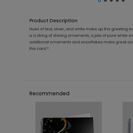
Product Description
Hues of teal, silver, and white make up this greeting 
is a string of shining ornaments, a pile of pure white
additional ornaments and snowflakes make great accen
this card.*
Recommended