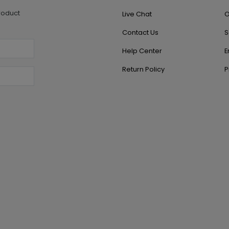
roduct
Live Chat
O
Contact Us
S
Help Center
E
Return Policy
P