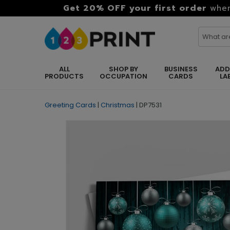
Get 20% OFF your first order
when
ALL
SHOP BY
BUSINESS
ADD
PRODUCTS
OCCUPATION
CARDS
LA
Greeting Cards
|
Christmas
|
DP7531