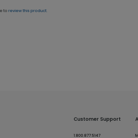
ne to
review this product.
Customer Support
1.800.877.5147
M