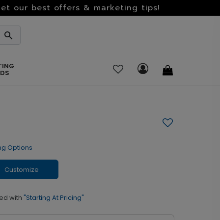
et our best offers & marketing tips!
TING
RDS
ng Options
Customize
ed with
"Starting At Pricing"