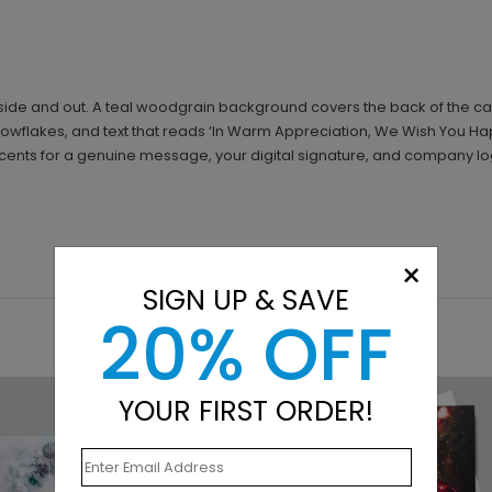
inside and out. A teal woodgrain background covers the back of the card
 snowflakes, and text that reads ‘In Warm Appreciation, We Wish You H
ts for a genuine message, your digital signature, and company logo. 
×
SIGN UP & SAVE
20% OFF
YOUR FIRST ORDER!