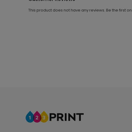
This product does not have any reviews. Be the first o