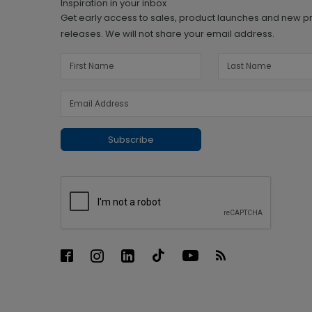
Inspiration in your inbox
Get early access to sales, product launches and new p
releases. We will not share your email address.
Subscribe