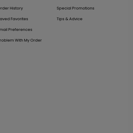
rder History
Special Promotions
aved Favorites
Tips & Advice
mail Preferences
roblem With My Order