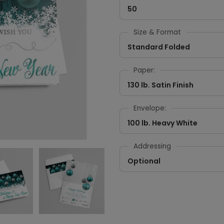
50
Size & Format
Standard Folded
Paper:
130 lb. Satin Finish
Envelope:
100 lb. Heavy White
Addressing
Optional