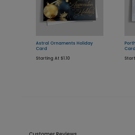
day
Astral Ornaments Holiday
Port
Card
Car
Starting At $1.10
Star
Customer Reviews