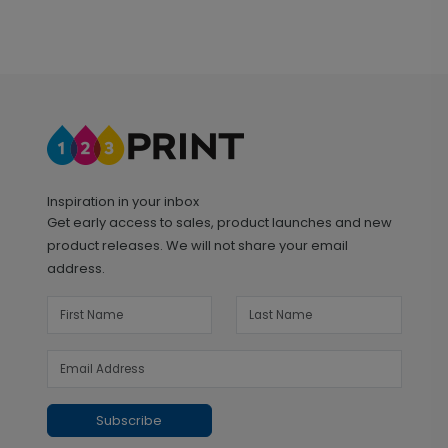
Inspiration in your inbox
Get early access to sales, product launches and new
product releases. We will not share your email
address.
Subscribe