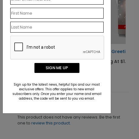
s Card
Global Greetings Holiday Card
Starting At $1.10
SIGN ME UP
Sign up for the latest news, helpful tips and our most
exclusive offers. This offer applies to new email
subscribers only. Once you enter your name and email
address, the code will be sent to you via email.
Customer Reviews
This product does not have any reviews. Be the first
one to
review this product.