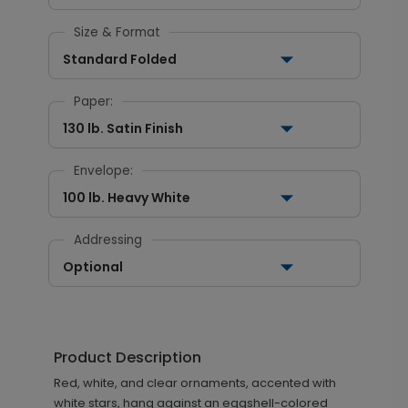
Size & Format
Standard Folded
Paper:
130 lb. Satin Finish
Envelope:
100 lb. Heavy White
Addressing
Optional
Product Description
Red, white, and clear ornaments, accented with
white stars, hang against an eggshell-colored