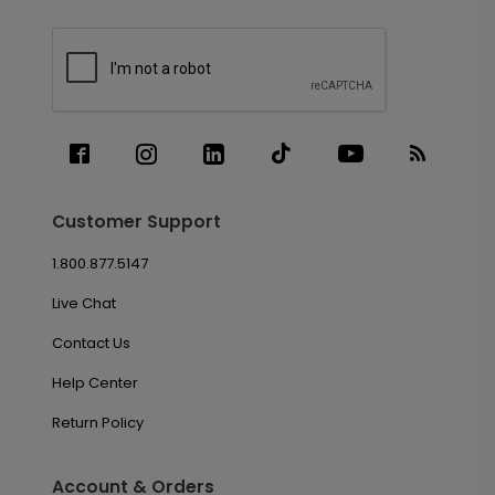
Customer Support
1.800.877.5147
Live Chat
Contact Us
Help Center
Return Policy
Account & Orders