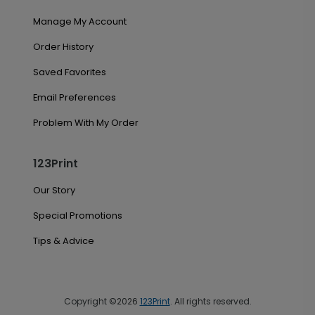
Manage My Account
Order History
Saved Favorites
Email Preferences
Problem With My Order
123Print
Our Story
Special Promotions
Tips & Advice
Copyright ©2026
123Print
. All rights reserved.