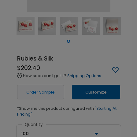
Rubies & Silk
$202.40
How soon can I get it?
Shipping Options
alarm
Order Sample
Customize
*Show me this product configured with
"Starting At
Pricing"
Quantity
100