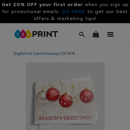
Get 20% OFF your first order
when you sign up
GO HERE
to get our best
for promotional emails.
offers & marketing tips!
Digital Foil Card
|
Holiday
|
DF7076