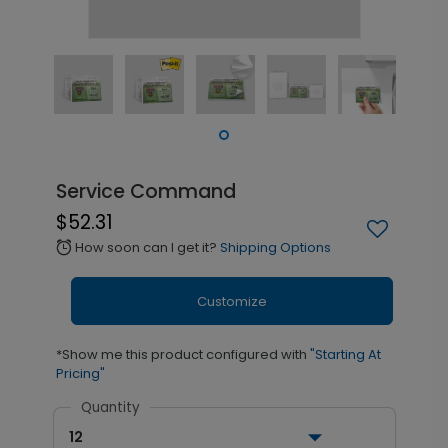
Service Command
$52.31
How soon can I get it?
Shipping Options
alarm
Customize
*Show me this product configured with
"Starting At
Pricing"
Quantity
12