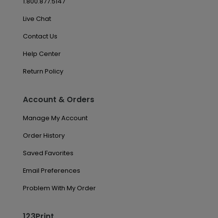
1.800.877.5147
Live Chat
Contact Us
Help Center
Return Policy
Account & Orders
Manage My Account
Order History
Saved Favorites
Email Preferences
Problem With My Order
123Print