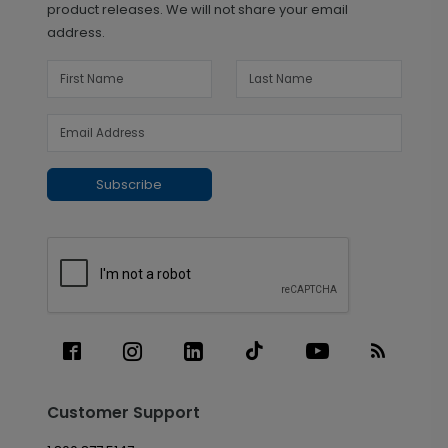
product releases. We will not share your email
address.
Subscribe
Customer Support