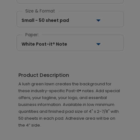
Size & Format
Small - 50 sheet pad
Paper:
White Post-it® Note
Product Description
A lush green lawn creates the background for
these industry-specific Post-it® notes. Add special
offers, your tagline, your logo, and essential
business information. Available in low minimum
quantities and finished pad size of 4" x 2-7/8" with
50 sheets in each pad. Adhesive area will be on
the 4” side.