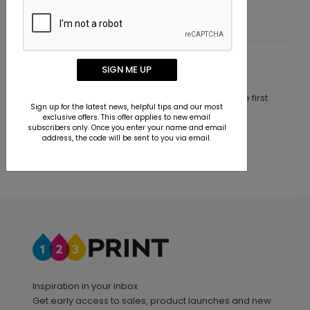
SIGN ME UP
Customer Reviews
This product does not have any reviews. Be the first
Sign up for the latest news, helpful tips and our most
one to
review this product.
exclusive offers. This offer applies to new email
subscribers only. Once you enter your name and email
address, the code will be sent to you via email.
Inspiration in your inbox
Get early access to sales, product launches and new