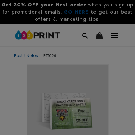
Get 20% OFF your first order
when you sign up
GO HERE
to get our best
for promotional emails.
offers & marketing tips!
Post it Notes
|
|
PT1029