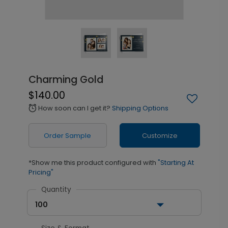
Charming Gold
$140.00
How soon can I get it?
Shipping Options
alarm
Order Sample
Customize
*Show me this product configured with
"Starting At
Pricing"
Quantity
100