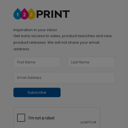
Inspiration in your inbox
Get early access to sales, product launches and new
product releases. We will not share your email
address.
Subscribe