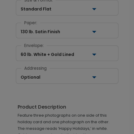
Size & Format
Standard Flat
Paper:
130 lb. Satin Finish
Envelope:
60 lb. White + Gold Lined
Addressing
Optional
Product Description
Feature three photographs on one side of this
holiday card and one photograph on the other.
The message reads ‘Happy Holidays,’ in white.