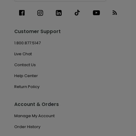
Customer Support
1.800.877.5147
Live Chat
Contact Us
Help Center
Return Policy
Account & Orders
Manage My Account
Order History