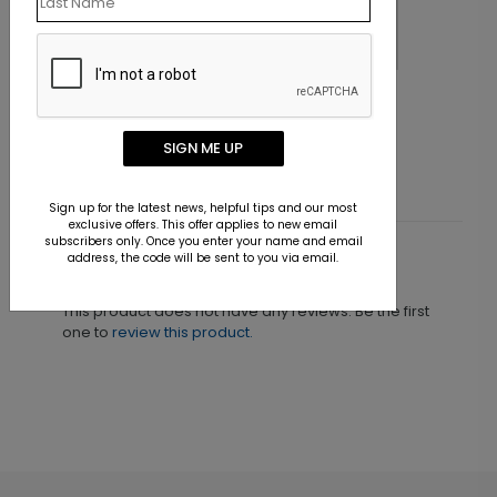
Christmas Forest Photo Card
C
Starting At $1.30
S
SIGN ME UP
Sign up for the latest news, helpful tips and our most
exclusive offers. This offer applies to new email
subscribers only. Once you enter your name and email
address, the code will be sent to you via email.
Customer Reviews
This product does not have any reviews. Be the first
one to
review this product.