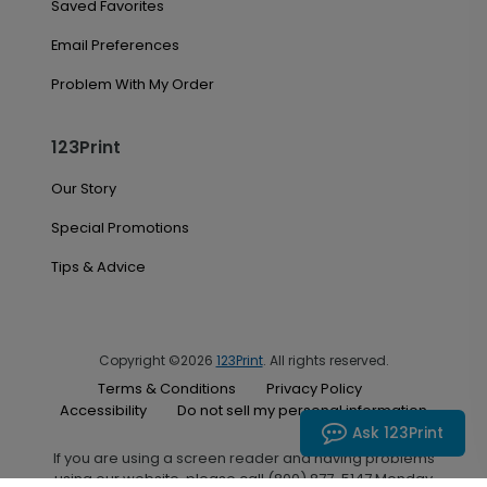
Saved Favorites
Email Preferences
Problem With My Order
123Print
Our Story
Special Promotions
Tips & Advice
Copyright ©2026
123Print
. All rights reserved.
Terms & Conditions
Privacy Policy
Accessibility
Do not sell my personal information
Ask 123Print
If you are using a screen reader and having problems
using our website, please call (800) 877-5147 Monday