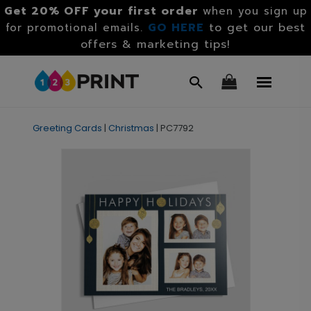
Get 20% OFF your first order
when you sign up
GO HERE
to get our best
for promotional emails.
offers & marketing tips!
Greeting Cards
|
Christmas
|
PC7792