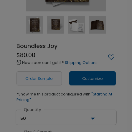
Boundless Joy
$80.00
How soon can I get it?
Shipping Options
alarm
Order Sample
Customize
*Show me this product configured with
"Starting At
Pricing"
Quantity
50