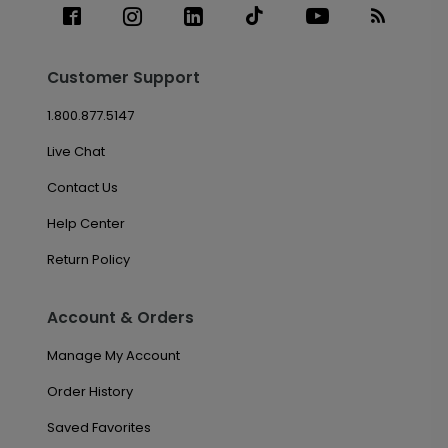
Customer Support
1.800.877.5147
Live Chat
Contact Us
Help Center
Return Policy
Account & Orders
Manage My Account
Order History
Saved Favorites