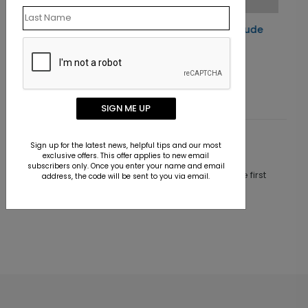
Starry Night Gratitude
Holiday Card
Starting At $1.10
SIGN ME UP
Sign up for the latest news, helpful tips and our most
Customer Reviews
exclusive offers. This offer applies to new email
subscribers only. Once you enter your name and email
This product does not have any reviews. Be the first
address, the code will be sent to you via email.
one to
review this product.