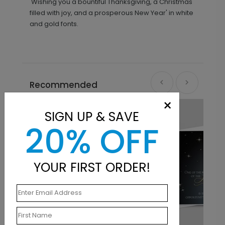
'Wishing you a bountiful Thanksgiving, a Christmas
filled with joy, and a prosperous New Year' in white
and gold fonts.
Recommended
×
SIGN UP & SAVE
20% OFF
YOUR FIRST ORDER!