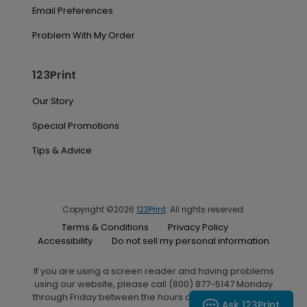
Email Preferences
Problem With My Order
123Print
Our Story
Special Promotions
Tips & Advice
Copyright ©2026
123Print
. All rights reserved.
Terms & Conditions
Privacy Policy
Accessibility
Do not sell my personal information
If you are using a screen reader and having problems
using our website, please call (800) 877-5147 Monday
through Friday between the hours of 7:00 A.M. and 6:00
Ask 123Print