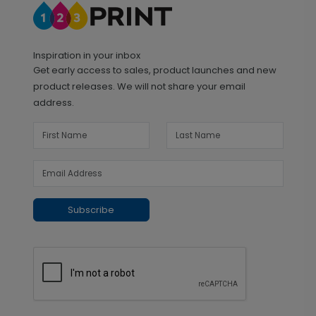
Inspiration in your inbox
Get early access to sales, product launches and new
product releases. We will not share your email
address.
Subscribe