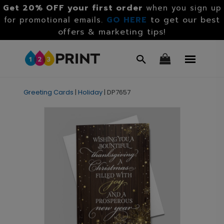
Get 20% OFF your first order
when you sign up
GO HERE
to get our best
for promotional emails.
offers & marketing tips!
Greeting Cards
|
Holiday
|
DP7657