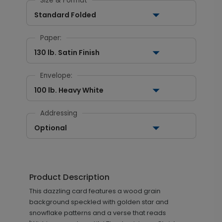
Size & Format
Standard Folded
Paper:
130 lb. Satin Finish
Envelope:
100 lb. Heavy White
Addressing
Optional
Product Description
This dazzling card features a wood grain
background speckled with golden star and
snowflake patterns and a verse that reads