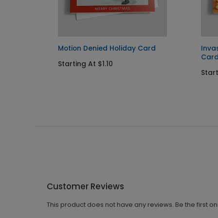
ent
Motion Denied Holiday Card
Inva
Car
Starting At $1.10
Start
Customer Reviews
This product does not have any reviews. Be the first o