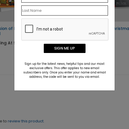
sion of Privacy Holiday
Cross-Examined Christm
d
Card
ing At $1.10
Starting At $1.10
SIGN ME UP
Sign up for the latest news, helpful tips and our most
exclusive offers. This offer applies to new email
subscribers only. Once you enter your name and email
address, the code will be sent to you via email.
ne to
review this product.