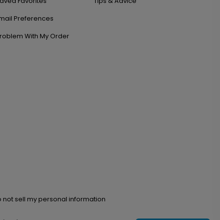
aved Favorites
Tips & Advice
mail Preferences
roblem With My Order
 not sell my personal information