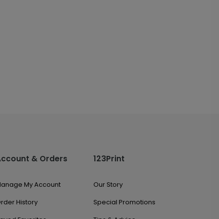
Account & Orders
123Print
anage My Account
Our Story
rder History
Special Promotions