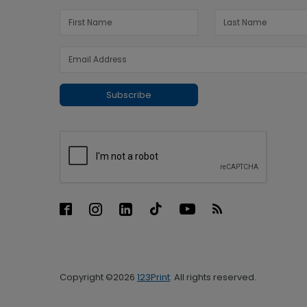
Subscribe
Copyright ©2026
123Print
. All rights reserved.