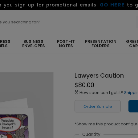
GO HERE
to g
 you sign up for promotional emails.
RESS
BUSINESS
POST-IT
PRESENTATION
GREE
BELS
ENVELOPES
NOTES
FOLDERS
CA
Lawyers Caution
$80.00
How soon can I get it?
Shippi
alarm
Order Sample
*Show me this product configur
Quantity