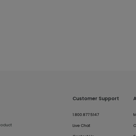
Customer Support
1.800.877.5147
M
roduct
Live Chat
O