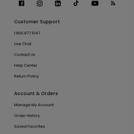
Customer Support
1.800.877.5147
Live Chat
Contact Us
Help Center
Return Policy
Account & Orders
Manage My Account
Order History
Saved Favorites