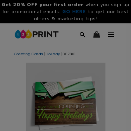
Get 20% OFF your first order
when you sign up
GO HERE
to get our best
for promotional emails.
offers & marketing tips!
Greeting Cards
|
Holiday
|
DP7801