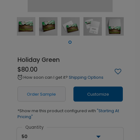
Holiday Green
$80.00
How soon can I get it?
Shipping Options
alarm
Order Sample
Customize
*Show me this product configured with
"Starting At
Pricing"
Quantity
50