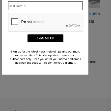
Radiant Cake Birthday Card
Starting At $1.10
SIGN ME UP
Customer Reviews
Sign up for the latest news, helpful tips and our most
exclusive offers. This offer applies to new email
subscribers only. Once you enter your name and email
This product does not have any reviews. Be the first
address, the code will be sent to you via email.
one to
review this product.