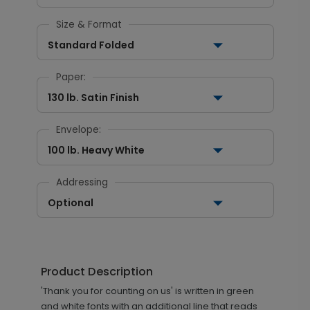
Size & Format
Standard Folded
Paper:
130 lb. Satin Finish
Envelope:
100 lb. Heavy White
Addressing
Optional
Product Description
'Thank you for counting on us' is written in green
and white fonts with an additional line that reads