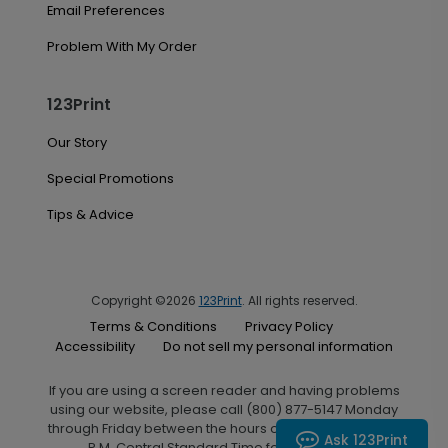
Email Preferences
Problem With My Order
123Print
Our Story
Special Promotions
Tips & Advice
Copyright ©2026
123Print
. All rights reserved.
Terms & Conditions
Privacy Policy
Accessibility
Do not sell my personal information
If you are using a screen reader and having problems
using our website, please call (800) 877-5147 Monday
through Friday between the hours of 7:00 A.M. and 6:00
Ask 123Print
P.M. Central Standard Time for assistance.