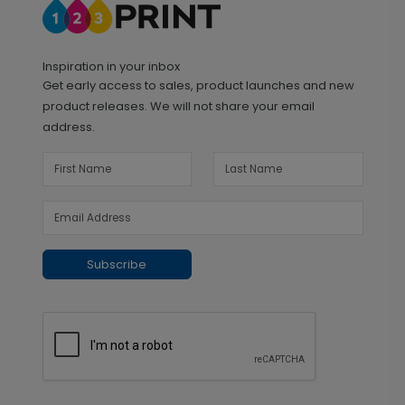
Inspiration in your inbox
Get early access to sales, product launches and new
product releases. We will not share your email
address.
Subscribe