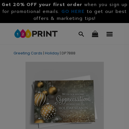
Get 20% OFF your first order
when you sign up
GO HERE
to get our best
for promotional emails.
offers & marketing tips!
Greeting Cards
|
Holiday
|
DP7888