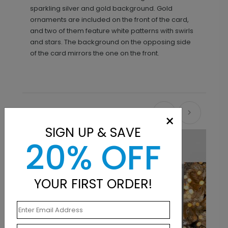
sparkling silver and gold background. Gold
ornaments are included on the front of the card,
and two of them feature white patterns with swirls
and stars. The background on the opposing side
of the card mirrors the one on the front.
Recommended
×
SIGN UP & SAVE
20% OFF
YOUR FIRST ORDER!