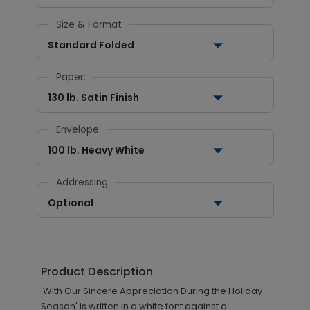
Size & Format
Standard Folded
Paper:
130 lb. Satin Finish
Envelope:
100 lb. Heavy White
Addressing
Optional
Product Description
'With Our Sincere Appreciation During the Holiday
Season' is written in a white font against a