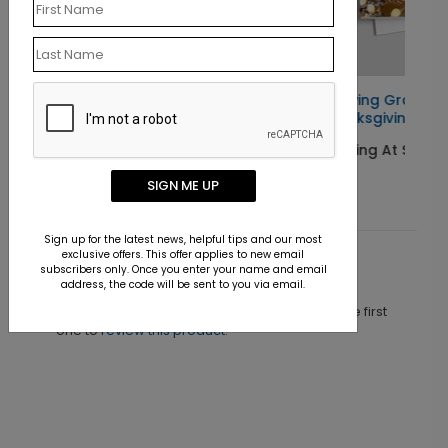
 Card
Growing Gratitude
Thanksgiving Card
Starting At $1.10
SIGN ME UP
Sign up for the latest news, helpful tips and our most
exclusive offers. This offer applies to new email
subscribers only. Once you enter your name and email
Customer Reviews
address, the code will be sent to you via email.
This product does not have any reviews. Be the first
one to
review this product.