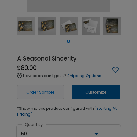
A Seasonal Sincerity
$80.00
How soon can I get it?
Shipping Options
alarm
Order Sample
Customize
*Show me this product configured with
"Starting At
Pricing"
Quantity
50