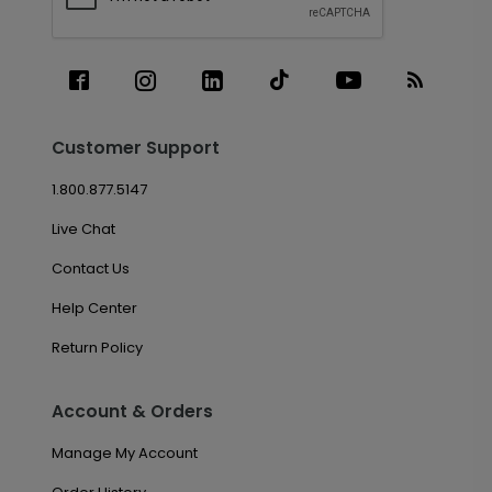
Customer Support
1.800.877.5147
Live Chat
Contact Us
Help Center
Return Policy
Account & Orders
Manage My Account