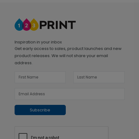
Inspiration in your inbox
Get early access to sales, product launches and new
product releases. We will not share your email
address.
Subscribe