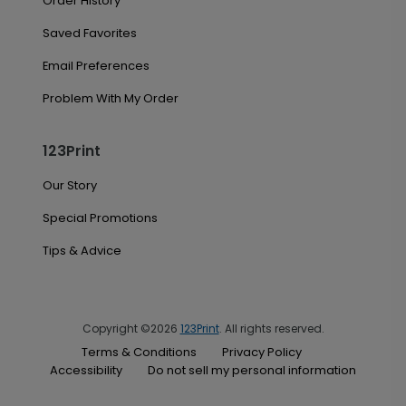
Order History
Saved Favorites
Email Preferences
Problem With My Order
123Print
Our Story
Special Promotions
Tips & Advice
Copyright ©2026
123Print
. All rights reserved.
Terms & Conditions
Privacy Policy
Accessibility
Do not sell my personal information