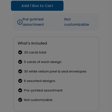
Add 1 Box to Cart
Pre-printed
Not
·
assortment
customizable
What's included
30 cards total
5 cards of each design
30 white vellum peel & seal envelopes
6 assorted designs
Pre-printed assortment
Not customizable