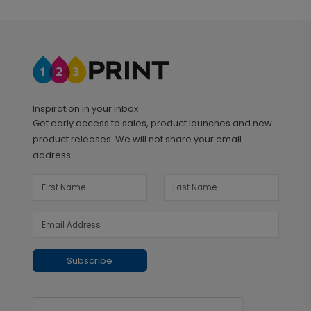
Inspiration in your inbox
Get early access to sales, product launches and new
product releases. We will not share your email
address.
Subscribe