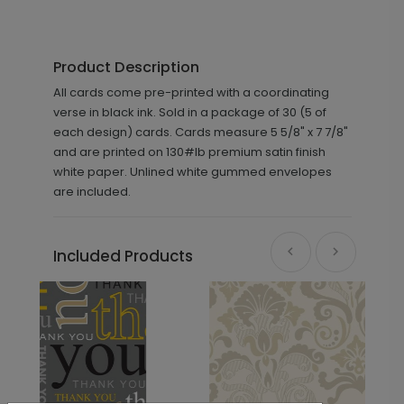
Product Description
All cards come pre-printed with a coordinating
verse in black ink. Sold in a package of 30 (5 of
each design) cards. Cards measure 5 5/8" x 7 7/8"
and are printed on 130#lb premium satin finish
white paper. Unlined white gummed envelopes
are included.
Included Products