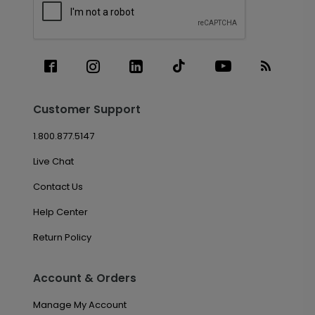
Customer Support
1.800.877.5147
Live Chat
Contact Us
Help Center
Return Policy
Account & Orders
Manage My Account