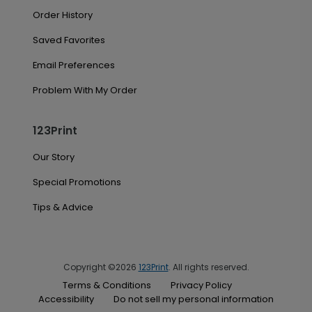
Order History
Saved Favorites
Email Preferences
Problem With My Order
123Print
Our Story
Special Promotions
Tips & Advice
Copyright ©2026
123Print
. All rights reserved.
Terms & Conditions
Privacy Policy
Accessibility
Do not sell my personal information