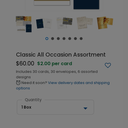
Classic All Occasion Assortment
$60.00
$2.00 per card
Includes 30 cards, 30 envelopes, 6 assorted
designs
Need it soon?
View delivery dates and shipping
alarm
options
Quantity
1 Box