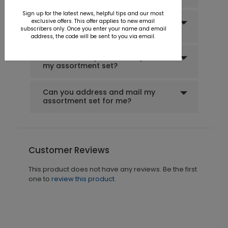
Sign up for the latest news, helpful tips and our most
Can I create a custom
exclusive offers. This offer applies to new email
subscribers only. Once you enter your name and email
assortment set?
address, the code will be sent to you via email.
Can I order a printed sample of
my assortment set?
Can you address and mail my
assortment set for me?
Customer Reviews
This product does not have any reviews. Be the first
one to
review this product.