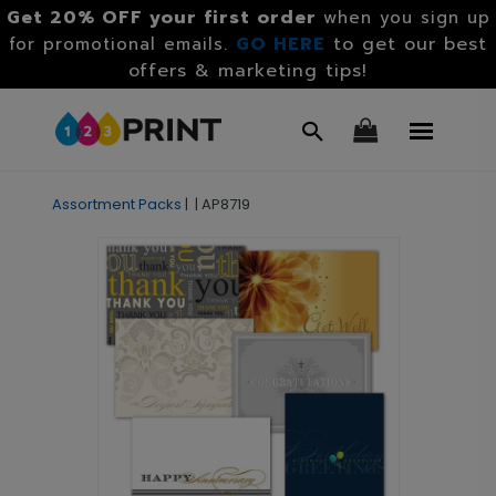
Get 20% OFF your first order
when you sign up
GO HERE
to get our best
for promotional emails.
offers & marketing tips!
Assortment Packs
|
|
AP8719