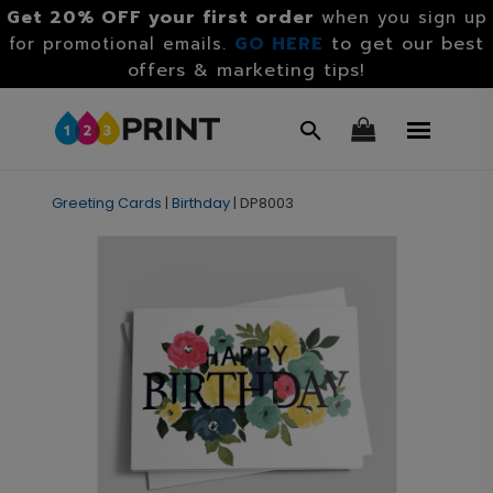
Get 20% OFF your first order
when you sign up
GO HERE
to get our best
for promotional emails.
offers & marketing tips!
Greeting Cards
|
Birthday
|
DP8003