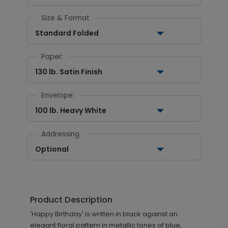
Size & Format
Standard Folded
Paper:
130 lb. Satin Finish
Envelope:
100 lb. Heavy White
Addressing
Optional
Product Description
'Happy Birthday' is written in black against an
elegant floral pattern in metallic tones of blue,