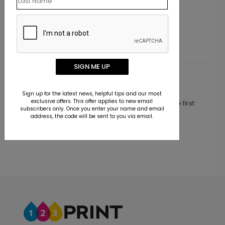
ress Label
Custom 4x3 Colored Paper
Starting At $2.28
SIGN ME UP
Customer Reviews
Sign up for the latest news, helpful tips and our most
exclusive offers. This offer applies to new email
This product does not have any reviews. Be the first
subscribers only. Once you enter your name and email
one to
review this product.
address, the code will be sent to you via email.