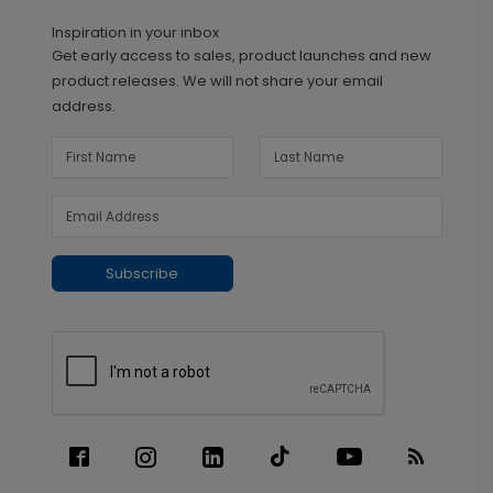
Inspiration in your inbox
Get early access to sales, product launches and new
product releases. We will not share your email
address.
Subscribe