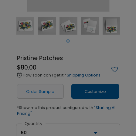
Pristine Patches
$80.00
How soon can I get it?
Shipping Options
alarm
Order Sample
Customize
*Show me this product configured with
"Starting At
Pricing"
Quantity
50