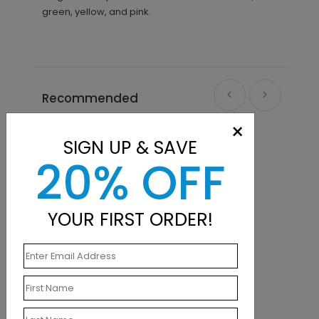
green, yellow, and pink.
Recommended
×
SIGN UP & SAVE
20% OFF
YOUR FIRST ORDER!