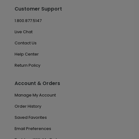
Customer Support
1.800.877.5147
Live Chat
Contact Us
Help Center
Return Policy
Account & Orders
Manage My Account
Order History
Saved Favorites
Email Preferences