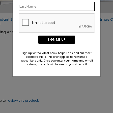
dant Snowflakes Holiday
Constructing Christmas 
d
Starting At $1.10
ing At $1.10
SIGN ME UP
Sign up for the latest news, helpful tips and our most
exclusive offers. This offer applies to new email
subscribers only. Once you enter your name and email
address, the code will be sent to you via email.
ne to
review this product.