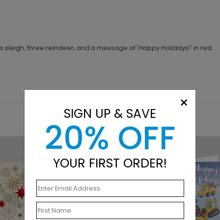
s sleigh, three reindeer, and a message of 'Happy Holidays!' in red.
×
SIGN UP & SAVE
20% OFF
YOUR FIRST ORDER!