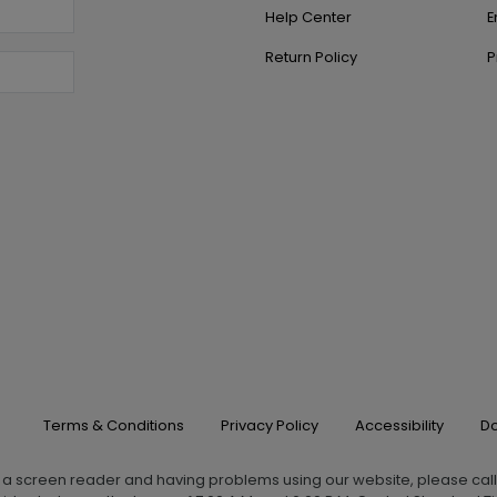
Help Center
E
Return Policy
P
Terms & Conditions
Privacy Policy
Accessibility
Do
g a screen reader and having problems using our website, please cal