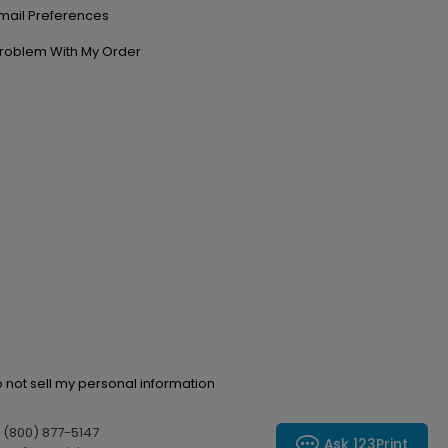
mail Preferences
roblem With My Order
 not sell my personal information
l (800) 877-5147
Ask 123Print