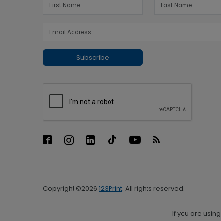
Subscribe
Copyright ©2026
123Print
. All rights reserved.
If you are usin