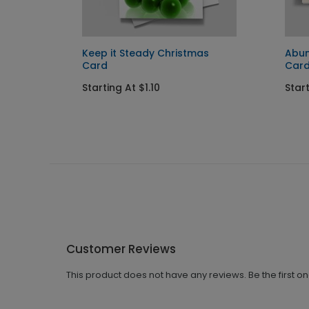
ay Card
Keep it Steady Christmas
Abun
Card
Car
Starting At $1.10
Start
Customer Reviews
This product does not have any reviews. Be the first o