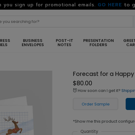
GO HERE
to g
 you sign up for promotional emails.
RESS
BUSINESS
POST-IT
PRESENTATION
GREE
BELS
ENVELOPES
NOTES
FOLDERS
CA
Forecast for a Happy
$80.00
How soon can I get it?
Shippi
alarm
Order Sample
*Show me this product configur
Quantity