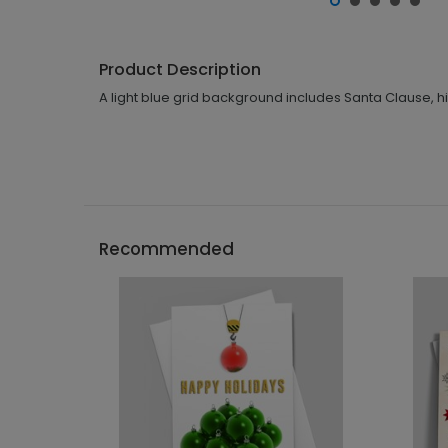
Product Description
A light blue grid background includes Santa Clause, hi
Recommended