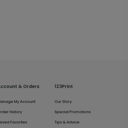
Account & Orders
123Print
anage My Account
Our Story
rder History
Special Promotions
aved Favorites
Tips & Advice