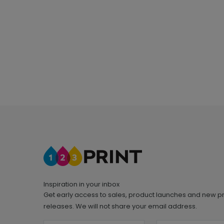
Inspiration in your inbox
Get early access to sales, product launches and new p
releases. We will not share your email address.