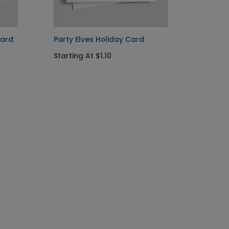
Card
Party Elves Holiday Card
Santa'
Starting At $1.10
Startin