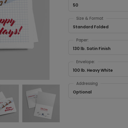
50
Size & Format
Standard Folded
Paper:
130 lb. Satin Finish
Envelope:
100 lb. Heavy White
Addressing
Optional