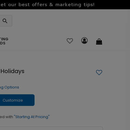
et our best offers & marketing tips!
TING
RDS
 Holidays
ng Options
Customize
ed with
"Starting At Pricing"