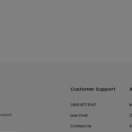
Customer Support
1.800.877.5147
M
roduct
Live Chat
O
Contact Us
S