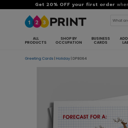
Get 20% OFF your first order
when
ALL
SHOP BY
BUSINESS
ADD
PRODUCTS
OCCUPATION
CARDS
LA
Greeting Cards
|
Holiday
|
DP8064