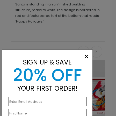
Santa is standing in an unfinished building
structure, ready to work. The design is bordered in
red and features red text at the bottom that reads
'Happy Holidays.'
Recommended
×
SIGN UP & SAVE
20% OFF
YOUR FIRST ORDER!