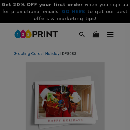
Get 20% OFF your first order
when you sign up
GO HERE
to get our best
for promotional emails.
offers & marketing tips!
Greeting Cards
|
Holiday
|
DP8083