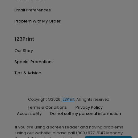
Email Preferences
Problem With My Order
123Print
Our Story
Special Promotions
Tips & Advice
Copyright ©2026
123Print
. All rights reserved.
Terms & Conditions
Privacy Policy
Accessibility
Do not sell my personal information
If you are using a screen reader and having problems
using our website, please call (800) 877-5147 Monday