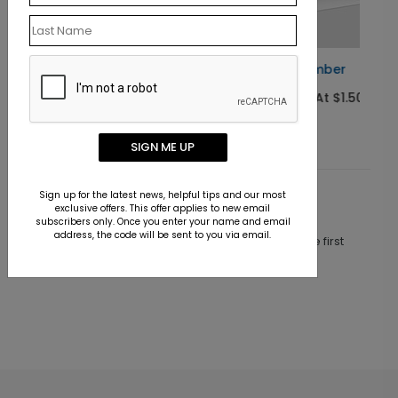
Jolly Plumber
Starting At $1.50
SIGN ME UP
Sign up for the latest news, helpful tips and our most
Customer Reviews
exclusive offers. This offer applies to new email
subscribers only. Once you enter your name and email
address, the code will be sent to you via email.
This product does not have any reviews. Be the first
one to
review this product.