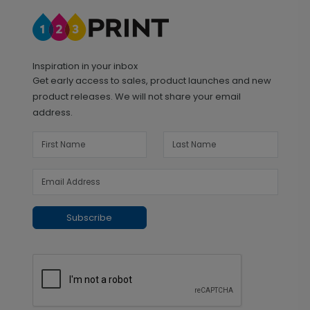
Inspiration in your inbox
Get early access to sales, product launches and new
product releases. We will not share your email
address.
Subscribe