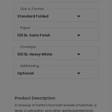
Size & Format
Standard Folded
Paper:
130 lb. Satin Finish
Envelope:
100 lb. Heavy White
Addressing
Optional
Product Description
A closeup of Santa's tool belt reveals a hammer, a
level, a calculator, and other quintessential tools.