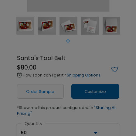
Santa's Tool Belt
$80.00
How soon can I get it?
Shipping Options
alarm
Order Sample
Customize
*Show me this product configured with
"Starting At
Pricing"
Quantity
50