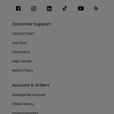
Customer Support
1.800.877.5147
Live Chat
Contact Us
Help Center
Return Policy
Account & Orders
Manage My Account
Order History
Saved Favorites