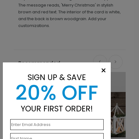
The message reads, 'Merry Christmas' in stylish
brown and red text. The interior of the card is white,
and the back is brown woodgrain. Add your
customizations.
Recommended
×
SIGN UP & SAVE
20% OFF
YOUR FIRST ORDER!