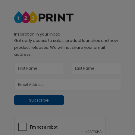
Inspiration in your inbox
Get early access to sales, product launches and new
product releases. We will not share your email
address.
Subscribe