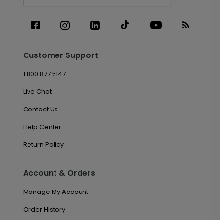
Customer Support
1.800.877.5147
Live Chat
Contact Us
Help Center
Return Policy
Account & Orders
Manage My Account
Order History