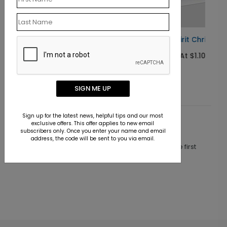
ard
In the Spirit Christmas Card
Starting At $1.10
SIGN ME UP
Sign up for the latest news, helpful tips and our most
exclusive offers. This offer applies to new email
Customer Reviews
subscribers only. Once you enter your name and email
address, the code will be sent to you via email.
This product does not have any reviews. Be the first
one to
review this product.