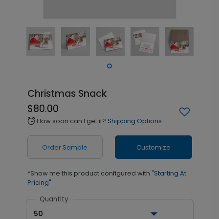
Christmas Snack
$80.00
How soon can I get it?
Shipping Options
alarm
Order Sample
Customize
*Show me this product configured with
"Starting At
Pricing"
Quantity
50