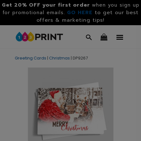
Get 20% OFF your first order
when you sign up
GO HERE
to get our best
for promotional emails.
offers & marketing tips!
Greeting Cards
|
Christmas
|
DP9267