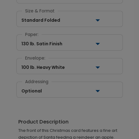
Size & Format
Standard Folded
Paper:
130 lb. Satin Finish
Envelope:
100 lb. Heavy White
Addressing
Optional
Product Description
The front of this Christmas card features a fine art
depiction of Santa feeding a reindeer an apple.