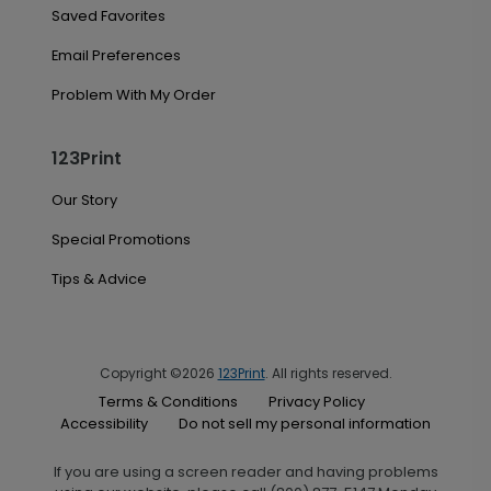
Saved Favorites
Email Preferences
Problem With My Order
123Print
Our Story
Special Promotions
Tips & Advice
Copyright ©2026
123Print
. All rights reserved.
Terms & Conditions
Privacy Policy
Accessibility
Do not sell my personal information
If you are using a screen reader and having problems