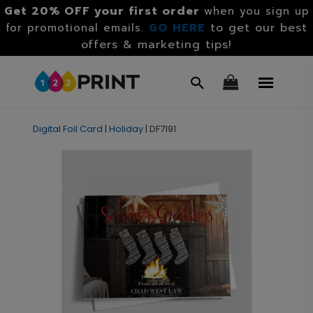
Get 20% OFF your first order
when you sign up
GO HERE
to get our best
for promotional emails.
offers & marketing tips!
Digital Foil Card
|
Holiday
|
DF7191