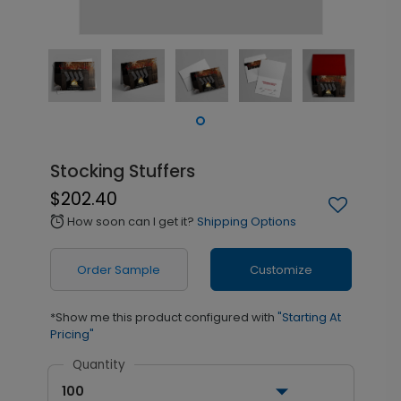
Stocking Stuffers
$202.40
How soon can I get it?
Shipping Options
alarm
Order Sample
Customize
*Show me this product configured with
"Starting At
Pricing"
Quantity
100