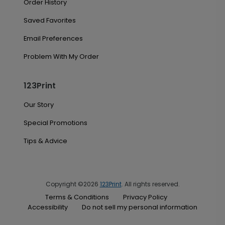
Order History
Saved Favorites
Email Preferences
Problem With My Order
123Print
Our Story
Special Promotions
Tips & Advice
Copyright ©2026
123Print
. All rights reserved.
Terms & Conditions
Privacy Policy
Accessibility
Do not sell my personal information