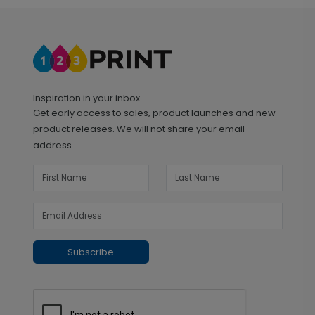
Inspiration in your inbox
Get early access to sales, product launches and new
product releases. We will not share your email
address.
Subscribe