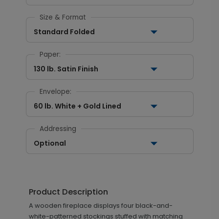
Size & Format
Standard Folded
Paper:
130 lb. Satin Finish
Envelope:
60 lb. White + Gold Lined
Addressing
Optional
Product Description
A wooden fireplace displays four black-and-
white-patterned stockings stuffed with matching