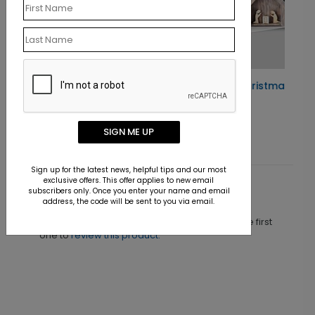
Rustic Nativity Christmas Card
Starting At $1.10
SIGN ME UP
Sign up for the latest news, helpful tips and our most
exclusive offers. This offer applies to new email
subscribers only. Once you enter your name and email
Customer Reviews
address, the code will be sent to you via email.
This product does not have any reviews. Be the first
one to
review this product.