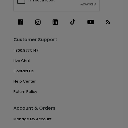
Customer Support
1.800.877.5147
Live Chat
Contact Us
Help Center
Return Policy
Account & Orders
Manage My Account