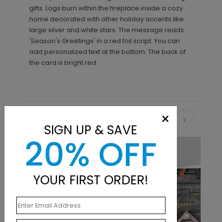
gifts. Logs burn within the fireplace inside a cozy
home decorated with other holiday accents like
large silver and white stars. The message reads
'Season's Greetings' in a red foil script. You can
add personalized text at the bottom. The back of
the card is bright red.
×
Recommended
SIGN UP & SAVE
20% OFF
YOUR FIRST ORDER!