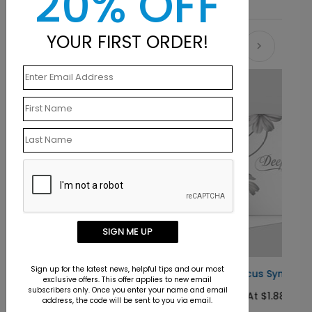
20% OFF
YOUR FIRST ORDER!
Recommended
New
SIGN ME UP
Sign up for the latest news, helpful tips and our most
Floral Focus Sympathy Card
exclusive offers. This offer applies to new email
subscribers only. Once you enter your name and email
Starting At $1.88
address, the code will be sent to you via email.