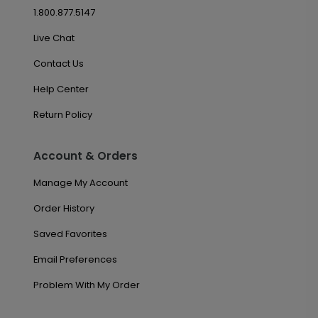
1.800.877.5147
Live Chat
Contact Us
Help Center
Return Policy
Account & Orders
Manage My Account
Order History
Saved Favorites
Email Preferences
Problem With My Order