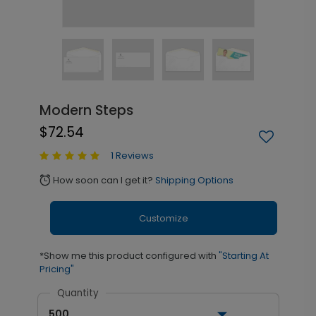
Modern Steps
$72.54
1 Reviews
How soon can I get it?
Shipping Options
alarm
Customize
*Show me this product configured with
"Starting At
Pricing"
Quantity
500