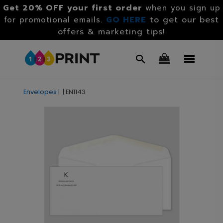
Get 20% OFF your first order
when you sign up
GO HERE
to get our best
for promotional emails.
offers & marketing tips!
Envelopes
|
|
EN1143