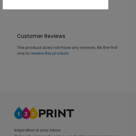
Customer Reviews
This product does not have any reviews. Be the first
one to
review this product.
Inspiration in your inbox