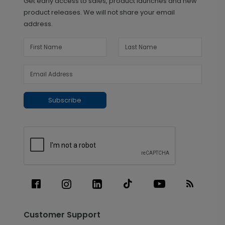
Get early access to sales, product launches and new
product releases. We will not share your email
address.
Subscribe
Customer Support