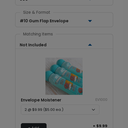
Size & Format
#10 Gum Flap Envelope
Matching Items
Not Included
Envelope Moistener
EV1000
+ $9.99
+ Add