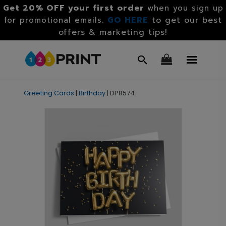
Get 20% OFF your first order
when you sign up
GO HERE
to get our best
for promotional emails.
offers & marketing tips!
Greeting Cards
|
Birthday
|
DP8574