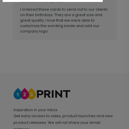
Anonymous
Reviewer:
I ordered these cards to send out to our clients
on their birthdays. They are a great size and
great quality. I love that we were able to
customize the wording inside and add our
company logo.
Inspiration in your inbox
Get early access to sales, product launches and new
product releases. We will not share your email