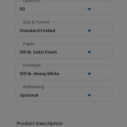
Quantity
50
Size & Format
Standard Folded
Paper:
130 lb. Satin Finish
Envelope:
100 lb. Heavy White
Addressing
Optional
Product Description