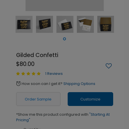
Gilded Confetti
$80.00
1 Reviews
How soon can I get it?
Shipping Options
alarm
Order Sample
Customize
*Show me this product configured with
"Starting At
Pricing"