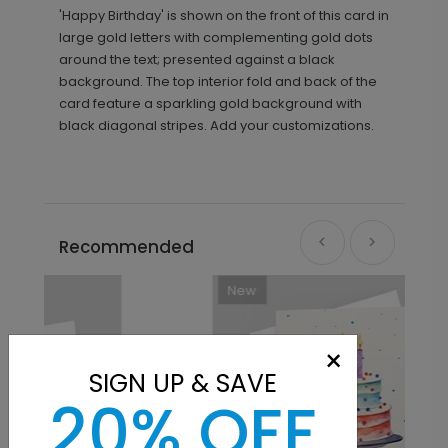
'Happy Birthday' is shown on the front of this card in
large gold letters with complementing gold dots
around the text; presented against a black
background. The top interior fold and back of the
card feature a sparkling gold background with
black diagonal stripes. Add your customizations.
Recommended
New
×
SIGN UP & SAVE
20% OFF