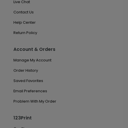
Live Chat
Contact Us
Help Center
Return Policy
Account & Orders
Manage My Account
Order History
Saved Favorites
Email Preferences
Problem With My Order
123Print