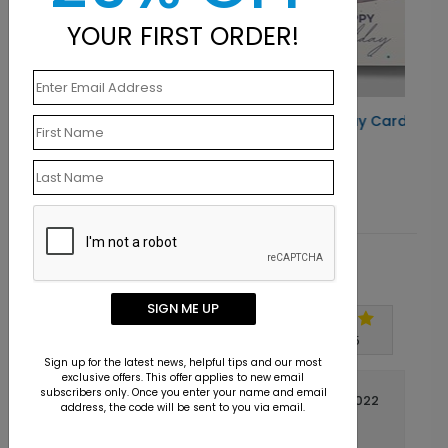
YOUR FIRST ORDER!
Radiant Cake Birthday Card
Starting At $1.10
Customer Reviews
SIGN ME UP
Write A Review
5
out of
5
Sign up for the latest news, helpful tips and our most
exclusive offers. This offer applies to new email
subscribers only. Once you enter your name and email
March 03 2022
address, the code will be sent to you via email.
Great Quality
Title: