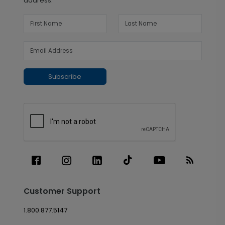
address.
Subscribe
Customer Support
1.800.877.5147