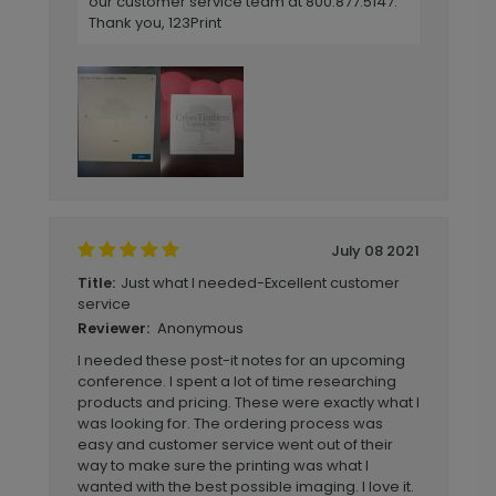
our customer service team at 800.877.5147.
Thank you, 123Print
July 08 2021
Just what I needed-Excellent customer
Title:
service
Anonymous
Reviewer:
I needed these post-it notes for an upcoming
conference. I spent a lot of time researching
products and pricing. These were exactly what I
was looking for. The ordering process was
easy and customer service went out of their
way to make sure the printing was what I
wanted with the best possible imaging. I love it.