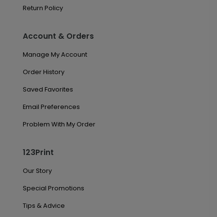
Return Policy
Account & Orders
Manage My Account
Order History
Saved Favorites
Email Preferences
Problem With My Order
123Print
Our Story
Special Promotions
Tips & Advice