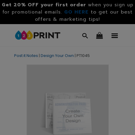
Get 20% OFF your first order
when you sign up
GO HERE
to get our best
for promotional emails.
offers & marketing tips!
Post it Notes
|
Design Your Own
|
PT1045