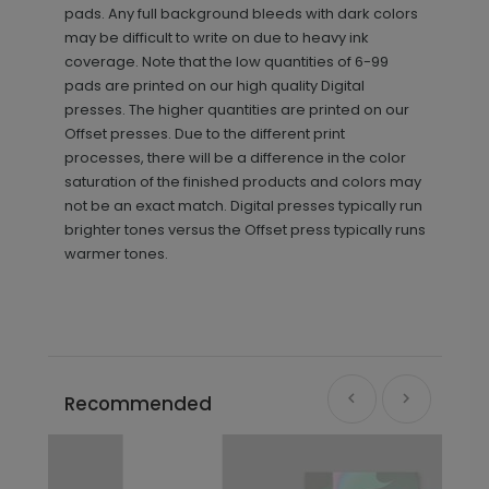
pads. Any full background bleeds with dark colors
may be difficult to write on due to heavy ink
coverage. Note that the low quantities of 6-99
pads are printed on our high quality Digital
presses. The higher quantities are printed on our
Offset presses. Due to the different print
processes, there will be a difference in the color
saturation of the finished products and colors may
not be an exact match. Digital presses typically run
brighter tones versus the Offset press typically runs
warmer tones.
Recommended