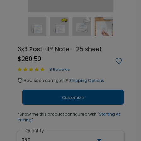
3x3 Post-it® Note - 25 sheet
$260.59
3 Reviews
How soon can I get it?
Shipping Options
alarm
Customize
*Show me this product configured with
"Starting At
Pricing"
Quantity
250