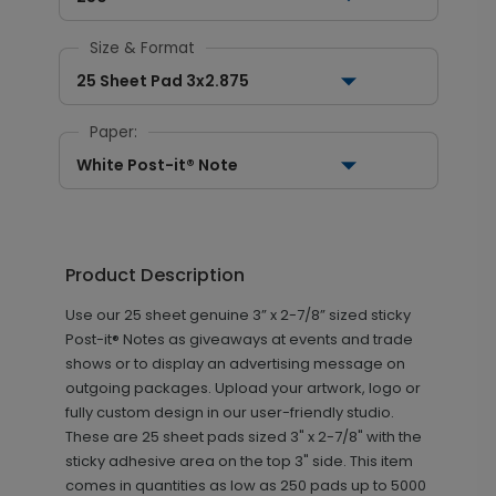
Size & Format
25 Sheet Pad 3x2.875
Paper:
White Post-it® Note
Product Description
Use our 25 sheet genuine 3” x 2-7/8” sized sticky
Post-it® Notes as giveaways at events and trade
shows or to display an advertising message on
outgoing packages. Upload your artwork, logo or
fully custom design in our user-friendly studio.
These are 25 sheet pads sized 3" x 2-7/8" with the
sticky adhesive area on the top 3" side. This item
comes in quantities as low as 250 pads up to 5000