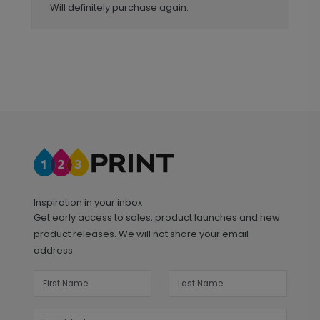
Will definitely purchase again.
Inspiration in your inbox
Get early access to sales, product launches and new
product releases. We will not share your email
address.