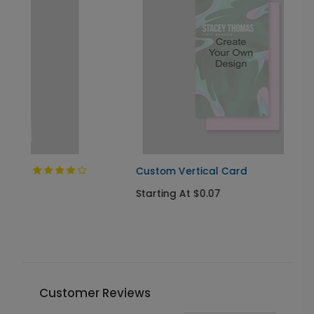
Custom Vertical Card
Starting At $0.07
Customer Reviews