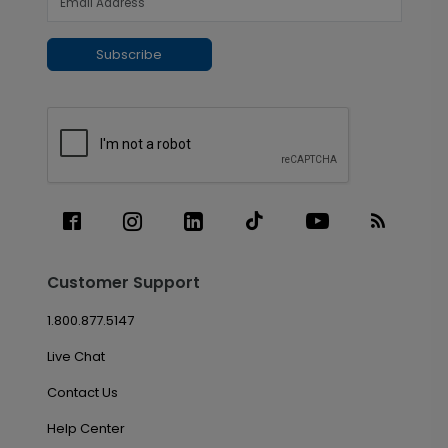
Subscribe
Customer Support
1.800.877.5147
Live Chat
Contact Us
Help Center