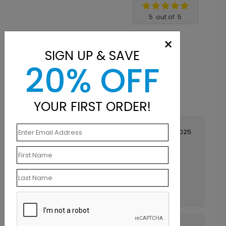
Write A Review
5
out of
5
×
SIGN UP & SAVE
20% OFF
YOUR FIRST ORDER!
September 09 2025
Perfect for the office!!
Title:
Elizabeth
Reviewer:
We are very satisfied with how these sticky
notes turned out. Customer service is
outstanding. Would definitely recommend.