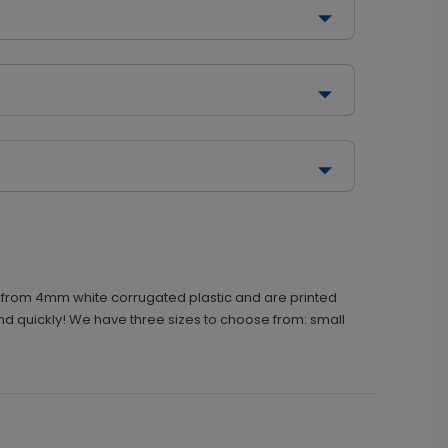
ed from 4mm white corrugated plastic and are printed
und quickly! We have three sizes to choose from: small