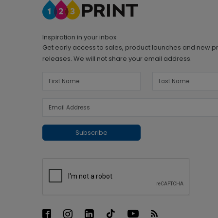
Inspiration in your inbox
Get early access to sales, product launches and new p
releases. We will not share your email address.
Subscribe