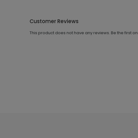
Customer Reviews
This product does not have any reviews. Be the first o