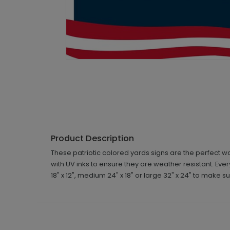
Product Description
These patriotic colored yards signs are the perfect w
with UV inks to ensure they are weather resistant. Eve
18" x 12", medium 24" x 18" or large 32" x 24" to make