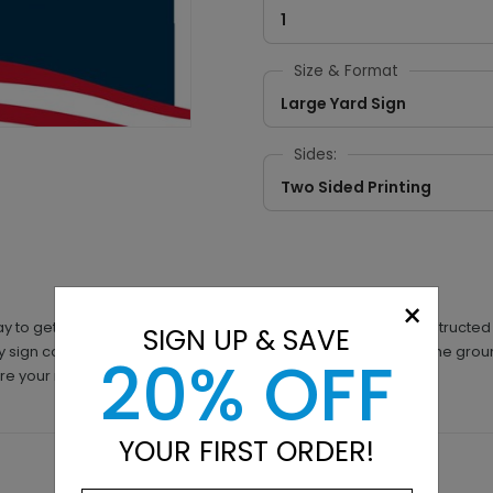
1
Size & Format
Large Yard Sign
Sides:
Two Sided Printing
×
ay to get your political campaign visible quickly. They are construct
SIGN UP & SAVE
ry sign comes with a free metal stand to help you get them in the gro
20% OFF
 sure your message is noticeable everywhere.
YOUR FIRST ORDER!