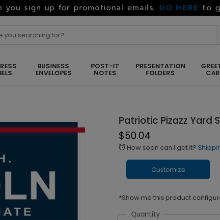
GO HERE
to g
 you sign up for promotional emails.
RESS
BUSINESS
POST-IT
PRESENTATION
GREE
BELS
ENVELOPES
NOTES
FOLDERS
CA
Patriotic Pizazz Yard 
$50.04
How soon can I get it?
Shippi
alarm
Customize
*Show me this product configur
Quantity