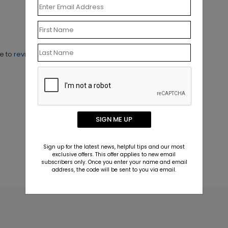
ne to
review this product.
SIGN ME UP
Sign up for the latest news, helpful tips and our most
exclusive offers. This offer applies to new email
subscribers only. Once you enter your name and email
address, the code will be sent to you via email.