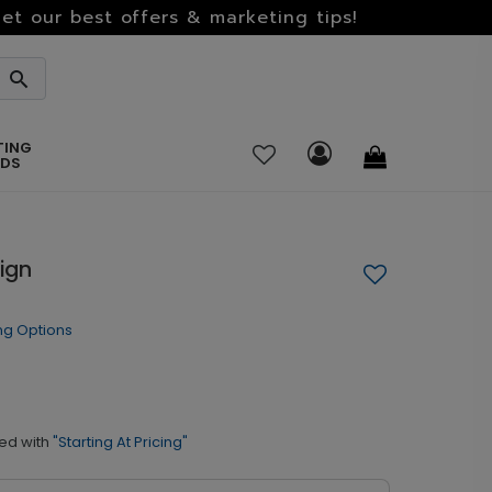
et our best offers & marketing tips!
TING
RDS
Sign
ng Options
ed with
"Starting At Pricing"