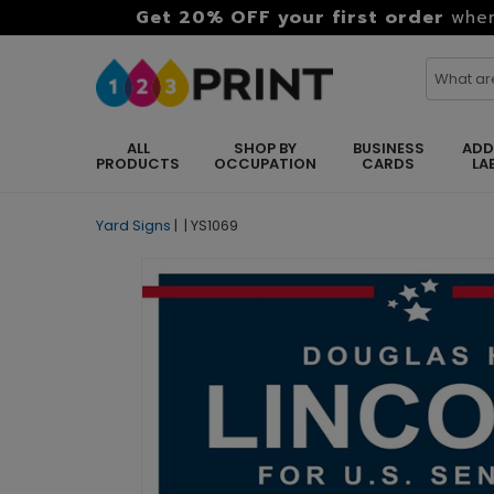
Get 20% OFF your first order
when
ALL
SHOP BY
BUSINESS
ADD
PRODUCTS
OCCUPATION
CARDS
LA
Yard Signs
|
|
YS1069