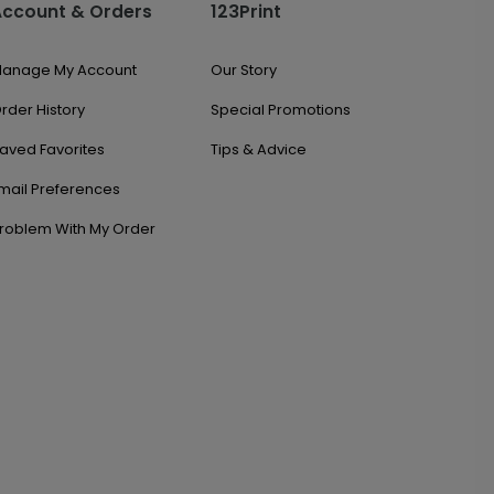
Account & Orders
123Print
anage My Account
Our Story
rder History
Special Promotions
aved Favorites
Tips & Advice
mail Preferences
roblem With My Order