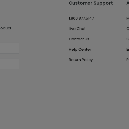
Customer Support
1.800.877.5147
M
roduct
Live Chat
O
Contact Us
S
Help Center
E
Return Policy
P