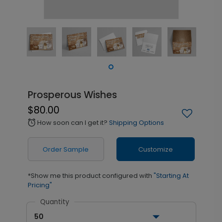
Prosperous Wishes
$80.00
How soon can I get it?
Shipping Options
alarm
Order Sample
Customize
*Show me this product configured with
"Starting At
Pricing"
Quantity
50