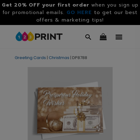
Get 20% OFF your first order
when you sign up
GO HERE
to get our best
for promotional emails.
offers & marketing tips!
Greeting Cards
|
Christmas
|
DP8788