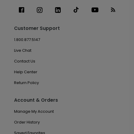
Customer Support
1.800.877.5147
Live Chat
Contact Us
Help Center
Return Policy
Account & Orders
Manage My Account
Order History
Saved Favorites