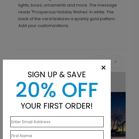
lights, bows, ornaments and more. The message
reads 'Prosperous Holiday Wishes' in white. The
back of the card features a sparkly gold pattern.
Add your customizations.
Recommended
×
SIGN UP & SAVE
20% OFF
YOUR FIRST ORDER!