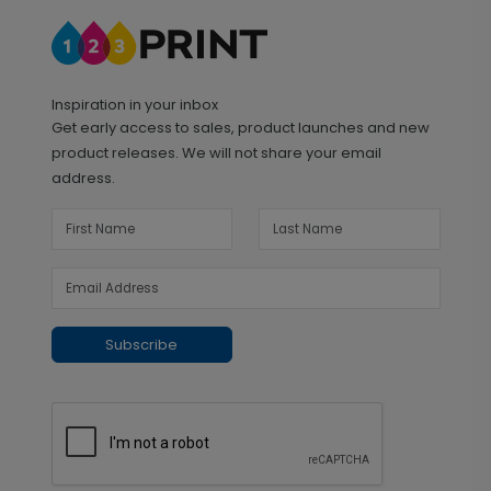
Inspiration in your inbox
Get early access to sales, product launches and new
product releases. We will not share your email
address.
Subscribe