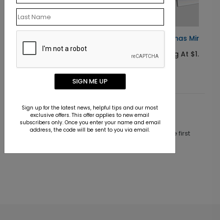
Christmas Miracle Child Card
Starting At $1.10
SIGN ME UP
Sign up for the latest news, helpful tips and our most
Customer Reviews
exclusive offers. This offer applies to new email
subscribers only. Once you enter your name and email
address, the code will be sent to you via email.
This product does not have any reviews. Be the first
one to
review this product.