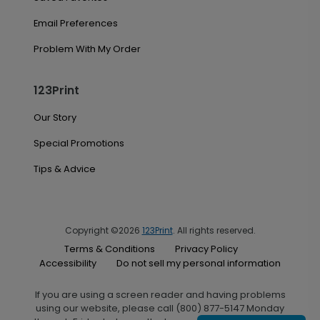
Email Preferences
Problem With My Order
123Print
Our Story
Special Promotions
Tips & Advice
Copyright ©2026
123Print
. All rights reserved.
Terms & Conditions
Privacy Policy
Accessibility
Do not sell my personal information
If you are using a screen reader and having problems
using our website, please call (800) 877-5147 Monday