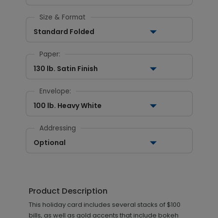
Size & Format
Standard Folded
Paper:
130 lb. Satin Finish
Envelope:
100 lb. Heavy White
Addressing
Optional
Product Description
This holiday card includes several stacks of $100
bills, as well as gold accents that include bokeh