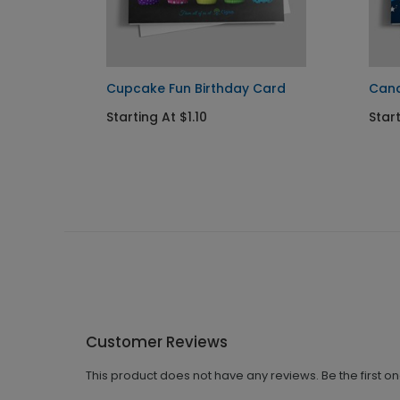
Card
Cupcake Fun Birthday Card
Cand
Starting At $1.10
Start
Customer Reviews
This product does not have any reviews. Be the first o