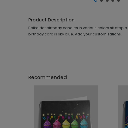
Product Description
Polka dot birthday candles in various colors sit atop a 
birthday card is sky blue. Add your customizations.
Recommended