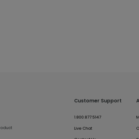
Customer Support
1.800.877.5147
M
roduct
Live Chat
O