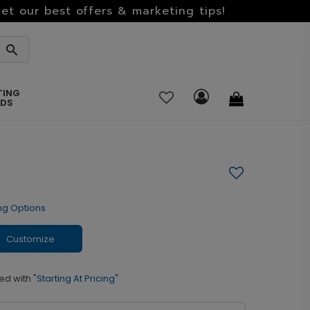
et our best offers & marketing tips!
TING
RDS
ng Options
Customize
ed with
"Starting At Pricing"