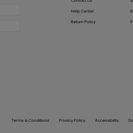
Contact Us
S
Help Center
E
Return Policy
P
Terms & Conditions
Privacy Policy
Accessibility
Do