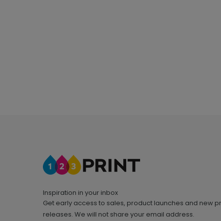
Inspiration in your inbox
Get early access to sales, product launches and new p
releases. We will not share your email address.