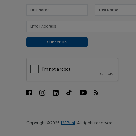
Subscribe
Copyright ©2026
123Print
. All rights reserved.