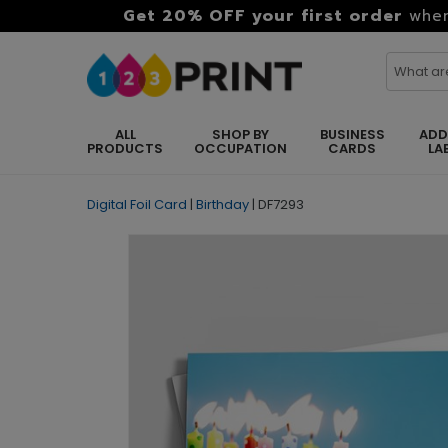
Get 20% OFF your first order
when
ALL
SHOP BY
BUSINESS
ADD
PRODUCTS
OCCUPATION
CARDS
LA
Digital Foil Card
|
Birthday
|
DF7293