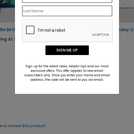
le Birthday Bash Card
White Balloons Birthday 
ing At $1.10
Starting At $1.10
SIGN ME UP
Sign up for the latest news, helpful tips and our most
exclusive offers. This offer applies to new email
subscribers only. Once you enter your name and email
address, the code will be sent to you via email.
ne to
review this product.