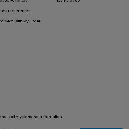
aved Favorites
Tips & Advice
mail Preferences
roblem With My Order
 not sell my personal information