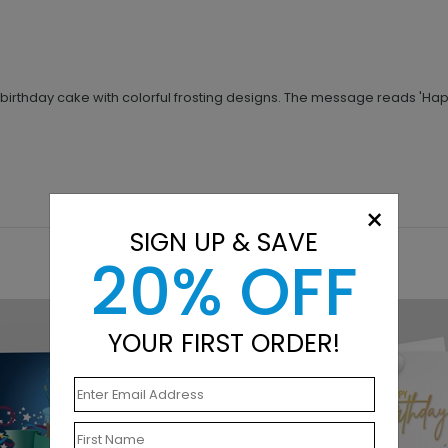
birthday cake with colorful frosting designs. The message reads 'Happy B
×
SIGN UP & SAVE
20% OFF
YOUR FIRST ORDER!