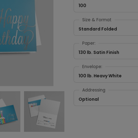
100
Size & Format
Standard Folded
Paper:
130 lb. Satin Finish
Envelope:
100 lb. Heavy White
Addressing
Optional