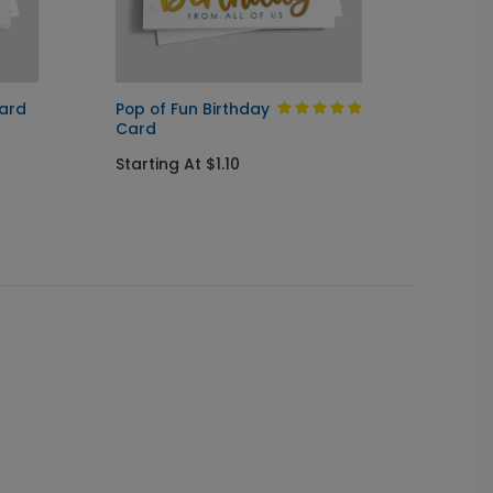
Card
Pop of Fun Birthday
Blue B
Card
Startin
Starting At $1.10