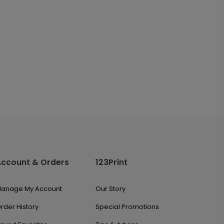
Account & Orders
123Print
anage My Account
Our Story
rder History
Special Promotions