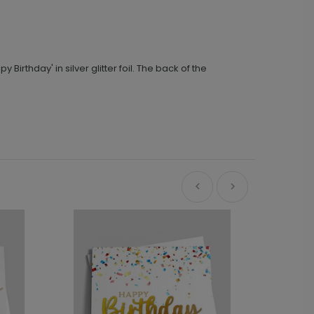
irthday' in silver glitter foil. The back of the