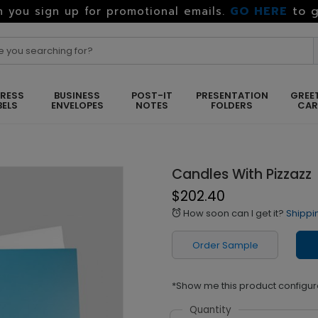
GO HERE
to g
 you sign up for promotional emails.
RESS
BUSINESS
POST-IT
PRESENTATION
GREE
BELS
ENVELOPES
NOTES
FOLDERS
CA
Candles With Pizzazz
$202.40
How soon can I get it?
Shippi
alarm
Order Sample
*Show me this product configur
Quantity