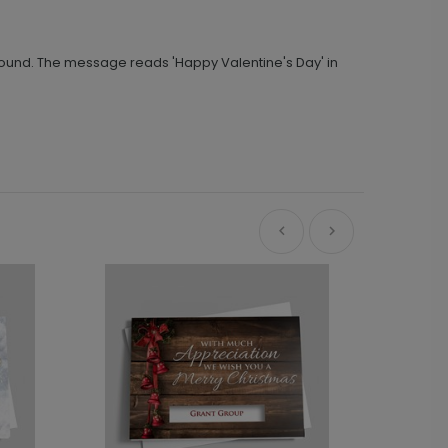
ground. The message reads 'Happy Valentine's Day' in