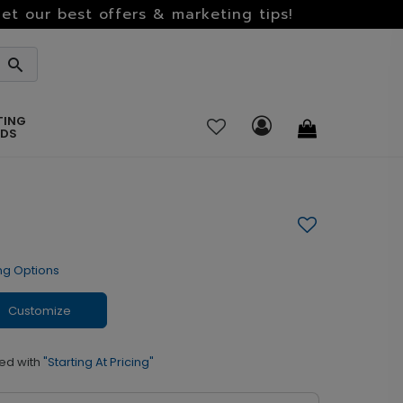
et our best offers & marketing tips!
TING
RDS
ng Options
Customize
ed with
"Starting At Pricing"