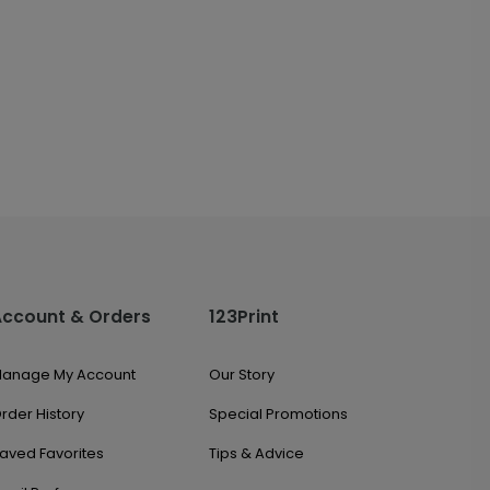
Account & Orders
123Print
anage My Account
Our Story
rder History
Special Promotions
aved Favorites
Tips & Advice