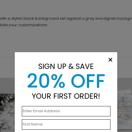
rt with a stylish black background set against a gray woodgrain back
. Add your customizations.
×
SIGN UP & SAVE
20% OFF
YOUR FIRST ORDER!