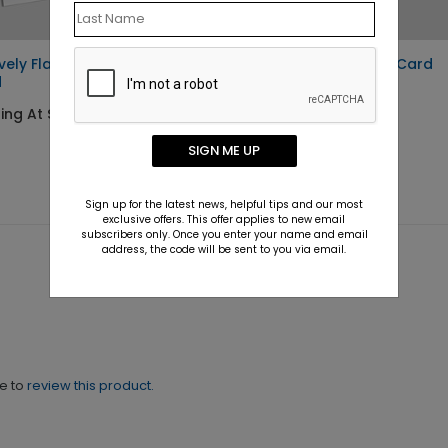
ively Flawless Holiday
Winter Sky Holiday Card
d
Starting At $1.10
ing At $1.10
SIGN ME UP
Sign up for the latest news, helpful tips and our most
exclusive offers. This offer applies to new email
subscribers only. Once you enter your name and email
address, the code will be sent to you via email.
ne to
review this product.