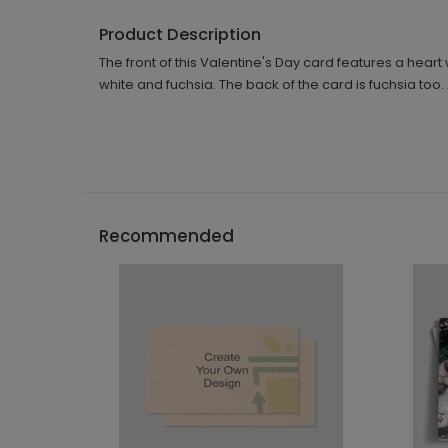
Product Description
The front of this Valentine's Day card features a hea
white and fuchsia. The back of the card is fuchsia too
Recommended