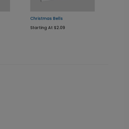
Christmas Bells
Golden
Starting At $2.09
Startin