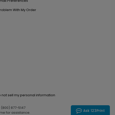
mail Preferences
roblem With My Order
 not sell my personal information
l (800) 877-5147
Ask 123Print
me for assistance.