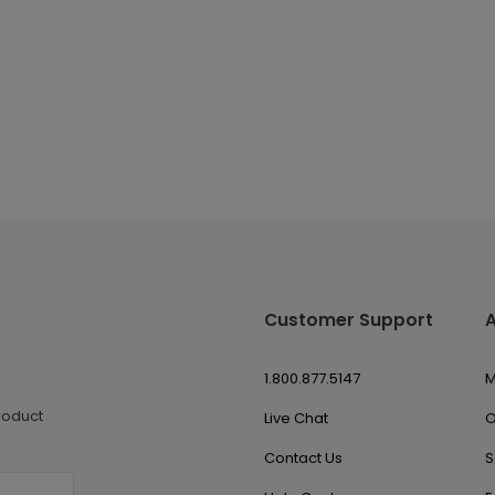
Customer Support
1.800.877.5147
M
roduct
Live Chat
O
Contact Us
S