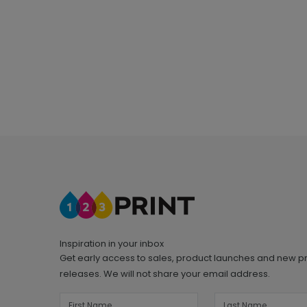
Inspiration in your inbox
Get early access to sales, product launches and new p
releases. We will not share your email address.