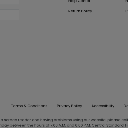
Help Center
E
Return Policy
P
Terms & Conditions
Privacy Policy
Accessibility
Do
g a screen reader and having problems using our website, please cal
iday between the hours of 7:00 A.M. and 6:00 P.M. Central Standard Ti