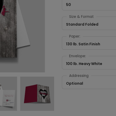
50
Size & Format
Standard Folded
Paper:
130 lb. Satin Finish
Envelope:
100 lb. Heavy White
Addressing
Optional