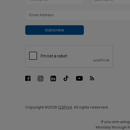
Subscribe
Copyright ©2026
123Print
. All rights reserved.
If you are usin
Monday through Fr