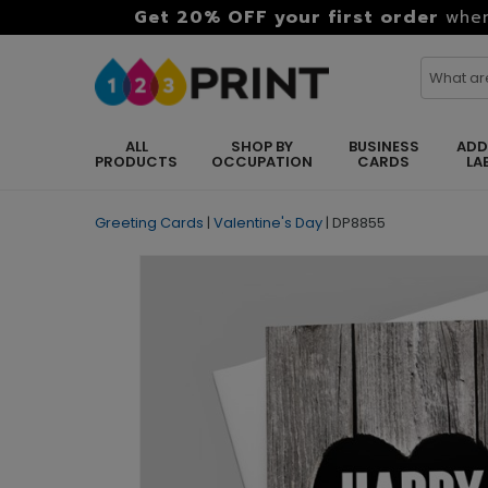
Get 20% OFF your first order
when
ALL
SHOP BY
BUSINESS
ADD
PRODUCTS
OCCUPATION
CARDS
LA
Greeting Cards
|
Valentine's Day
|
DP8855