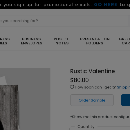
GO HERE
to g
 you sign up for promotional emails.
RESS
BUSINESS
POST-IT
PRESENTATION
GREE
BELS
ENVELOPES
NOTES
FOLDERS
CA
Rustic Valentine
$80.00
How soon can I get it?
Shippi
alarm
Order Sample
*Show me this product configur
Quantity