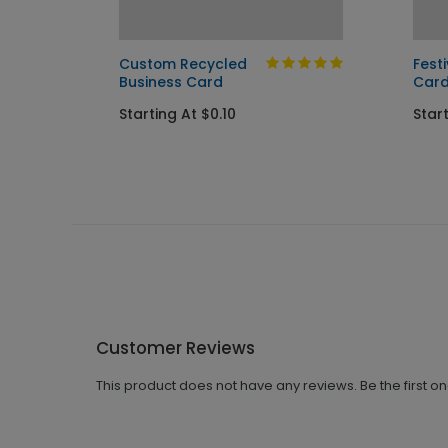
nd
Custom Recycled
Fest
Business Card
Car
Starting At $0.10
Start
Customer Reviews
This product does not have any reviews. Be the first o