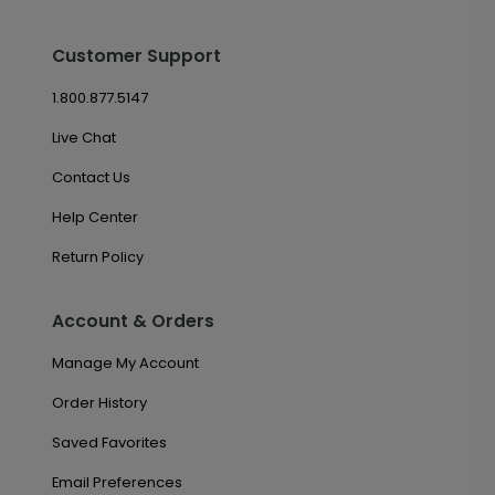
Customer Support
1.800.877.5147
Live Chat
Contact Us
Help Center
Return Policy
Account & Orders
Manage My Account
Order History
Saved Favorites
Email Preferences