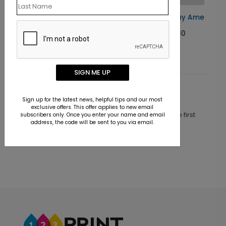
Card
Happy Birthday America Card
Starting At $1.10
SIGN ME UP
Customer Reviews
Sign up for the latest news, helpful tips and our most
exclusive offers. This offer applies to new email
This product does not have any reviews. Be the first
subscribers only. Once you enter your name and email
address, the code will be sent to you via email.
one to
review this product.