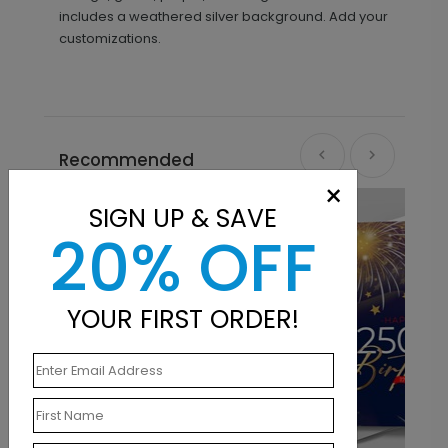
includes a weathered silver background. Add your
customizations.
Recommended
×
New
SIGN UP & SAVE
20% OFF
YOUR FIRST ORDER!