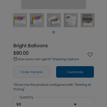
Bright Balloons
$80.00
How soon can I get it?
Shipping Options
alarm
Order Sample
Customize
*Show me this product configured with
"Starting At
Pricing"
Quantity
50