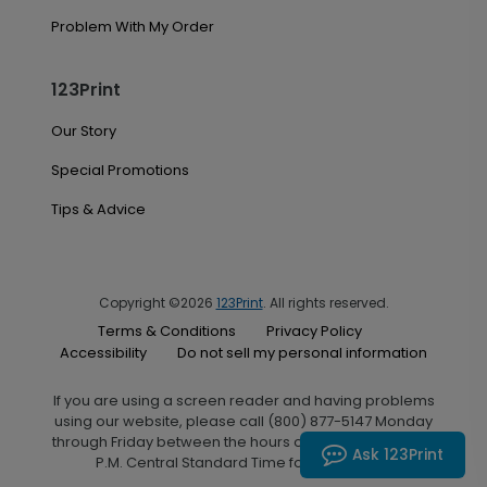
Problem With My Order
123Print
Our Story
Special Promotions
Tips & Advice
Copyright ©2026
123Print
. All rights reserved.
Terms & Conditions
Privacy Policy
Accessibility
Do not sell my personal information
If you are using a screen reader and having problems
using our website, please call (800) 877-5147 Monday
through Friday between the hours of 7:00 A.M. and 6:00
Ask 123Print
P.M. Central Standard Time for assistance.