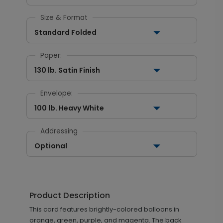
Size & Format
Standard Folded
Paper:
130 lb. Satin Finish
Envelope:
100 lb. Heavy White
Addressing
Optional
Product Description
This card features brightly-colored balloons in
orange, green, purple, and magenta. The back