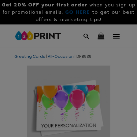
Get 20% OFF your first order
when you sign up
GO HERE
to get our best
for promotional emails.
offers & marketing tips!
Greeting Cards
|
All-Occasion
|
DP8939