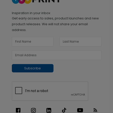
Inspiration in your inbox
Get early access to sales, product launches and new
product releases. We will not share your email
address.
Subscribe