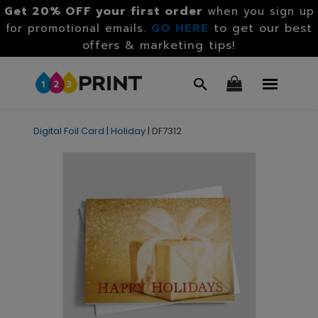
Get 20% OFF your first order
when you sign up
GO HERE
to get our best
for promotional emails.
offers & marketing tips!
Digital Foil Card
|
Holiday
|
DF7312