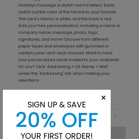
Holidays message in stylish red foil letters. Easily
switch out the color of the foil text to your favorite.
The card's interior is white, and the back is red.
Add your free personalization, including a name or
company name, message, photo, logo,
signatures, and more! Choose from different
paper types and envelopes with gummed or
sanitary peel-and-seal closures. Want to have
your personalized cards mailed to your recipients
for you? Click 'Addressing + US Stamp + Mail'
under the 'Addressing' tab when making your
selections.
×
SIGN UP & SAVE
20% OFF
Recommended
YOUR FIRST ORDER!