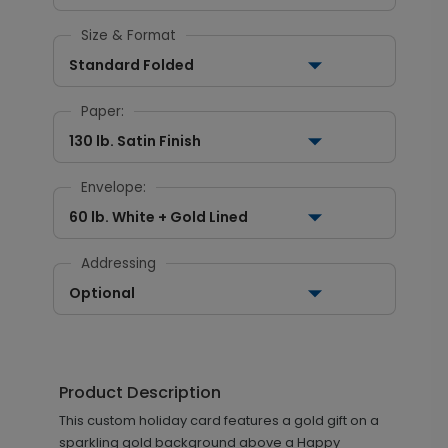
Size & Format
Standard Folded
Paper:
130 lb. Satin Finish
Envelope:
60 lb. White + Gold Lined
Addressing
Optional
Product Description
This custom holiday card features a gold gift on a
sparkling gold background above a Happy