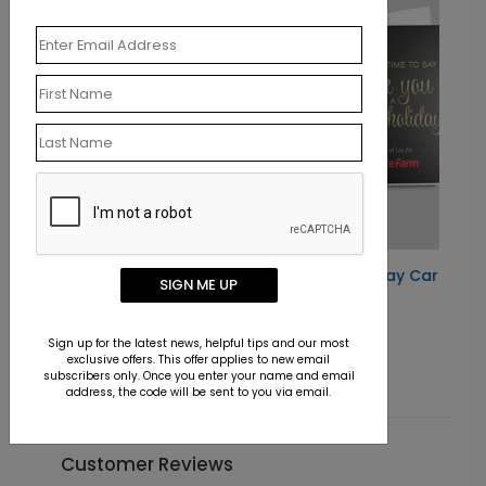
Gracious Snowflakes Holiday Card
SIGN ME UP
Starting At $2.02
Sign up for the latest news, helpful tips and our most
exclusive offers. This offer applies to new email
subscribers only. Once you enter your name and email
address, the code will be sent to you via email.
Customer Reviews