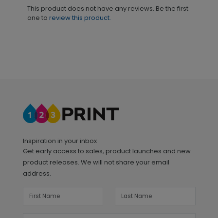
This product does not have any reviews. Be the first
one to
review this product.
Inspiration in your inbox
Get early access to sales, product launches and new
product releases. We will not share your email
address.