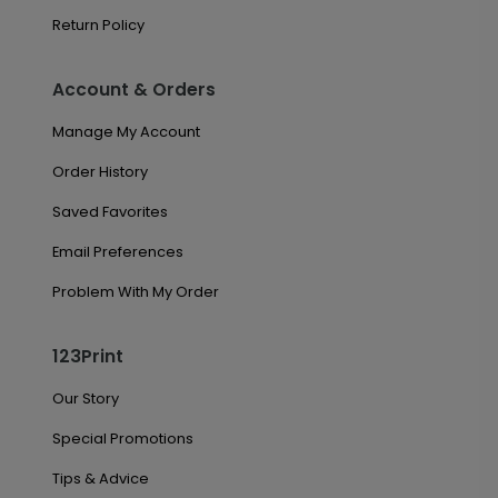
Return Policy
Account & Orders
Manage My Account
Order History
Saved Favorites
Email Preferences
Problem With My Order
123Print
Our Story
Special Promotions
Tips & Advice