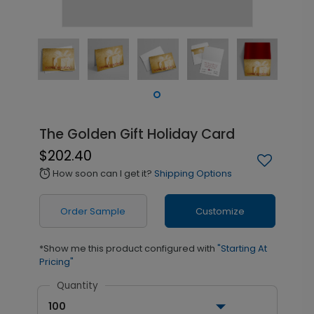
The Golden Gift Holiday Card
$202.40
How soon can I get it?
Shipping Options
alarm
Order Sample
Customize
*Show me this product configured with
"Starting At
Pricing"
Quantity
100