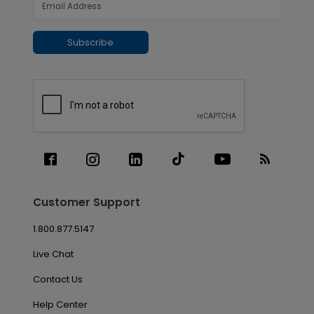
Subscribe
Customer Support
1.800.877.5147
Live Chat
Contact Us
Help Center